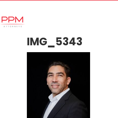
+27 (11) 447 0934
info@ppmattorneys.co.za
Home
Meet our Team
Why Ch
IMG_5343