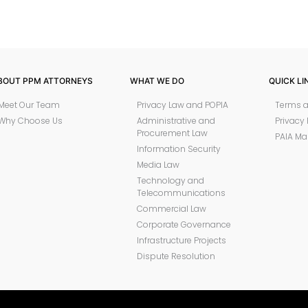
BOUT PPM ATTORNEYS
WHAT WE DO
QUICK LI
Meet Our Team
Privacy Law and POPIA
Terms a
Why Choose Us
Administrative and
Privacy 
Procurement Law
PAIA Ma
Information Security
Media Law
Technology and
Telecommunications
Commercial Law
Corporate Governance
Infrastructure Projects
Dispute Resolution