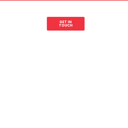
GET IN
les
Legal Resources
TOUCH