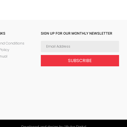
NKS
SIGN UP FOR OUR MONTHLY NEWSLETTER
nd Conditions
Policy
nual
SUBSCRIBE
Developed and design by 1Pulse Digital