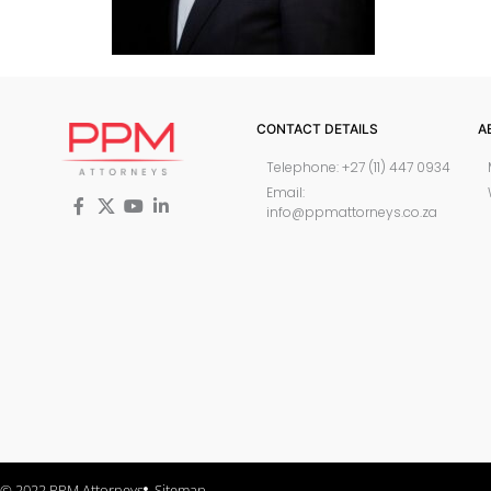
CONTACT DETAILS
A
Telephone: +27 (11) 447 0934
Email:
info@ppmattorneys.co.za
© 2022 PPM Attorneys
Sitemap