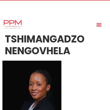
+27 (11) 447 0934
info@ppmattorneys.co.za
TSHIMANGADZO
NENGOVHELA