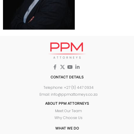
CONTACT DETAILS
Telephone: +27 (11) 447 0934
Email: info@ppmattorneys.co.za
ABOUT PPM ATTORNEYS
Meet Our Team
Why Choose Us
WHAT WE DO