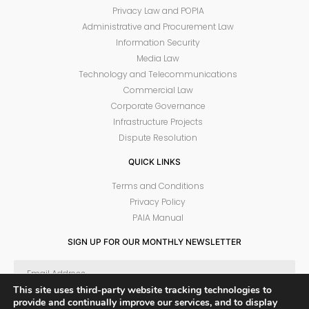
Privacy Law and POPIA
Administrative and Procurement Law
Information Security
Media Law
Technology and Telecommunications
Commercial Law
Corporate Governance
Infrastructure Projects
Dispute Resolution
QUICK LINKS
Terms and Conditions
Privacy Policy
PAIA Manual
SIGN UP FOR OUR MONTHLY NEWSLETTER
This site uses third-party website tracking technologies to
provide and continually improve our services, and to display
SUBSCRIBE