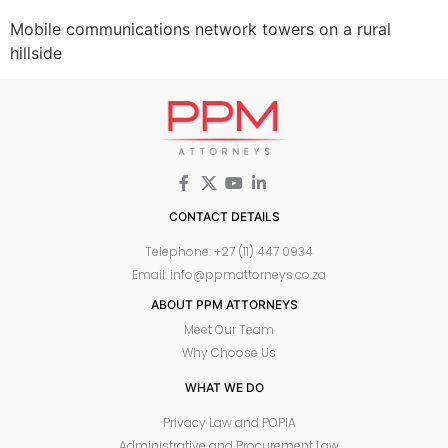
Mobile communications network towers on a rural
hillside
CONTACT DETAILS
Telephone: +27 (11) 447 0934
Email: info@ppmattorneys.co.za
ABOUT PPM ATTORNEYS
Meet Our Team
Why Choose Us
WHAT WE DO
Privacy Law and POPIA
Administrative and Procurement Law