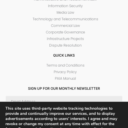
Information Security
Media Law
Technology and Telecommunications
Commercial Law
Corporate Governance
Infrastructure Projects
Dispute Resolution
QUICK LINKS
Terms and Conditions
Privacy Policy
PAIA Manual
SIGN UP FOR OUR MONTHLY NEWSLETTER
This site uses third-party website tracking technologies to
provide and continually improve our services, and to display
SUBSCRIBE
advertisements according to users' interests. I agree and may
revoke or change my consent at any time with effect for the