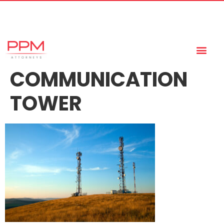
+27 (11) 447 0934
info@ppmattorneys.co.za
COMMUNICATION
TOWER