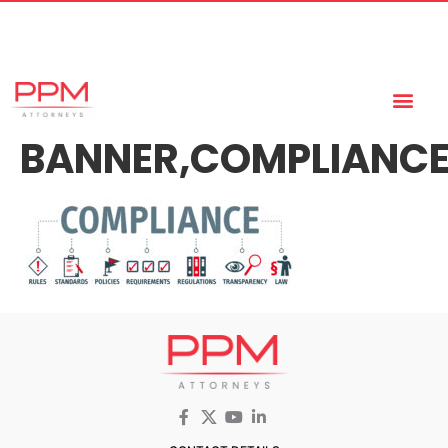
+27 (11) 447 0934
info@ppmattorneys.co.za
BANNER,COMPLIANCE