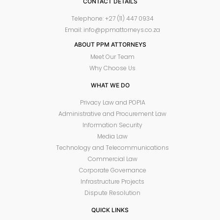
CONTACT DETAILS
Telephone: +27 (11) 447 0934
Email: info@ppmattorneys.co.za
ABOUT PPM ATTORNEYS
Meet Our Team
Why Choose Us
WHAT WE DO
Privacy Law and POPIA
Administrative and Procurement Law
Information Security
Media Law
Technology and Telecommunications
Commercial Law
Corporate Governance
Infrastructure Projects
Dispute Resolution
QUICK LINKS