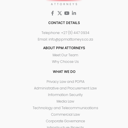
CONTACT DETAILS
Telephone: +27 (11) 447 0934
Email: info@ppmattorneys.co.za
ABOUT PPM ATTORNEYS
Meet Our Team
Why Choose Us
WHAT WE DO
Privacy Law and POPIA
Administrative and Procurement Law
Information Security
Media Law
Technology and Telecommunications
Commercial Law
Corporate Governance
Infrastructure Projects