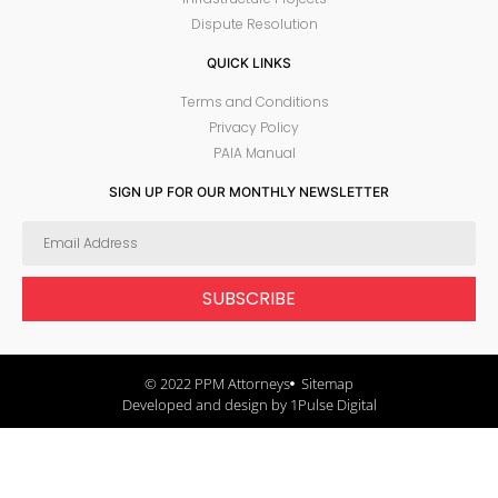
Dispute Resolution
QUICK LINKS
Terms and Conditions
Privacy Policy
PAIA Manual
SIGN UP FOR OUR MONTHLY NEWSLETTER
SUBSCRIBE
© 2022 PPM Attorneys
Sitemap
Developed and design by 1Pulse Digital