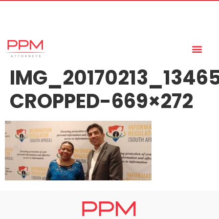
+27 (11) 447 0934
info@ppmattorneys.co.za
IMG_20170213_1346
CROPPED-669×272