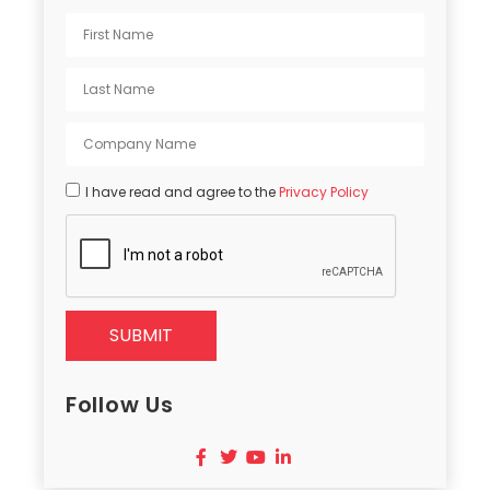
I have read and agree to the
Privacy Policy
SUBMIT
Follow Us