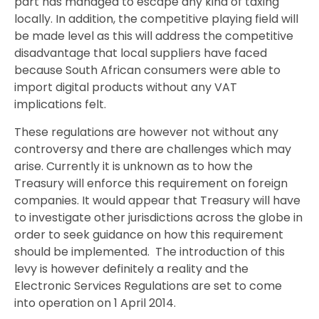
part has managed to escape any kind of taxing
locally. In addition, the competitive playing field will
be made level as this will address the competitive
disadvantage that local suppliers have faced
because South African consumers were able to
import digital products without any VAT
implications felt.
These regulations are however not without any
controversy and there are challenges which may
arise. Currently it is unknown as to how the
Treasury will enforce this requirement on foreign
companies. It would appear that Treasury will have
to investigate other jurisdictions across the globe in
order to seek guidance on how this requirement
should be implemented. The introduction of this
levy is however definitely a reality and the
Electronic Services Regulations are set to come
into operation on 1 April 2014.