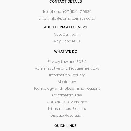
CONTACT DETAILS
Telephone: +27 (11) 447 0934
Email: info@ppmattorneys.co.za
ABOUT PPM ATTORNEYS
Meet Our Team
Why Choose Us
WHAT WE DO
Privacy Law and POPIA
Administrative and Procurement Law
Information Security
Media Law
Technology and Telecommunications
Commercial Law
Corporate Governance
Infrastructure Projects
Dispute Resolution
QUICK LINKS