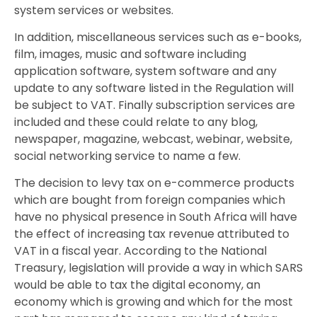
system services or websites.
In addition, miscellaneous services such as e-books,
film, images, music and software including
application software, system software and any
update to any software listed in the Regulation will
be subject to VAT. Finally subscription services are
included and these could relate to any blog,
newspaper, magazine, webcast, webinar, website,
social networking service to name a few.
The decision to levy tax on e-commerce products
which are bought from foreign companies which
have no physical presence in South Africa will have
the effect of increasing tax revenue attributed to
VAT in a fiscal year. According to the National
Treasury, legislation will provide a way in which SARS
would be able to tax the digital economy, an
economy which is growing and which for the most