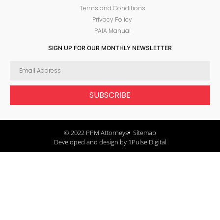
Terms and Conditions
Privacy Policy
PAIA Manual
SIGN UP FOR OUR MONTHLY NEWSLETTER
SUBSCRIBE
© 2022 PPM Attorneys
Sitemap
Developed and design by 1Pulse Digital