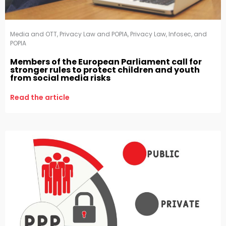
Media and OTT
,
Privacy Law and POPIA
,
Privacy Law, Infosec, and
POPIA
Members of the European Parliament call for
stronger rules to protect children and youth
from social media risks
Read the article