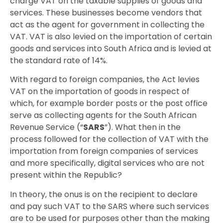
charge VAT on the taxable supplies of goods and
services. These businesses become vendors that
act as the agent for government in collecting the
VAT. VAT is also levied on the importation of certain
goods and services into South Africa and is levied at
the standard rate of 14%.
With regard to foreign companies, the Act levies
VAT on the importation of goods in respect of
which, for example border posts or the post office
serve as collecting agents for the South African
Revenue Service (“
SARS
”). What then in the
process followed for the collection of VAT with the
importation from foreign companies of services
and more specifically, digital services who are not
present within the Republic?
In theory, the onus is on the recipient to declare
and pay such VAT to the SARS where such services
are to be used for purposes other than the making