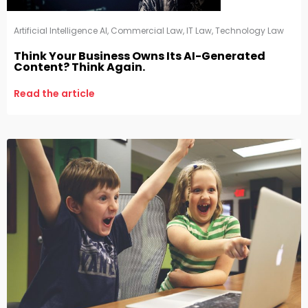
Artificial Intelligence AI
,
Commercial Law
,
IT Law
,
Technology Law
Think Your Business Owns Its AI-Generated
Content? Think Again.
Read the article