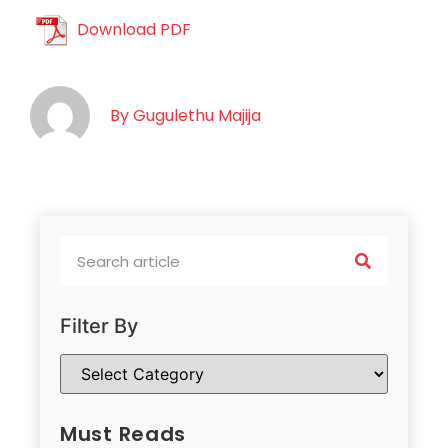
Download PDF
By
Gugulethu Majija
Filter By
Must Reads