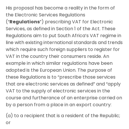
His proposal has become a reality in the form of
the Electronic Services Regulations
(“
Regulations
”) prescribing VAT for Electronic
Services, as defined in Section 1 of the Act. These
Regulations aim to put South Africa’s VAT regime in
line with existing international standards and trends
which require such foreign suppliers to register for
VAT in the country their consumers reside. An
example in which similar regulations have been
adopted is the European Union. The purpose of
these Regulations is to “prescribe those services
that are electronic services as defined” and “apply
VAT to the supply of electronic services in the
course and furtherance of an enterprise carried on
by a person from a place in an export country:
(a) to a recipient that is a resident of the Republic;
or