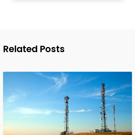
Related Posts