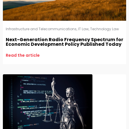
Infrastructure and Telecommunications
,
IT Law
,
Technology Law
Next-Generation Radio Frequency Spectrum for
Economic Development Policy Published Today
Read the article