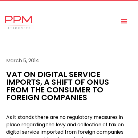
+27 (11) 447 0934
info@ppmattorneys.co.za
March 5, 2014
VAT ON DIGITAL SERVICE
IMPORTS, A SHIFT OF ONUS
FROM THE CONSUMER TO
FOREIGN COMPANIES
As it stands there are no regulatory measures in
place regarding the levy and collection of tax on
digital service imported from foreign companies