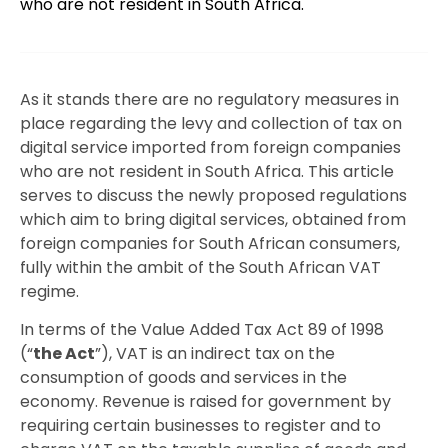
who are not resident in South Africa.
As it stands there are no regulatory measures in
place regarding the levy and collection of tax on
digital service imported from foreign companies
who are not resident in South Africa. This article
serves to discuss the newly proposed regulations
which aim to bring digital services, obtained from
foreign companies for South African consumers,
fully within the ambit of the South African VAT
regime.
In terms of the Value Added Tax Act 89 of 1998
(“
the Act
”), VAT is an indirect tax on the
consumption of goods and services in the
economy. Revenue is raised for government by
requiring certain businesses to register and to