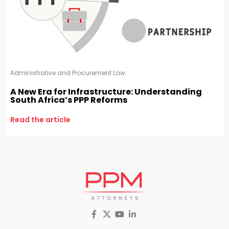
Administrative and Procurement Law
A New Era for Infrastructure: Understanding
South Africa’s PPP Reforms
Read the article