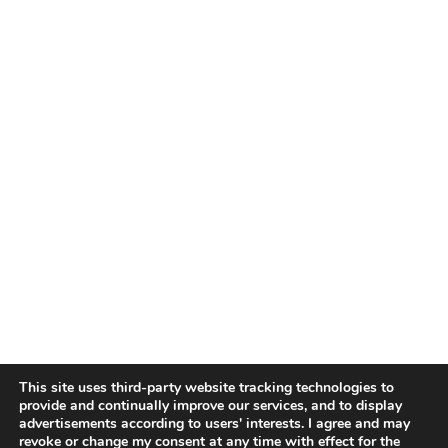
This site uses third-party website tracking technologies to
provide and continually improve our services, and to display
advertisements according to users' interests. I agree and may
revoke or change my consent at any time with effect for the