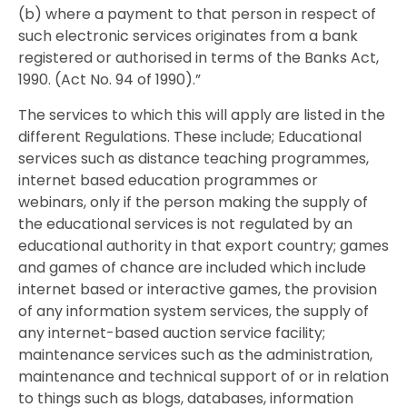
(b) where a payment to that person in respect of
such electronic services originates from a bank
registered or authorised in terms of the Banks Act,
1990. (Act No. 94 of 1990).”
The services to which this will apply are listed in the
different Regulations. These include; Educational
services such as distance teaching programmes,
internet based education programmes or
webinars, only if the person making the supply of
the educational services is not regulated by an
educational authority in that export country; games
and games of chance are included which include
internet based or interactive games, the provision
of any information system services, the supply of
any internet-based auction service facility;
maintenance services such as the administration,
maintenance and technical support of or in relation
to things such as blogs, databases, information