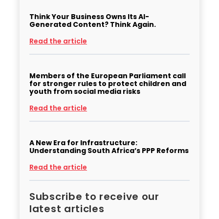
Think Your Business Owns Its AI-
Generated Content? Think Again.
Read the article
Members of the European Parliament call
for stronger rules to protect children and
youth from social media risks
Read the article
A New Era for Infrastructure:
Understanding South Africa’s PPP Reforms
Read the article
Subscribe to receive our
latest articles