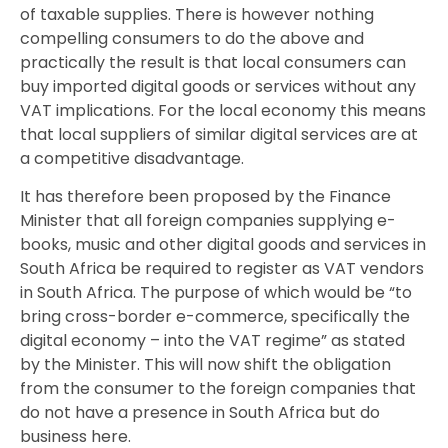
of taxable supplies. There is however nothing
compelling consumers to do the above and
practically the result is that local consumers can
buy imported digital goods or services without any
VAT implications. For the local economy this means
that local suppliers of similar digital services are at
a competitive disadvantage.
It has therefore been proposed by the Finance
Minister that all foreign companies supplying e-
books, music and other digital goods and services in
South Africa be required to register as VAT vendors
in South Africa. The purpose of which would be “to
bring cross-border e-commerce, specifically the
digital economy – into the VAT regime” as stated
by the Minister. This will now shift the obligation
from the consumer to the foreign companies that
do not have a presence in South Africa but do
business here.