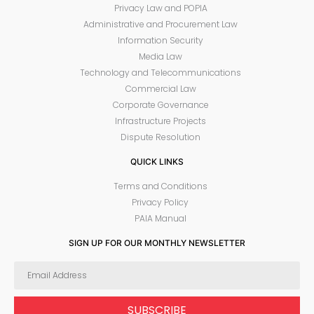
Privacy Law and POPIA
Administrative and Procurement Law
Information Security
Media Law
Technology and Telecommunications
Commercial Law
Corporate Governance
Infrastructure Projects
Dispute Resolution
QUICK LINKS
Terms and Conditions
Privacy Policy
PAIA Manual
SIGN UP FOR OUR MONTHLY NEWSLETTER
SUBSCRIBE