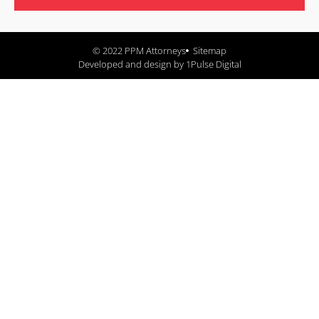
© 2022 PPM Attorneys
Sitemap
Developed and design by 1Pulse Digital