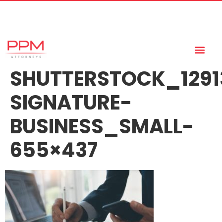
+27 (11) 447 0934
info@ppmattorneys.co.za
SHUTTERSTOCK_1291
SIGNATURE-
BUSINESS_SMALL-
655×437