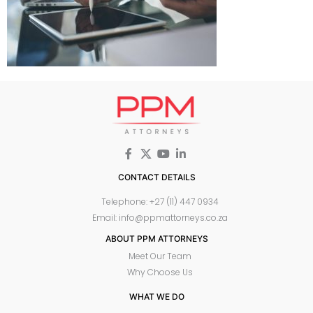
CONTACT DETAILS
Telephone: +27 (11) 447 0934
Email: info@ppmattorneys.co.za
ABOUT PPM ATTORNEYS
Meet Our Team
Why Choose Us
WHAT WE DO