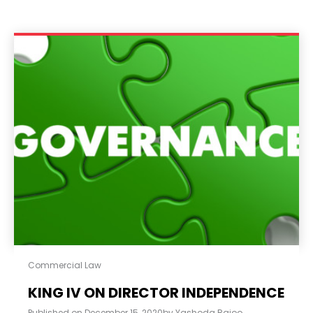
Commercial Law
KING IV ON DIRECTOR INDEPENDENCE
Published on
December 15, 2020
by
Yashoda Rajoo