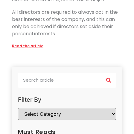
All directors are required to always act in the
best interests of the company, and this can
only be achieved if directors set aside their
personal interests.
Read the article
Filter By
Must Reads