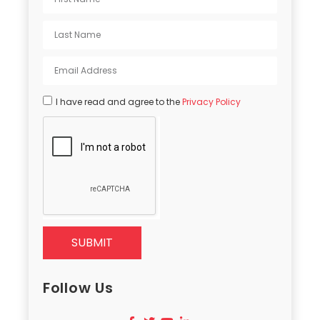
I have read and agree to the
Privacy Policy
SUBMIT
Follow Us