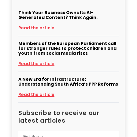
Think Your Business Owns Its AI-
Generated Content? Think Again.
Read the article
Members of the European Parliament call
for stronger rules to protect children and
youth from social media risks
Read the article
A New Era for Infrastructure:
Understanding South Africa’s PPP Reforms
Read the article
Subscribe to receive our
latest articles