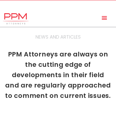
+27 (11) 447 0934
info@ppmattorneys.co.za
NEWS AND ARTICLES
PPM Attorneys are always on
the cutting edge of
developments in their field
and are regularly approached
to comment on current issues.