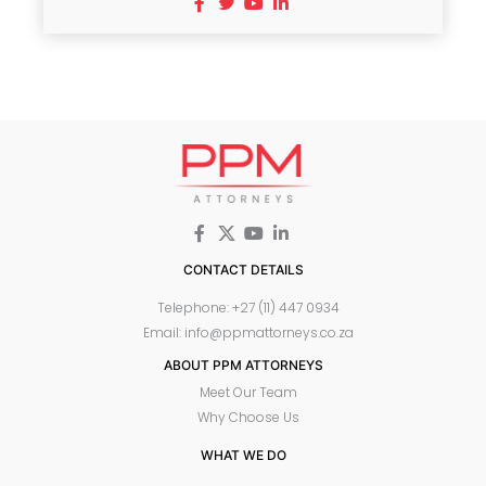
CONTACT DETAILS
Telephone: +27 (11) 447 0934
Email: info@ppmattorneys.co.za
ABOUT PPM ATTORNEYS
Meet Our Team
Why Choose Us
WHAT WE DO