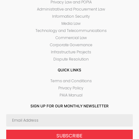
Privacy Law and POPIA
Administrative and Procurement Law
Information Security
Media Law
Technology and Telecommunications
Commercial Law
Corporate Governance
Infrastructure Projects
Dispute Resolution
QUICK LINKS
Terms and Conditions
Privacy Policy
PAIA Manual
SIGN UP FOR OUR MONTHLY NEWSLETTER
SUBSCRIBE