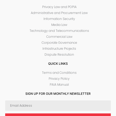
Privacy Law and POPIA
Administrative and Procurement Law
Information Security
Media Law
Technology and Telecommunications
Commercial Law
Corporate Governance
Infrastructure Projects
Dispute Resolution
QUICK LINKS
Terms and Conditions
Privacy Policy
PAIA Manual
SIGN UP FOR OUR MONTHLY NEWSLETTER