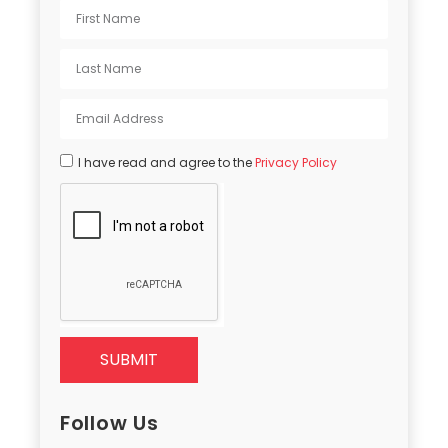
I have read and agree to the
Privacy Policy
SUBMIT
Follow Us