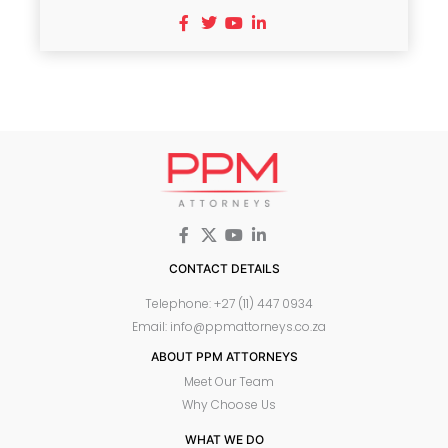
CONTACT DETAILS
Telephone: +27 (11) 447 0934
Email: info@ppmattorneys.co.za
ABOUT PPM ATTORNEYS
Meet Our Team
Why Choose Us
WHAT WE DO