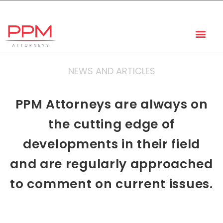
+27 (11) 447 0934
info@ppmattorneys.co.za
NEWS AND ARTICLES
PPM Attorneys are always on
the cutting edge of
developments in their field
and are regularly approached
to comment on current issues.