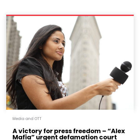
Media and OTT
A victory for press freedom – “Alex
Mafia” urgent defamation court