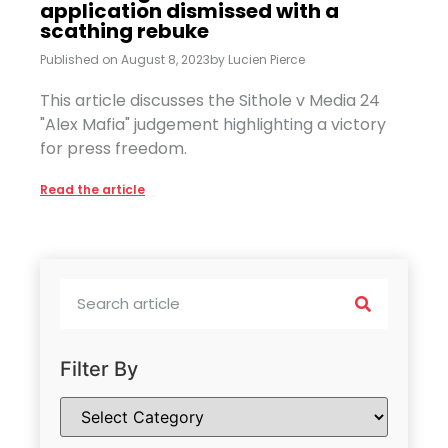
application dismissed with a
scathing rebuke
Published on
August 8, 2023
by
Lucien Pierce
This article discusses the Sithole v Media 24
"Alex Mafia" judgement highlighting a victory
for press freedom.
Read the article
Filter By