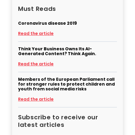
Must Reads
Coronavirus disease 2019
Read the article
Think Your Business Owns Its AI-
Generated Content? Think Again.
Read the article
Members of the European Parliament call
for stronger rules to protect children and
youth from social media risks
Read the article
Subscribe to receive our
latest articles