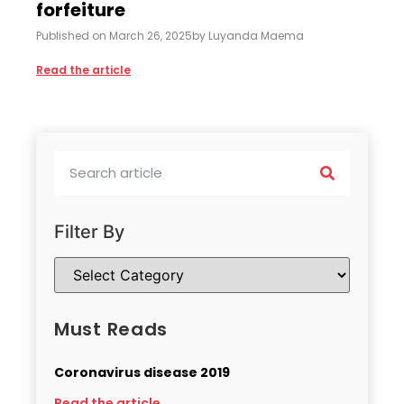
forfeiture
Published on
March 26, 2025
by
Luyanda Maema
Read the article
Filter By
Must Reads
Coronavirus disease 2019
Read the article