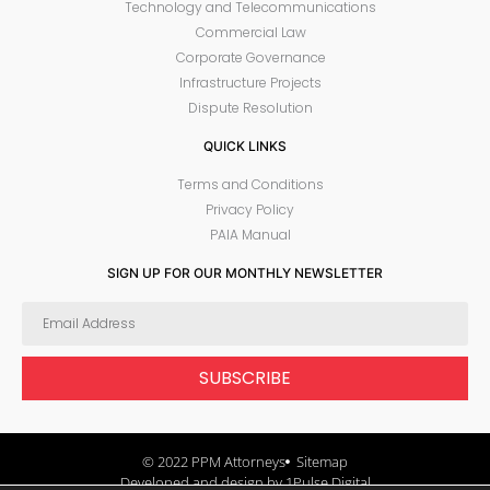
Technology and Telecommunications
Commercial Law
Corporate Governance
Infrastructure Projects
Dispute Resolution
QUICK LINKS
Terms and Conditions
Privacy Policy
PAIA Manual
SIGN UP FOR OUR MONTHLY NEWSLETTER
SUBSCRIBE
© 2022 PPM Attorneys
Sitemap
Developed and design by 1Pulse Digital