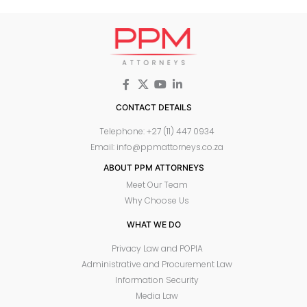
CONTACT DETAILS
Telephone: +27 (11) 447 0934
Email: info@ppmattorneys.co.za
ABOUT PPM ATTORNEYS
Meet Our Team
Why Choose Us
WHAT WE DO
Privacy Law and POPIA
Administrative and Procurement Law
Information Security
Media Law