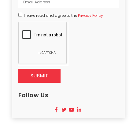
I have read and agree to the
Privacy Policy
SUBMIT
Follow Us