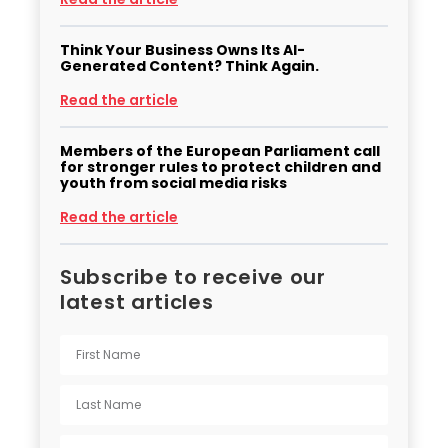
Think Your Business Owns Its AI-
Generated Content? Think Again.
Read the article
Members of the European Parliament call
for stronger rules to protect children and
youth from social media risks
Read the article
Subscribe to receive our
latest articles