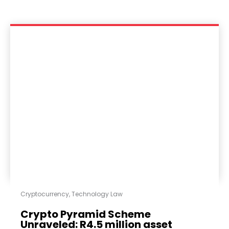
Cryptocurrency
,
Technology Law
Crypto Pyramid Scheme
Unraveled: R4.5 million asset