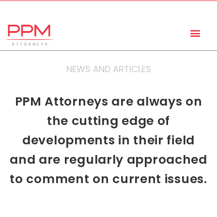
+27 (11) 447 0934
info@ppmattorneys.co.za
NEWS AND ARTICLES
PPM Attorneys are always on
the cutting edge of
developments in their field
and are regularly approached
to comment on current issues.