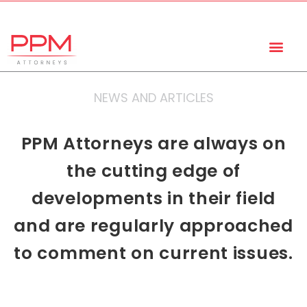
+27 (11) 447 0934
info@ppmattorneys.co.za
NEWS AND ARTICLES
PPM Attorneys are always on
the cutting edge of
developments in their field
and are regularly approached
to comment on current issues.