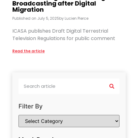
Broadcasting after Digital
Migration
Published on
July 5, 2025
by
Lucien Pierce
ICASA publishes Draft Digital Terrestrial
Television Regulations for public comment
Read the article
Filter By