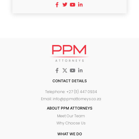
CONTACT DETAILS
Telephone: +27 (11) 447 0934
Email: info@ppmattorneys.co.za
ABOUT PPM ATTORNEYS
Meet Our Team
Why Choose Us
WHAT WE DO