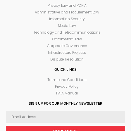
Privacy Law and POPIA
Administrative and Procurement Law
Information Security
Media Law
Technology and Telecommunications
Commercial Law
Corporate Governance
Infrastructure Projects
Dispute Resolution
QUICK LINKS
Terms and Conditions
Privacy Policy
PAIA Manual
SIGN UP FOR OUR MONTHLY NEWSLETTER