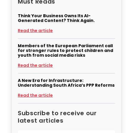
Must Reads
Think Your Business Owns Its AI-
Generated Content? Think Again.
Read the article
Members of the European Parliament call
for stronger rules to protect children and
youth from social media risks
Read the article
A New Era for Infrastructure:
Understanding South Africa’s PPP Reforms
Read the article
Subscribe to receive our
latest articles