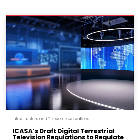
Infrastructure and Telecommunications
ICASA’s Draft Digital Terrestrial
Television Regulations to Regulate