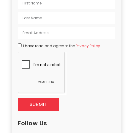
I have read and agree to the
Privacy Policy
SUBMIT
Follow Us