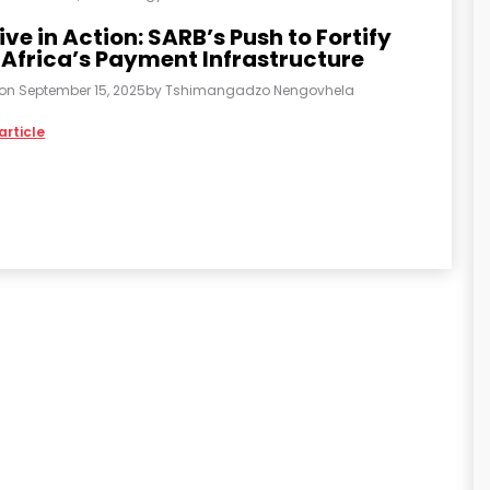
ive in Action: SARB’s Push to Fortify
 Africa’s Payment Infrastructure
 on
September 15, 2025
by
Tshimangadzo Nengovhela
article