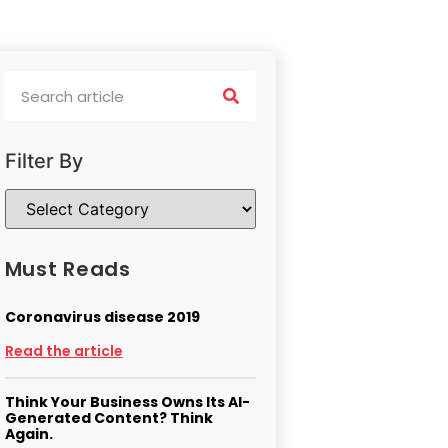
Filter By
Must Reads
Coronavirus disease 2019
Read the article
Think Your Business Owns Its AI-
Generated Content? Think
Again.