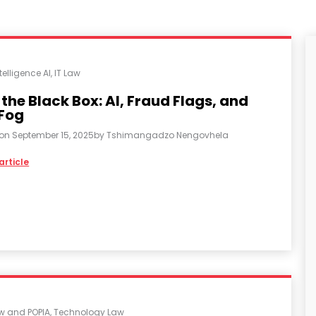
ntelligence AI
,
IT Law
 the Black Box: AI, Fraud Flags, and
 Fog
 on
September 15, 2025
by
Tshimangadzo Nengovhela
article
aw and POPIA
,
Technology Law