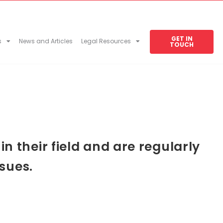
GET IN
s
News and Articles
Legal Resources
TOUCH
 their field and are regularly
sues.