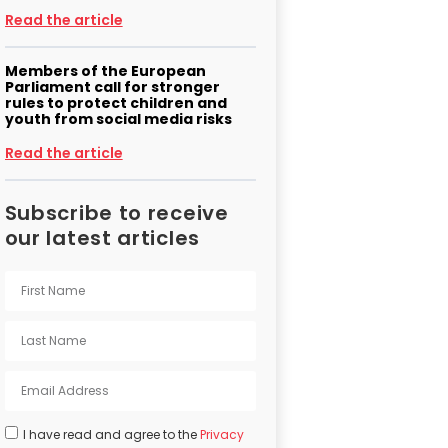
Read the article
Members of the European
Parliament call for stronger
rules to protect children and
youth from social media risks
Read the article
Subscribe to receive
our latest articles
I have read and agree to the
Privacy