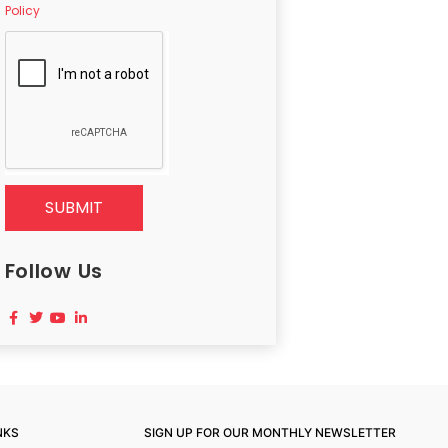
Policy
SUBMIT
Follow Us
NKS
SIGN UP FOR OUR MONTHLY NEWSLETTER