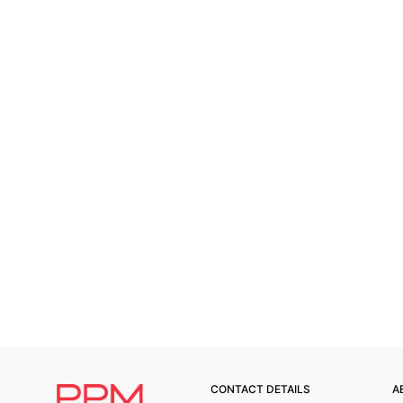
CONTACT DETAILS
A