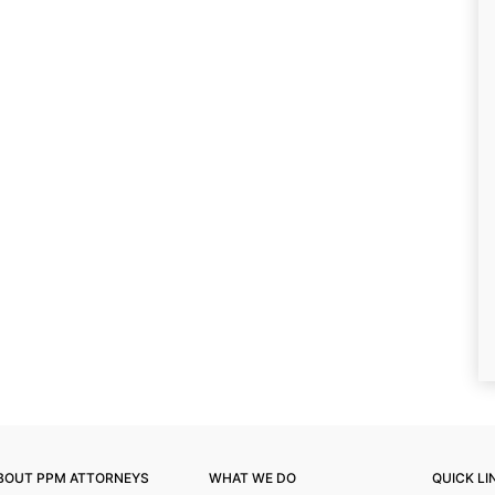
BOUT PPM ATTORNEYS
WHAT WE DO
QUICK LI