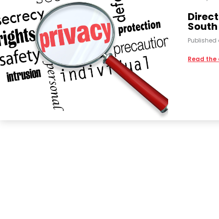
Direct
South
Published
Read the 