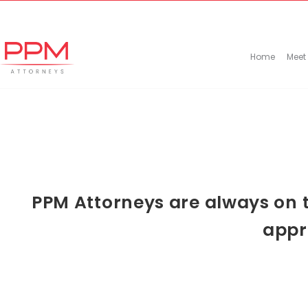
+27 (11) 447 0934
info@ppmattorneys.co.za
Home
Meet
PPM Attorneys are always on t
appr