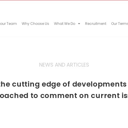
 our Team
Why Choose Us
What We Do
Recruitment
Our Term
NEWS AND ARTICLES
he cutting edge of developments in
oached to comment on current is