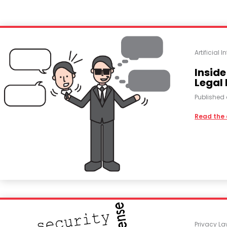
Artificial I
Inside
Legal
Published
Read the 
Privacy L