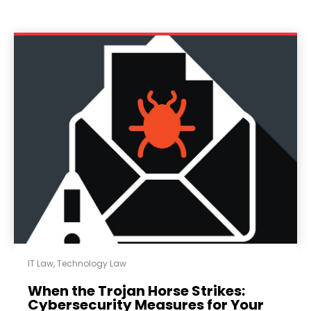
IT Law
,
Technology Law
When the Trojan Horse Strikes:
Cybersecurity Measures for Your