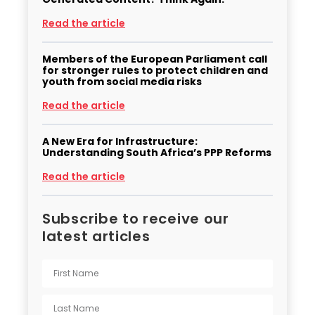
Read the article
Members of the European Parliament call
for stronger rules to protect children and
youth from social media risks
Read the article
A New Era for Infrastructure:
Understanding South Africa’s PPP Reforms
Read the article
Subscribe to receive our
latest articles