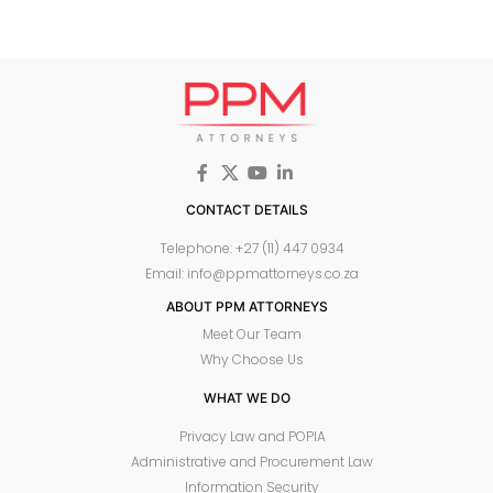
CONTACT DETAILS
Telephone: +27 (11) 447 0934
Email: info@ppmattorneys.co.za
ABOUT PPM ATTORNEYS
Meet Our Team
Why Choose Us
WHAT WE DO
Privacy Law and POPIA
Administrative and Procurement Law
Information Security