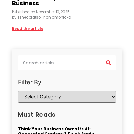
Business
Published on
November 10, 2025
by
Tshegofatso Phahlamohlaka
Read the article
Filter By
Must Reads
Think Your Business Owns Its AI-
Generated Content? Think Again.