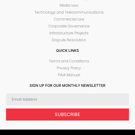
Media Law
Technology and Telecommunications
Commercial Law
Corporate Governance
Infrastructure Projects
Dispute Resolution
QUICK LINKS
Terms and Conditions
Privacy Policy
PAIA Manual
SIGN UP FOR OUR MONTHLY NEWSLETTER
SUBSCRIBE