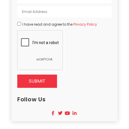
I have read and agree to the
Privacy Policy
SUBMIT
Follow Us