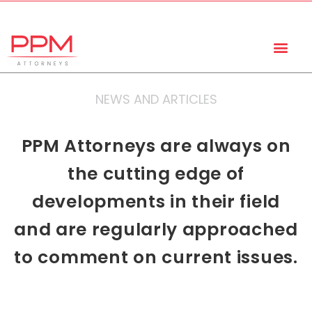
+27 (11) 447 0934
info@ppmattorneys.co.za
NEWS AND ARTICLES
PPM Attorneys are always on
the cutting edge of
developments in their field
and are regularly approached
to comment on current issues.