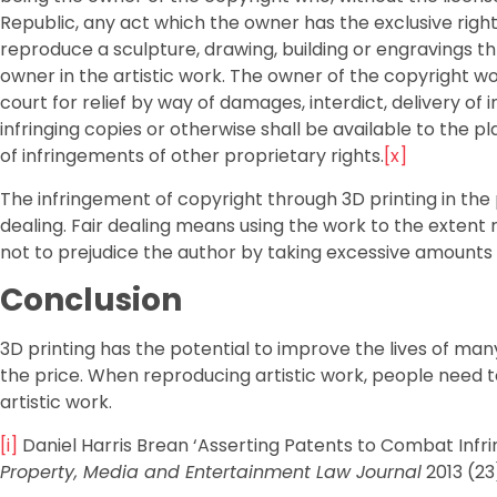
Republic, any act which the owner has the exclusive right
reproduce a sculpture, drawing, building or engravings thro
owner in the artistic work. The owner of the copyright w
court for relief by way of damages, interdict, delivery of 
infringing copies or otherwise shall be available to the pl
of infringements of other proprietary rights.
[x]
The infringement of copyright through 3D printing in the p
dealing. Fair dealing means using the work to the extent
not to prejudice the author by taking excessive amounts
Conclusion
3D printing has the potential to improve the lives of man
the price. When reproducing artistic work, people need to
artistic work.
[i]
Daniel Harris Brean ‘Asserting Patents to Combat Infrin
Property, Media and Entertainment Law Journal
2013 (23