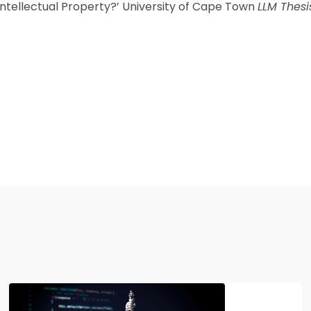
ntellectual Property?’ University of Cape Town
LLM Thesi