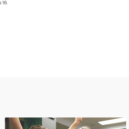
s
16.