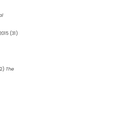
al
015 (31)
02)
The