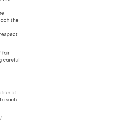
he
oach the
 respect
 fair
g careful
tion of
 to such
l