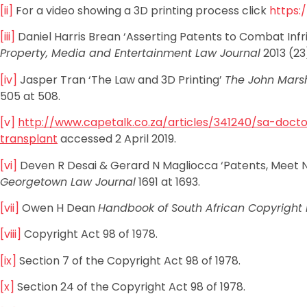
[ii]
For a video showing a 3D printing process click
https:
[iii]
Daniel Harris Brean ‘Asserting Patents to Combat Infri
Property, Media and Entertainment Law Journal
2013 (23
[iv]
Jasper Tran ‘The Law and 3D Printing’
The John Marsh
505 at 508.
[v]
http://www.capetalk.co.za/articles/341240/sa-docto
transplant
accessed 2 April 2019.
[vi]
Deven R Desai & Gerard N Magliocca ‘Patents, Meet Nap
Georgetown Law Journal
1691 at 1693.
[vii]
Owen H Dean
Handbook of South African Copyright 
[viii]
Copyright Act 98 of 1978.
[ix]
Section 7 of the Copyright Act 98 of 1978.
[x]
Section 24 of the Copyright Act 98 of 1978.