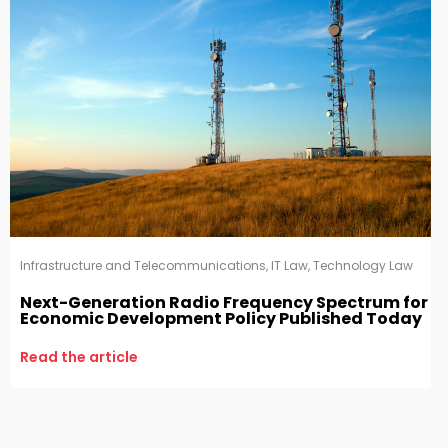
Infrastructure and Telecommunications
,
IT Law
,
Technology Law
Next-Generation Radio Frequency Spectrum for
Economic Development Policy Published Today
Read the article