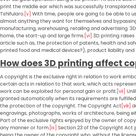
print the middle ear which was successfully transplante
Tshifularo.
[v]
With time, people are going to be able to u
almost anything they want for themselves and bypassing
manufacturing, warehousing, retailing and advertising. 3
home, the start-up and large firms.
[vi]
3D printing raises
article such as, the protection of patents, health and sa
printed food and medical devices?), product liability and 
How does 3D printing affect c
A copyright is the exclusive right in relation to work emb
certain acts in relation to that work, which acts represe
work can be exploited for personal gain or profit.
[vii]
Unli
granted automatically when its requirements are fulfilled
the protection of the copyright. The Copyright Act
[viii]
de
engravings, photographs, works of architecture, being eit
Part of the exclusive rights enjoyed by the owner of copyr
any manner or form.
[ix]
Section 23 of the Copyright Act p
being the owner of the copyright who, without the licens