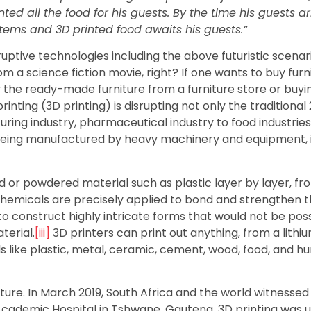
d all the food for his guests. By the time his guests arr
tems and 3D printed food awaits his guests.”
sruptive technologies including the above futuristic scenari
om a science fiction movie, right? If one wants to buy furn
y the ready-made furniture from a furniture store or buyi
inting (3D printing) is disrupting not only the traditional
ing industry, pharmaceutical industry to food industries. 
f being manufactured by heavy machinery and equipment, 
id or powdered material such as plastic layer by layer, fr
r chemicals are precisely applied to bond and strengthen 
o construct highly intricate forms that would not be pos
terial.
[iii]
3D printers can print out anything, from a lithi
s like plastic, metal, ceramic, cement, wood, food, and 
uture. In March 2019, South Africa and the world witnessed 
o Academic Hospital in Tshwane, Gauteng, 3D printing was 