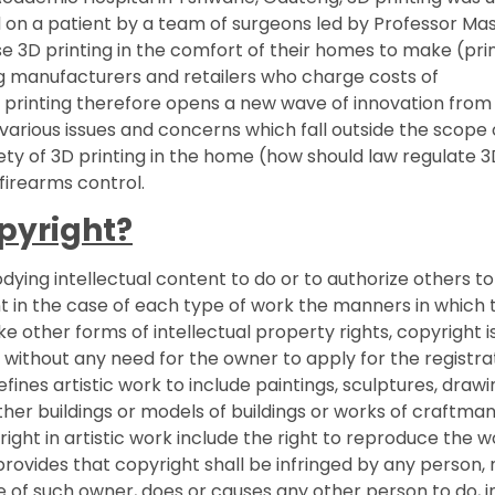
d on a patient by a team of surgeons led by Professor Ma
se 3D printing in the comfort of their homes to make (pri
 manufacturers and retailers who charge costs of
D printing therefore opens a new wave of innovation from
 various issues and concerns which fall outside the scope o
fety of 3D printing in the home (how should law regulate 
firearms control.
opyright?
odying intellectual content to do or to authorize others t
nt in the case of each type of work the manners in which 
ke other forms of intellectual property rights, copyright i
 without any need for the owner to apply for the registra
fines artistic work to include paintings, sculptures, drawi
her buildings or models of buildings or works of craftman
ight in artistic work include the right to reproduce the w
rovides that copyright shall be infringed by any person, 
e of such owner, does or causes any other person to do, i