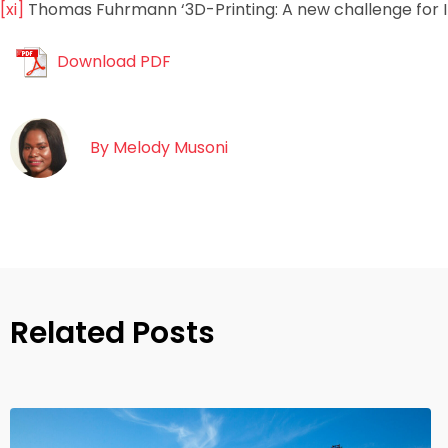
[xi]
Thomas Fuhrmann ‘3D-Printing: A new challenge for I
Download PDF
By
Melody Musoni
Related Posts