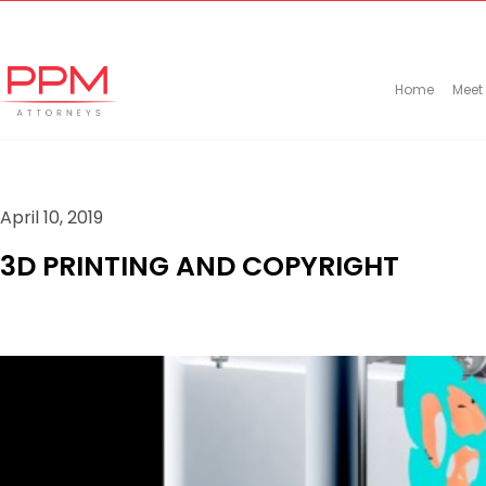
+27 (11) 447 0934
info@ppmattorneys.co.za
Home
Meet
April 10, 2019
3D PRINTING AND COPYRIGHT