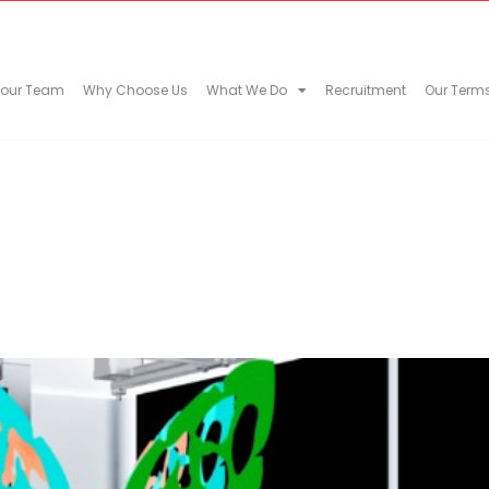
 our Team
Why Choose Us
What We Do
Recruitment
Our Term