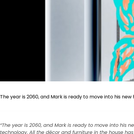
The year is 2060, and Mark is ready to move into his new 
“The year is 2060, and Mark is ready to move into his ne
technology. All the décor and furniture in the house has 