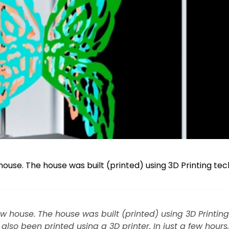
house. The house was built (printed) using 3D Printing te
w house. The house was built (printed) using 3D Printing
also been printed using a 3D printer. In just a few hours