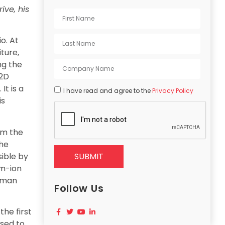
ive, his
o. At
iture,
ng the
 2D
It is a
I have read and agree to the
Privacy Policy
is
om the
the
sible by
SUBMIT
um-ion
human
Follow Us
the first
used to