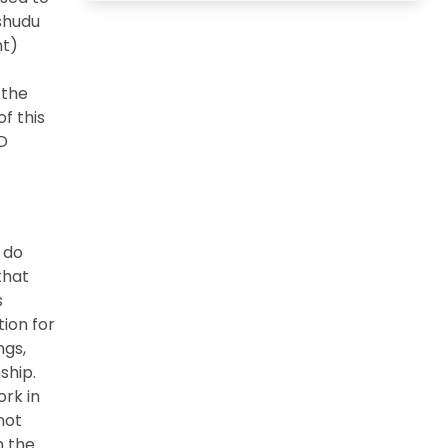
shudu
nt)
 the
f this
3D
o do
that
s
tion for
ngs,
ship.
ork in
not
n the