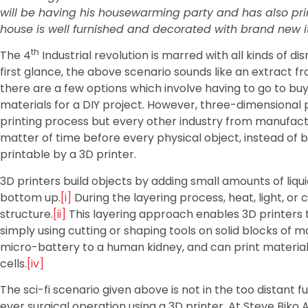
will be having his housewarming party and has also printe
house is well furnished and decorated with brand new i
th
The 4
Industrial revolution is marred with all kinds of di
first glance, the above scenario sounds like an extract fr
there are a few options which involve having to go to bu
materials for a DIY project. However, three-dimensional pr
printing process but every other industry from manufactur
matter of time before every physical object, instead o
printable by a 3D printer.
3D printers build objects by adding small amounts of liqu
bottom up.
[i]
During the layering process, heat, light, o
structure.
[ii]
This layering approach enables 3D printers t
simply using cutting or shaping tools on solid blocks of ma
micro-battery to a human kidney, and can print material
cells.
[iv]
The sci-fi scenario given above is not in the too distant f
ever surgical operation using a 3D printer. At Steve Bik