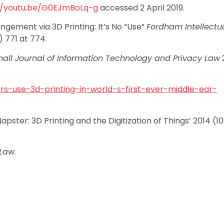
//youtu.be/G0EJmBoLq-g
accessed 2 April 2019.
ngement via 3D Printing: It’s No “Use”
Fordham Intellectu
) 771 at 774.
all Journal of Information Technology and Privacy Law
2
rs-use-3d-printing-in-world-s-first-ever-middle-ear-
ster: 3D Printing and the Digitization of Things’ 2014 (1
Law.