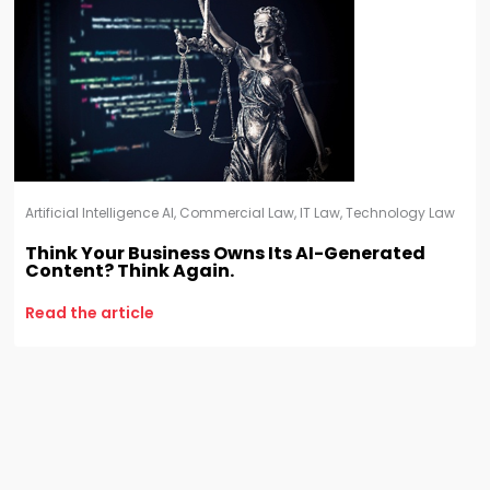
Artificial Intelligence AI
,
Commercial Law
,
IT Law
,
Technology Law
Think Your Business Owns Its AI-Generated
Content? Think Again.
Read the article