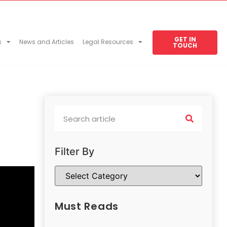
GET IN
s
News and Articles
Legal Resources
TOUCH
Filter By
Must Reads