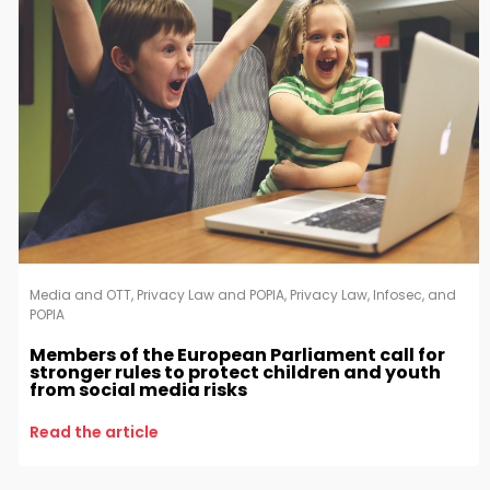
Media and OTT
,
Privacy Law and POPIA
,
Privacy Law, Infosec, and
POPIA
Members of the European Parliament call for
stronger rules to protect children and youth
from social media risks
Read the article