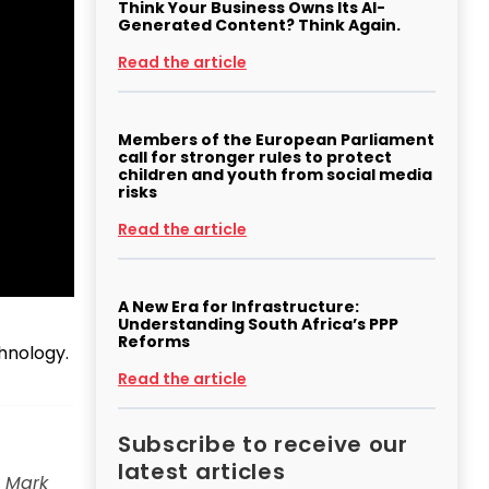
Think Your Business Owns Its AI-
Generated Content? Think Again.
Read the article
Members of the European Parliament
call for stronger rules to protect
children and youth from social media
risks
Read the article
A New Era for Infrastructure:
Understanding South Africa’s PPP
Reforms
chnology.
Read the article
Subscribe to receive our
latest articles
, Mark