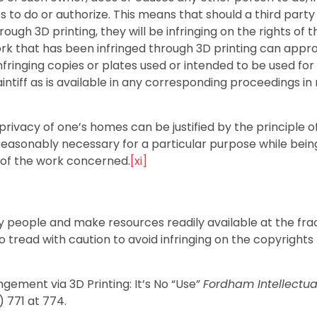
s to do or authorize. This means that should a third party
ugh 3D printing, they will be infringing on the rights of t
ork that has been infringed through 3D printing can appr
infringing copies or plates used or intended to be used for
aintiff as is available in any corresponding proceedings in
rivacy of one’s homes can be justified by the principle of
 reasonably necessary for a particular purpose while bein
 of the work concerned.
[xi]
y people and make resources readily available at the frac
 tread with caution to avoid infringing on the copyrights
gement via 3D Printing: It’s No “Use”
Fordham Intellectua
) 771 at 774.