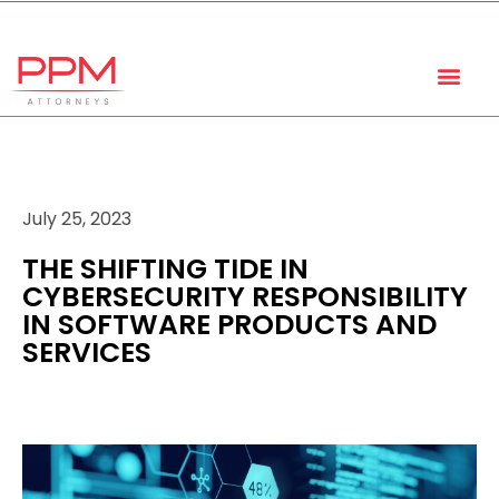
+27 (11) 447 0934
info@ppmattorneys.co.za
July 25, 2023
THE SHIFTING TIDE IN
CYBERSECURITY RESPONSIBILITY
IN SOFTWARE PRODUCTS AND
SERVICES