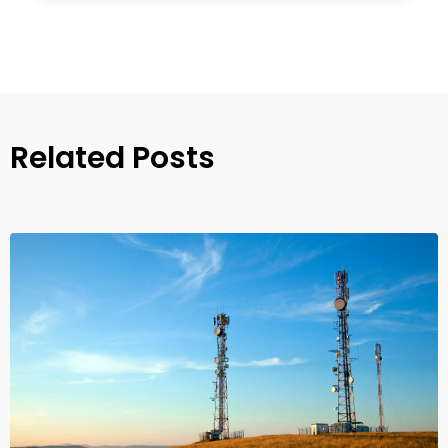
Related Posts