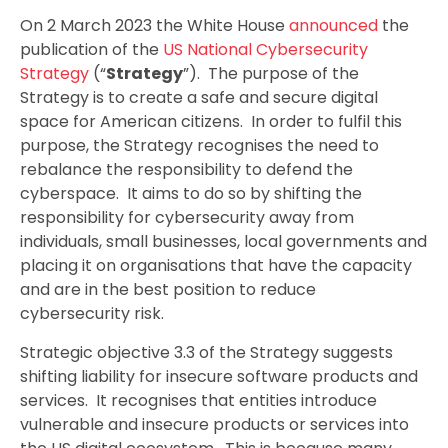
On 2 March 2023 the White House
announced
the
publication of the
US National Cybersecurity
Strategy
(“
Strategy
”). The purpose of the
Strategy is to create a safe and secure digital
space for American citizens. In order to fulfil this
purpose, the Strategy recognises the need to
rebalance the responsibility to defend the
cyberspace. It aims to do so by shifting the
responsibility for cybersecurity away from
individuals, small businesses, local governments and
placing it on organisations that have the capacity
and are in the best position to reduce
cybersecurity risk.
Strategic objective 3.3 of the Strategy suggests
shifting liability for insecure software products and
services. It recognises that entities introduce
vulnerable and insecure products or services into