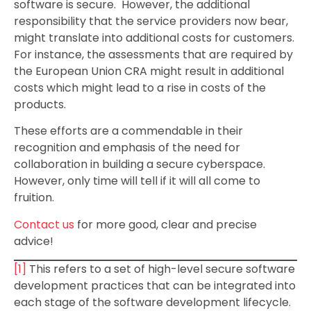
software is secure. However, the additional
responsibility that the service providers now bear,
might translate into additional costs for customers.
For instance, the assessments that are required by
the European Union CRA might result in additional
costs which might lead to a rise in costs of the
products.
These efforts are a commendable in their
recognition and emphasis of the need for
collaboration in building a secure cyberspace.
However, only time will tell if it will all come to
fruition.
Contact us
for more good, clear and precise
advice!
[1]
This refers to a set of high-level secure software
development practices that can be integrated into
each stage of the software development lifecycle.