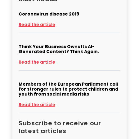
Coronavirus disease 2019
Read the article
Think Your Business Owns Its AI-
Generated Content? Think Again.
Read the article
Members of the European Parliament call
for stronger rules to protect children and
youth from social media risks
Read the article
Subscribe to receive our
latest articles