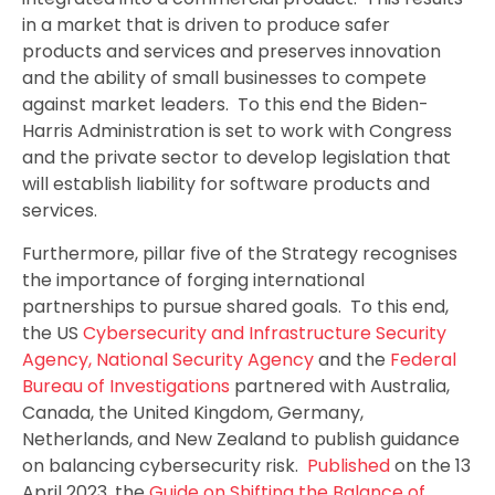
in a market that is driven to produce safer
products and services and preserves innovation
and the ability of small businesses to compete
against market leaders. To this end the Biden-
Harris Administration is set to work with Congress
and the private sector to develop legislation that
will establish liability for software products and
services.
Furthermore, pillar five of the Strategy recognises
the importance of forging international
partnerships to pursue shared goals. To this end,
the US
Cybersecurity and Infrastructure Security
Agency
, National Security Agency
and the
Federal
Bureau of Investigations
partnered with Australia,
Canada, the United Kingdom, Germany,
Netherlands, and New Zealand to publish guidance
on balancing cybersecurity risk.
Published
on the 13
April 2023, the
Guide on Shifting the Balance of