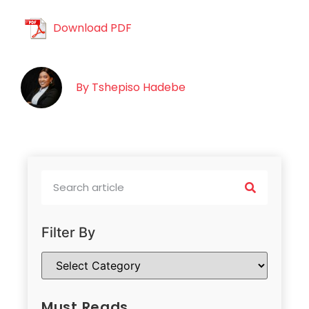
Download PDF
By
Tshepiso Hadebe
Filter By
Must Reads