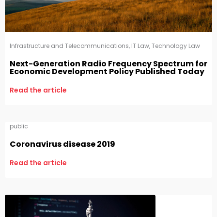
Infrastructure and Telecommunications
,
IT Law
,
Technology Law
Next-Generation Radio Frequency Spectrum for
Economic Development Policy Published Today
Read the article
public
Coronavirus disease 2019
Read the article