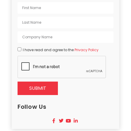
I have read and agree to the
Privacy Policy
SUBMIT
Follow Us