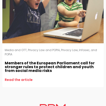
Media and OTT
,
Privacy Law and POPIA
,
Privacy Law, Infosec, and
POPIA
Members of the European Parliament call for
stronger rules to protect children and youth
from social media risks
Read the article