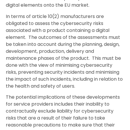
digital elements onto the EU market.
In terms of article 10(2) manufacturers are
obligated to assess the cybersecurity risks
associated with a product containing a digital
element. The outcomes of the assessments must
be taken into account during the planning, design,
development, production, delivery and
maintenance phases of the product. This must be
done with the view of minimising cybersecurity
risks, preventing security incidents and minimising
the impact of such incidents, including in relation to
the health and safety of users.
The potential implications of these developments
for service providers includes their inability to
contractually exclude liability for cybersecurity
risks that are a result of their failure to take
reasonable precautions to make sure that their