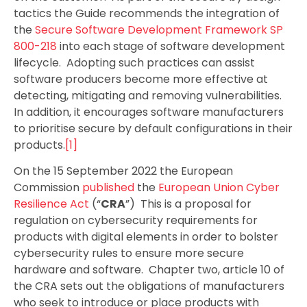
tactics the Guide recommends the integration of
the
Secure Software Development Framework SP
800-218
into each stage of software development
lifecycle. Adopting such practices can assist
software producers become more effective at
detecting, mitigating and removing vulnerabilities.
In addition, it encourages software manufacturers
to prioritise secure by default configurations in their
products.
[1]
On the 15 September 2022 the European
Commission
published
the
European Union Cyber
Resilience Act
(“
CRA
”) This is a proposal for
regulation on cybersecurity requirements for
products with digital elements in order to bolster
cybersecurity rules to ensure more secure
hardware and software. Chapter two, article 10 of
the CRA sets out the obligations of manufacturers
who seek to introduce or place products with