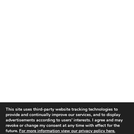
This site uses third-party website tracking technologies to
provide and continually improve our services, and to display
advertisements according to users' interests. I agree and may
revoke or change my consent at any time with effect for the
future.
For more information view our privacy policy here.