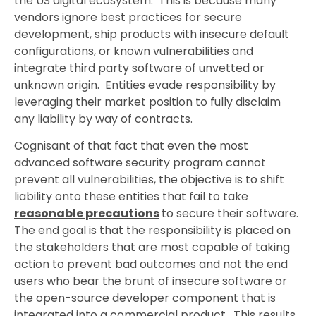
the US digital ecosystem. This is because many
vendors ignore best practices for secure
development, ship products with insecure default
configurations, or known vulnerabilities and
integrate third party software of unvetted or
unknown origin. Entities evade responsibility by
leveraging their market position to fully disclaim
any liability by way of contracts.
Cognisant of that fact that even the most
advanced software security program cannot
prevent all vulnerabilities, the objective is to shift
liability onto these entities that fail to take
reasonable precautions
to secure their software.
The end goal is that the responsibility is placed on
the stakeholders that are most capable of taking
action to prevent bad outcomes and not the end
users who bear the brunt of insecure software or
the open-source developer component that is
integrated into a commercial product. This results