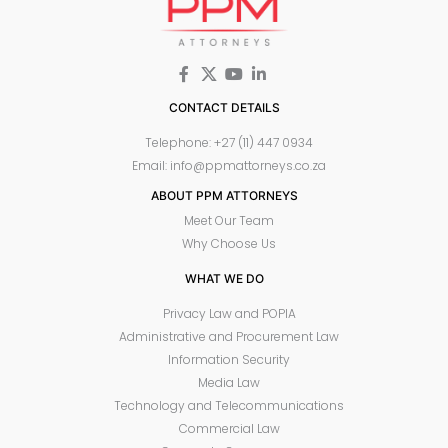
CONTACT DETAILS
Telephone: +27 (11) 447 0934
Email: info@ppmattorneys.co.za
ABOUT PPM ATTORNEYS
Meet Our Team
Why Choose Us
WHAT WE DO
Privacy Law and POPIA
Administrative and Procurement Law
Information Security
Media Law
Technology and Telecommunications
Commercial Law