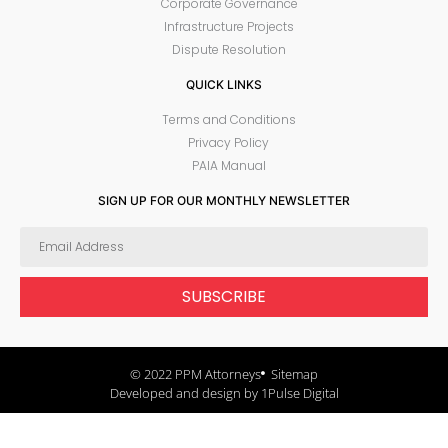
Corporate Governance
Infrastructure Projects
Dispute Resolution
QUICK LINKS
Terms and Conditions
Privacy Policy
PAIA Manual
SIGN UP FOR OUR MONTHLY NEWSLETTER
SUBSCRIBE
© 2022 PPM Attorneys
Sitemap
Developed and design by 1Pulse Digital