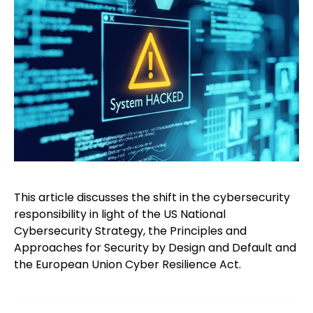
This article discusses the shift in the cybersecurity
responsibility in light of the US National
Cybersecurity Strategy, the Principles and
Approaches for Security by Design and Default and
the European Union Cyber Resilience Act.