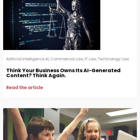
Artificial Intelligence AI
,
Commercial Law
,
IT Law
,
Technology Law
Think Your Business Owns Its AI-Generated
Content? Think Again.
Read the article