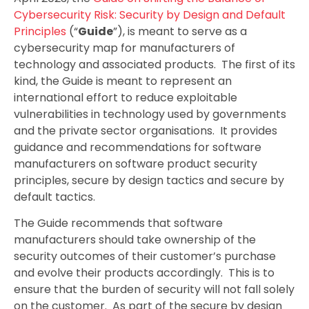
Cybersecurity Risk: Security by Design and Default
Principles
(“
Guide
”), is meant to serve as a
cybersecurity map for manufacturers of
technology and associated products. The first of its
kind, the Guide is meant to represent an
international effort to reduce exploitable
vulnerabilities in technology used by governments
and the private sector organisations. It provides
guidance and recommendations for software
manufacturers on software product security
principles, secure by design tactics and secure by
default tactics.
The Guide recommends that software
manufacturers should take ownership of the
security outcomes of their customer’s purchase
and evolve their products accordingly. This is to
ensure that the burden of security will not fall solely
on the customer. As part of the secure by design