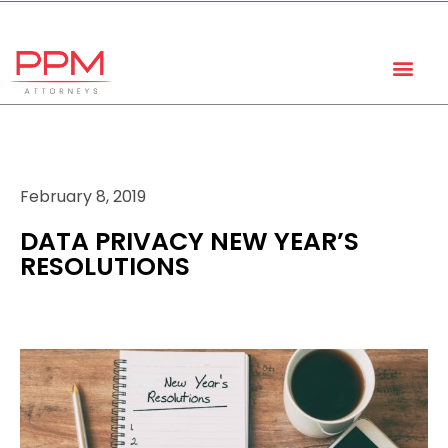
+27 (11) 447 0934
info@ppmattorneys.co.za
February 8, 2019
DATA PRIVACY NEW YEAR’S
RESOLUTIONS