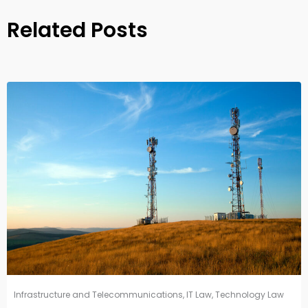
Related Posts
Infrastructure and Telecommunications
,
IT Law
,
Technology Law