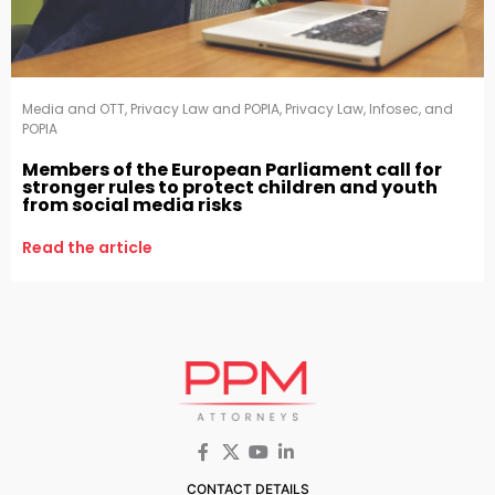
Media and OTT
,
Privacy Law and POPIA
,
Privacy Law, Infosec, and
POPIA
Members of the European Parliament call for
stronger rules to protect children and youth
from social media risks
Read the article
CONTACT DETAILS