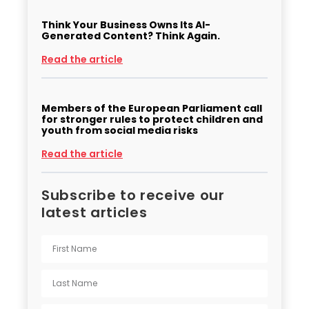
Think Your Business Owns Its AI-
Generated Content? Think Again.
Read the article
Members of the European Parliament call
for stronger rules to protect children and
youth from social media risks
Read the article
Subscribe to receive our
latest articles