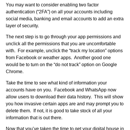
You may want to consider enabling two factor
authentication (“2FA”) on all your accounts including
social media, banking and email accounts to add an extra
layer of security.
The next step is to go through your app permissions and
unclick all the permissions that you are uncomfortable
with. For example, unclick the “track my location” options
from Facebook or weather apps. Another good one
would be to turn on the “do not track” option on Google
Chrome.
Take the time to see what kind of information your
accounts have on you. Facebook and WhatsApp now
allow users to download their data history. This will show
you how invasive certain apps are and may prompt you to
delete them. If not, it is good to take stock of all your
information
that is out there.
Now that you’ve taken the time to get your digital house in