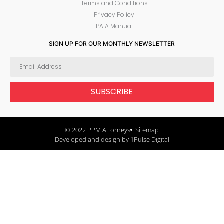
Terms and Conditions
Privacy Policy
PAIA Manual
SIGN UP FOR OUR MONTHLY NEWSLETTER
SUBSCRIBE
© 2022 PPM Attorneys
Sitemap
Developed and design by 1Pulse Digital