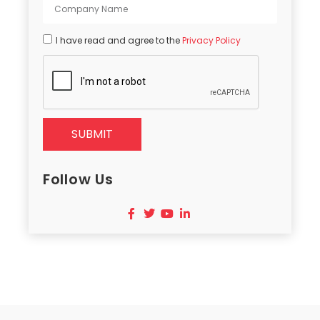
I have read and agree to the
Privacy Policy
SUBMIT
Follow Us