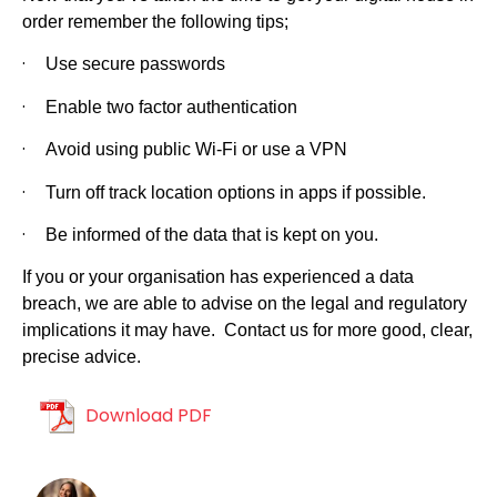
order remember the following tips;
·
Use secure passwords
·
Enable two factor authentication
·
Avoid using public Wi-Fi or use a VPN
·
Turn off track location options in apps if possible.
·
Be informed of the data that is kept on you.
If you or your organisation has experienced a data
breach, we are able to advise on the legal and regulatory
implications it may have. Contact us for more good, clear,
precise advice.
Download PDF