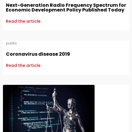
Next-Generation Radio Frequency Spectrum for
Economic Development Policy Published Today
Read the article
public
Coronavirus disease 2019
Read the article