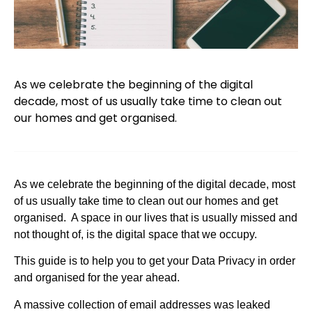
As we celebrate the beginning of the digital
decade, most of us usually take time to clean out
our homes and get organised.
As we celebrate the beginning of the digital decade, most
of us usually take time to clean out our homes and get
organised. A space in our lives that is usually missed and
not thought of, is the digital space that we occupy.
This guide is to help you to get your Data Privacy in order
and organised for the year ahead.
A massive collection of email addresses was leaked