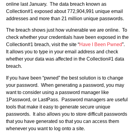
online last January. The data breach known as
Collection#1 exposed about 772,904,991 unique email
addresses and more than 21 million unique passwords.
The breach shows just how vulnerable we are online. To
check whether your credentials have been exposed in the
Collection#1 breach, visit the site “
Have I Been Pwned
”.
It allows you to type in your email address and check
whether your data was affected in the Collection#1 data
breach.
If you have been “pwned” the best solution is to change
your password. When generating a password, you may
want to consider using a password manager like
1Password, or LastPass. Password managers are useful
tools that make it easy to generate secure unique
passwords. It also allows you to store difficult passwords
that you have generated so that you can access them
whenever you want to log onto a site.