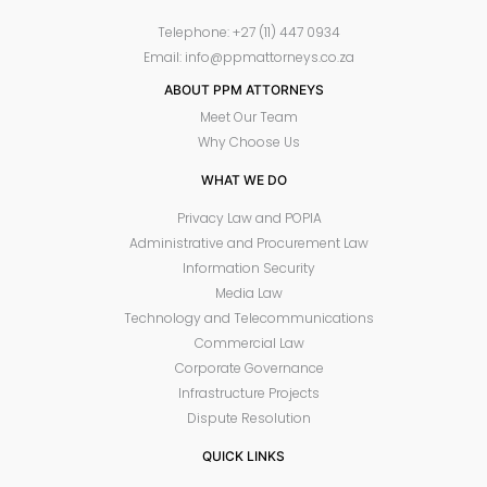
Telephone: +27 (11) 447 0934
Email: info@ppmattorneys.co.za
ABOUT PPM ATTORNEYS
Meet Our Team
Why Choose Us
WHAT WE DO
Privacy Law and POPIA
Administrative and Procurement Law
Information Security
Media Law
Technology and Telecommunications
Commercial Law
Corporate Governance
Infrastructure Projects
Dispute Resolution
QUICK LINKS