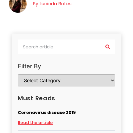
By
Lucinda Botes
Filter By
Must Reads
Coronavirus disease 2019
Read the article