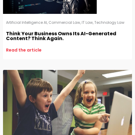
Artificial Intelligence AI
,
Commercial Law
,
IT Law
,
Technology Law
Think Your Business Owns Its AI-Generated
Content? Think Again.
Read the article