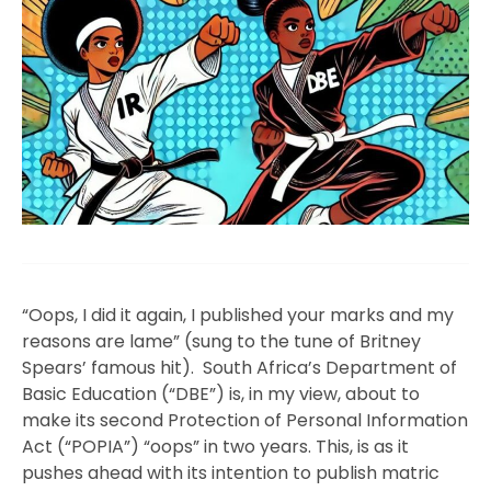
“Oops, I did it again, I published your marks and my
reasons are lame” (sung to the tune of Britney
Spears’ famous hit). South Africa’s Department of
Basic Education (“DBE”) is, in my view, about to
make its second Protection of Personal Information
Act (“POPIA”) “oops” in two years. This, is as it
pushes ahead with its intention to publish matric