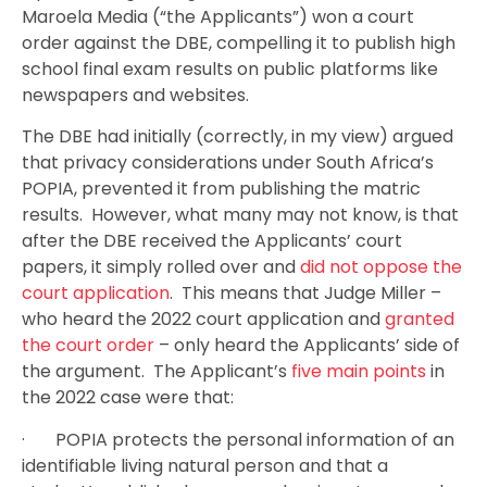
Maroela Media (“the Applicants”) won a court
order against the DBE, compelling it to publish high
school final exam results on public platforms like
newspapers and websites.
The DBE had initially (correctly, in my view) argued
that privacy considerations under South Africa’s
POPIA, prevented it from publishing the matric
results. However, what many may not know, is that
after the DBE received the Applicants’ court
papers, it simply rolled over and
did not oppose the
court application
. This means that Judge Miller –
who heard the 2022 court application and
granted
the court order
– only heard the Applicants’ side of
the argument. The Applicant’s
five main points
in
the 2022 case were that:
· POPIA protects the personal information of an
identifiable living natural person and that a