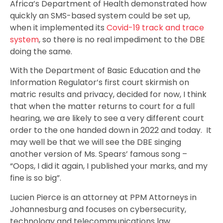
Africa’s Department of Health demonstrated how
quickly an SMS-based system could be set up,
when it implemented its
Covid-19 track and trace
system
, so there is no real impediment to the DBE
doing the same.
With the Department of Basic Education and the
Information Regulator’s first court skirmish on
matric results and privacy, decided for now, I think
that when the matter returns to court for a full
hearing, we are likely to see a very different court
order to the one handed down in 2022 and today. It
may well be that we will see the DBE singing
another version of Ms. Spears’ famous song –
“Oops, I did it again, I published your marks, and my
fine is so big”.
Lucien Pierce is an attorney at PPM Attorneys in
Johannesburg and focuses on cybersecurity,
technology and telecommunications law