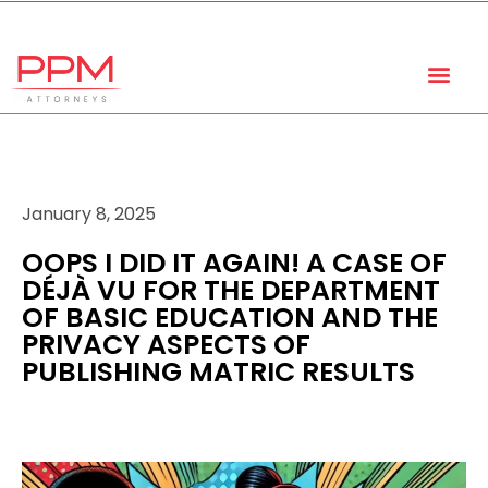
+27 (11) 447 0934
info@ppmattorneys.co.za
January 8, 2025
OOPS I DID IT AGAIN! A CASE OF
DÉJÀ VU FOR THE DEPARTMENT
OF BASIC EDUCATION AND THE
PRIVACY ASPECTS OF
PUBLISHING MATRIC RESULTS