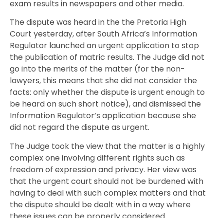
exam results in newspapers and other media.
The dispute was heard in the the Pretoria High
Court yesterday, after South Africa’s Information
Regulator launched an urgent application to stop
the publication of matric results. The Judge did not
go into the merits of the matter (for the non-
lawyers, this means that she did not consider the
facts: only whether the dispute is urgent enough to
be heard on such short notice), and dismissed the
Information Regulator’s application because she
did not regard the dispute as urgent.
The Judge took the view that the matter is a highly
complex one involving different rights such as
freedom of expression and privacy. Her view was
that the urgent court should not be burdened with
having to deal with such complex matters and that
the dispute should be dealt with in a way where
these issues can be properly considered.