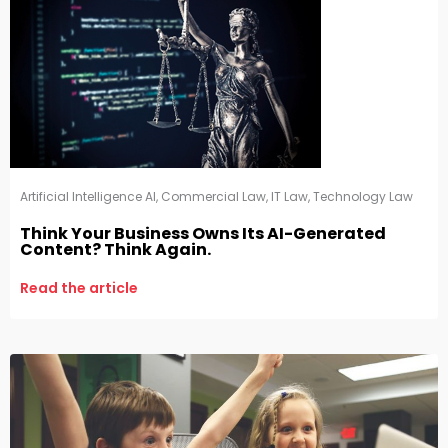
Artificial Intelligence AI
,
Commercial Law
,
IT Law
,
Technology Law
Think Your Business Owns Its AI-Generated
Content? Think Again.
Read the article