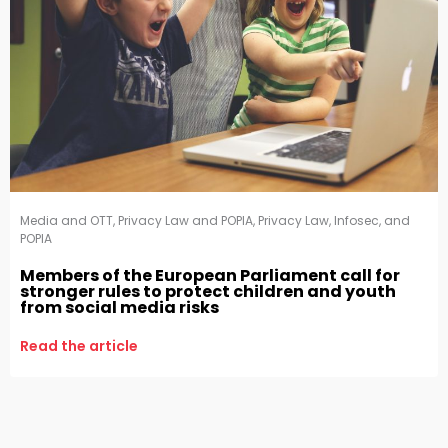
Media and OTT
,
Privacy Law and POPIA
,
Privacy Law, Infosec, and
POPIA
Members of the European Parliament call for
stronger rules to protect children and youth
from social media risks
Read the article