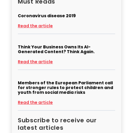
Must Reads
Coronavirus disease 2019
Read the article
Think Your Business Owns Its AI-
Generated Content? Think Again.
Read the article
Members of the European Parliament call
for stronger rules to protect children and
youth from social media risks
Read the article
Subscribe to receive our
latest articles