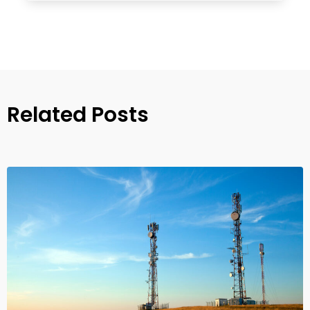
Related Posts