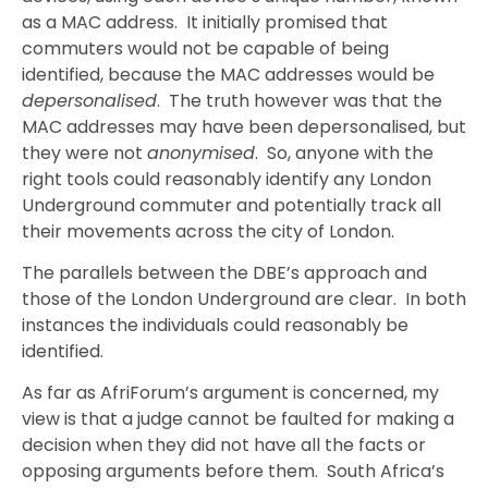
as a MAC address. It initially promised that
commuters would not be capable of being
identified, because the MAC addresses would be
depersonalised
. The truth however was that the
MAC addresses may have been depersonalised, but
they were not
anonymised
. So, anyone with the
right tools could reasonably identify any London
Underground commuter and potentially track all
their movements across the city of London.
The parallels between the DBE’s approach and
those of the London Underground are clear. In both
instances the individuals could reasonably be
identified.
As far as AfriForum’s argument is concerned, my
view is that a judge cannot be faulted for making a
decision when they did not have all the facts or
opposing arguments before them. South Africa’s