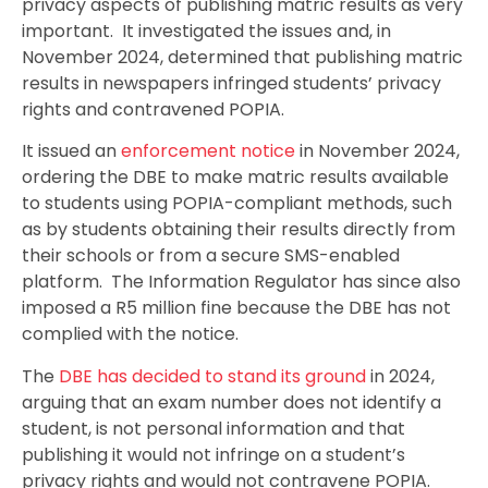
privacy aspects of publishing matric results as very
important. It investigated the issues and, in
November 2024, determined that publishing matric
results in newspapers infringed students’ privacy
rights and contravened POPIA.
It issued an
enforcement notice
in November 2024,
ordering the DBE to make matric results available
to students using POPIA-compliant methods, such
as by students obtaining their results directly from
their schools or from a secure SMS-enabled
platform. The Information Regulator has since also
imposed a R5 million fine because the DBE has not
complied with the notice.
The
DBE has decided to stand its ground
in 2024,
arguing that an exam number does not identify a
student, is not personal information and that
publishing it would not infringe on a student’s
privacy rights and would not contravene POPIA.