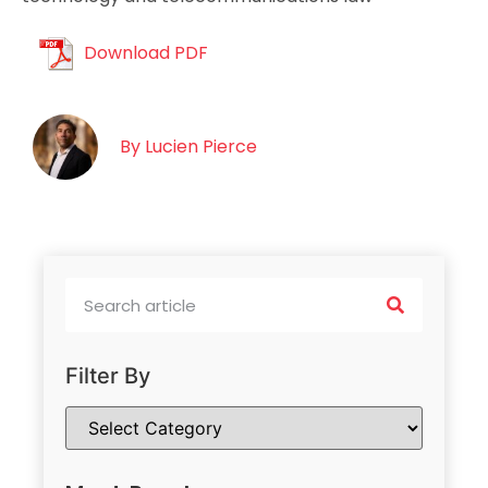
Download PDF
By
Lucien Pierce
Filter By