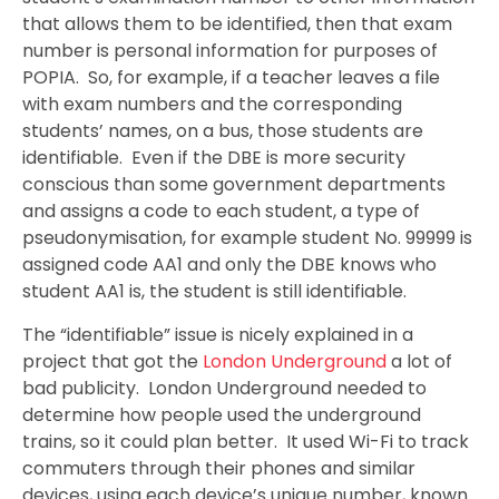
that allows them to be identified, then that exam
number is personal information for purposes of
POPIA. So, for example, if a teacher leaves a file
with exam numbers and the corresponding
students’ names, on a bus, those students are
identifiable. Even if the DBE is more security
conscious than some government departments
and assigns a code to each student, a type of
pseudonymisation, for example student No. 99999 is
assigned code AA1 and only the DBE knows who
student AA1 is, the student is still identifiable.
The “identifiable” issue is nicely explained in a
project that got the
London Underground
a lot of
bad publicity. London Underground needed to
determine how people used the underground
trains, so it could plan better. It used Wi-Fi to track
commuters through their phones and similar
devices, using each device’s unique number, known