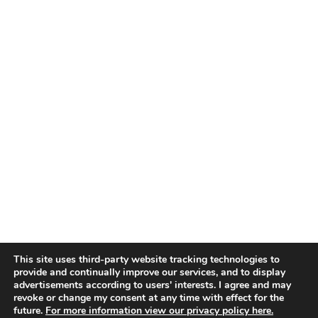
This site uses third-party website tracking technologies to
provide and continually improve our services, and to display
advertisements according to users' interests. I agree and may
revoke or change my consent at any time with effect for the
future.
For more information view our privacy policy here.