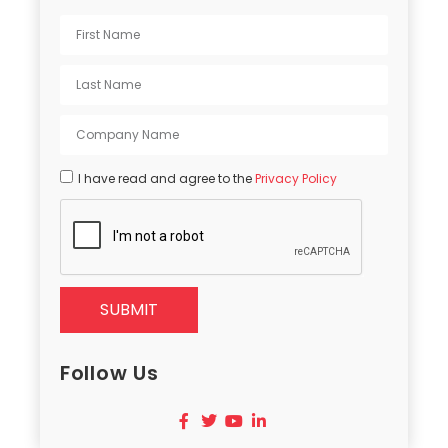
I have read and agree to the
Privacy Policy
SUBMIT
Follow Us