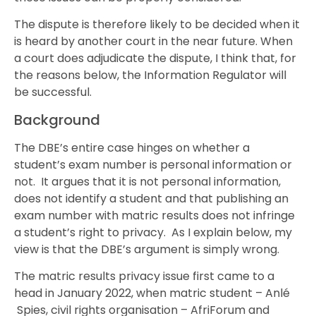
The dispute is therefore likely to be decided when it
is heard by another court in the near future. When
a court does adjudicate the dispute, I think that, for
the reasons below, the Information Regulator will
be successful.
Background
The DBE’s entire case hinges on whether a
student’s exam number is personal information or
not. It argues that it is not personal information,
does not identify a student and that publishing an
exam number with matric results does not infringe
a student’s right to privacy. As I explain below, my
view is that the DBE’s argument is simply wrong.
The matric results privacy issue first came to a
head in January 2022, when matric student – Anlé
Spies, civil rights organisation – AfriForum and