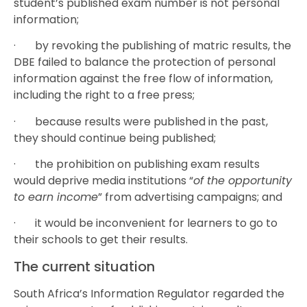
student’s published exam number is not personal
information;
· by revoking the publishing of matric results, the
DBE failed to balance the protection of personal
information against the free flow of information,
including the right to a free press;
· because results were published in the past,
they should continue being published;
· the prohibition on publishing exam results
would deprive media institutions “
of the opportunity
to earn income
” from advertising campaigns; and
· it would be inconvenient for learners to go to
their schools to get their results.
The current situation
South Africa’s Information Regulator regarded the