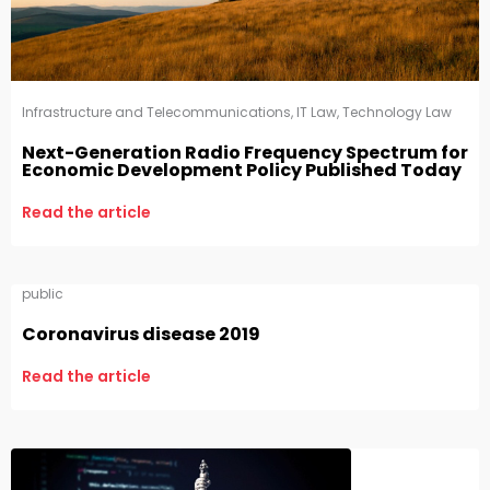
Infrastructure and Telecommunications
,
IT Law
,
Technology Law
Next-Generation Radio Frequency Spectrum for
Economic Development Policy Published Today
Read the article
public
Coronavirus disease 2019
Read the article