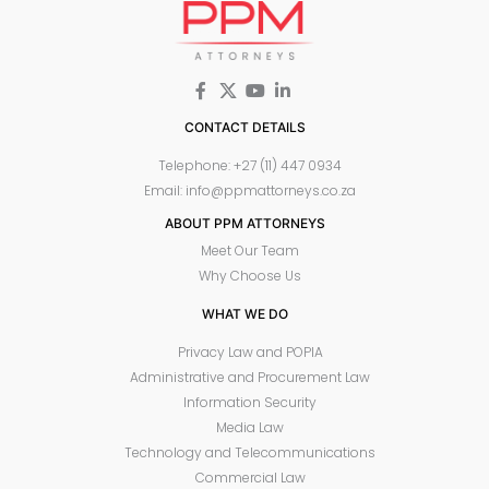
CONTACT DETAILS
Telephone: +27 (11) 447 0934
Email: info@ppmattorneys.co.za
ABOUT PPM ATTORNEYS
Meet Our Team
Why Choose Us
WHAT WE DO
Privacy Law and POPIA
Administrative and Procurement Law
Information Security
Media Law
Technology and Telecommunications
Commercial Law