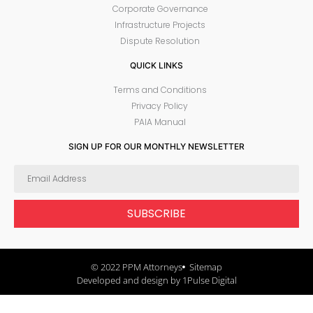
Corporate Governance
Infrastructure Projects
Dispute Resolution
QUICK LINKS
Terms and Conditions
Privacy Policy
PAIA Manual
SIGN UP FOR OUR MONTHLY NEWSLETTER
SUBSCRIBE
© 2022 PPM Attorneys
Sitemap
Developed and design by 1Pulse Digital