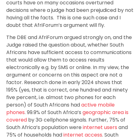
courts have on many occasions overturned
decisions where a judge had been prejudiced by not
having all the facts. This is one such case and I
doubt that AfriForum’s argument will fly.
The DBE and AfriForum argued strongly on, and the
Judge raised the question about, whether South
Africans have sufficient access to communications
that would allow them to access results
electronically e.g. by SMS or online. In my view, the
argument or concerns on this aspect are not a
factor. Research done in early 2024 shows that
195% (yes, that is correct, one hundred and ninety
five percent, i.e. almost two phones for each
person) of South Africans had
active mobile
phones
. 99.9% of South Africa’s
geographic area is
covered
by 3G cellphone signals. Further, 75% of
South Africa’s population were
internet users
and
75% of households had
internet access
. South