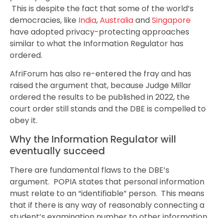
This is despite the fact that some of the world’s
democracies, like
India
,
Australia
and
Singapore
have adopted privacy-protecting approaches
similar to what the Information Regulator has
ordered.
AfriForum has also re-entered the fray and has
raised the argument that, because Judge Millar
ordered the results to be published in 2022, the
court order still stands and the DBE is compelled to
obey it.
Why the Information Regulator will
eventually succeed
There are fundamental flaws to the DBE’s
argument. POPIA states that personal information
must relate to an “identifiable” person. This means
that if there is any way of reasonably connecting a
student’s examination number to other information