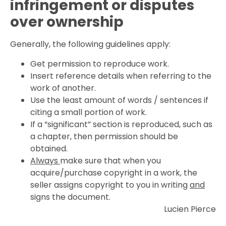
infringement or disputes
over ownership
Generally, the following guidelines apply:
Get permission to reproduce work.
Insert reference details when referring to the
work of another.
Use the least amount of words / sentences if
citing a small portion of work.
If a “significant” section is reproduced, such as
a chapter, then permission should be
obtained.
Always
make sure that when you
acquire/purchase copyright in a work, the
seller assigns copyright to you in writing
and
signs the document.
Lucien Pierce