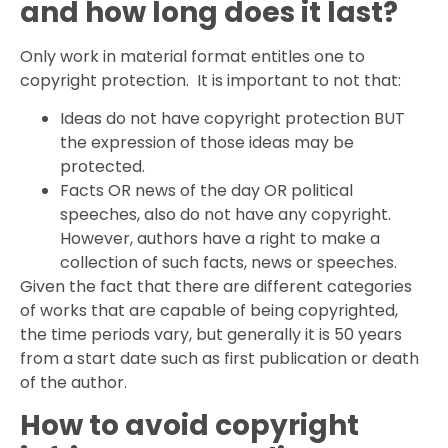
and how long does it last?
Only work in material format entitles one to
copyright protection. It is important to not that:
Ideas do not have copyright protection BUT
the expression of those ideas may be
protected.
Facts OR news of the day OR political
speeches, also do not have any copyright.
However, authors have a right to make a
collection of such facts, news or speeches.
Given the fact that there are different categories
of works that are capable of being copyrighted,
the time periods vary, but generally it is 50 years
from a start date such as first publication or death
of the author.
How to avoid copyright