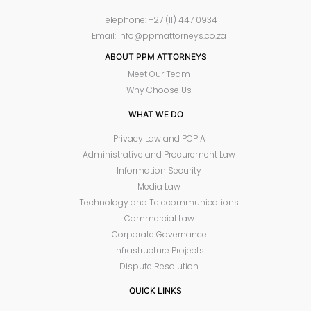
Telephone: +27 (11) 447 0934
Email: info@ppmattorneys.co.za
ABOUT PPM ATTORNEYS
Meet Our Team
Why Choose Us
WHAT WE DO
Privacy Law and POPIA
Administrative and Procurement Law
Information Security
Media Law
Technology and Telecommunications
Commercial Law
Corporate Governance
Infrastructure Projects
Dispute Resolution
QUICK LINKS