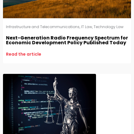
Infrastructure and Telecommunications
,
IT Law
,
Technology Law
Next-Generation Radio Frequency Spectrum for
Economic Development Policy Published Today
Read the article