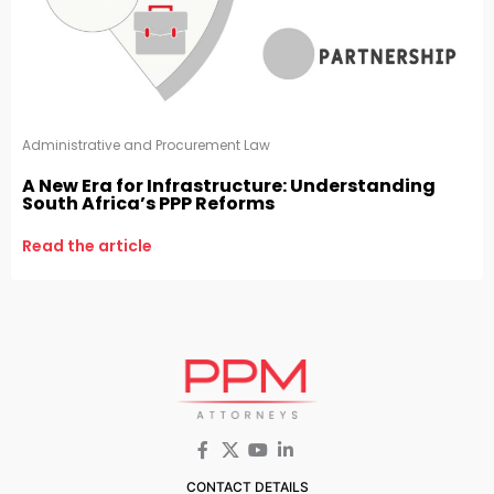
Administrative and Procurement Law
A New Era for Infrastructure: Understanding
South Africa’s PPP Reforms
Read the article
CONTACT DETAILS