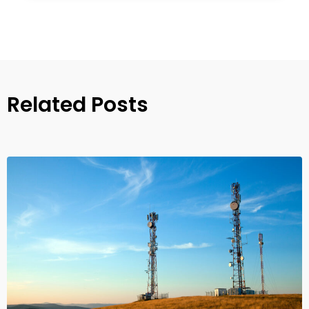
Related Posts