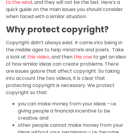
to the wind
, and they will not be the last. Here’s a
quick guide on the main issues you should consider
when faced with a similar situation.
Why protect copyright?
Copyright didn’t always exist. It came into being in
the middle ages to help minstrels and poets. Take
a look at
this video
, and then
this one
to get an idea
of how similar ideas can create problems. There
are issues galore that affect copyright. So taking
into account the two videos, it is clear that
protecting copyright is necessary. We protect
copyright so that:
you can make money from your ideas – i.e.
giving people a financial incentive to be
creative; and
other people cannot make money from your
ideas without your permission – i.e. become