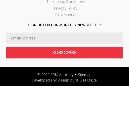
Terms and Conditions
Privacy Policy
PAIA Manual
SIGN UP FOR OUR MONTHLY NEWSLETTER
SUBSCRIBE
© 2022 PPM Attorneys
Sitemap
Developed and design by 1Pulse Digital