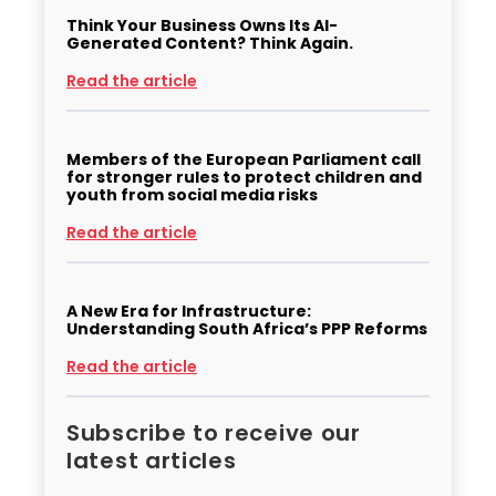
Think Your Business Owns Its AI-
Generated Content? Think Again.
Read the article
Members of the European Parliament call
for stronger rules to protect children and
youth from social media risks
Read the article
A New Era for Infrastructure:
Understanding South Africa’s PPP Reforms
Read the article
Subscribe to receive our
latest articles