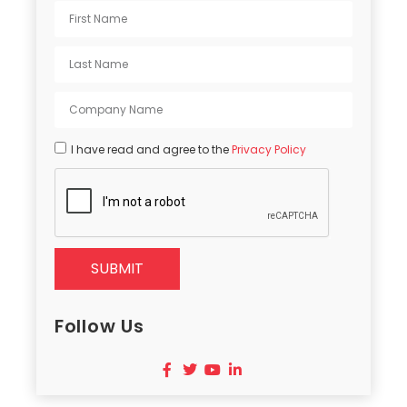
I have read and agree to the
Privacy Policy
SUBMIT
Follow Us