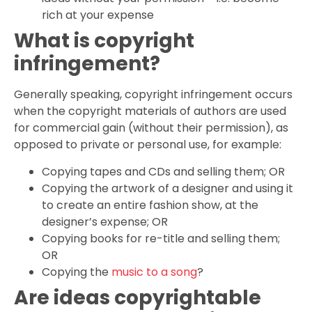
rich at your expense
What is copyright
infringement?
Generally speaking, copyright infringement occurs
when the copyright materials of authors are used
for commercial gain (without their permission), as
opposed to private or personal use, for example:
Copying tapes and CDs and selling them; OR
Copying the artwork of a designer and using it
to create an entire fashion show, at the
designer’s expense; OR
Copying books for re-title and selling them;
OR
Copying the
music to a song
?
Are ideas copyrightable