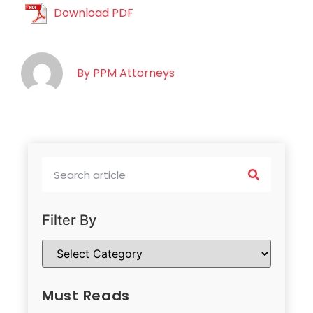
Download PDF
By
PPM Attorneys
Filter By
Must Reads