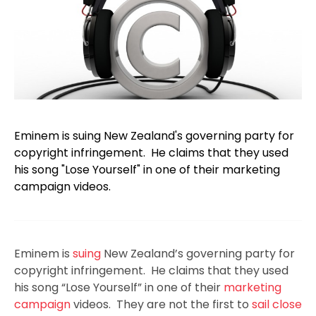
Eminem is suing New Zealand's governing party for
copyright infringement. He claims that they used
his song "Lose Yourself" in one of their marketing
campaign videos.
Eminem is
suing
New Zealand’s governing party for
copyright infringement. He claims that they used
his song “Lose Yourself” in one of their
marketing
campaign
videos. They are not the first to
sail close