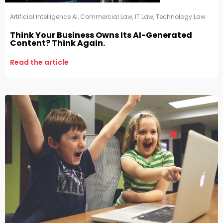
Artificial Intelligence AI
,
Commercial Law
,
IT Law
,
Technology Law
Think Your Business Owns Its AI-Generated
Content? Think Again.
Read the article