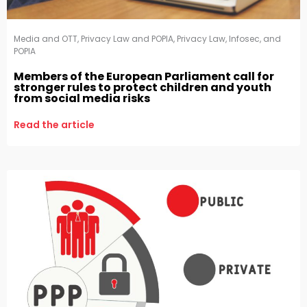
Media and OTT
,
Privacy Law and POPIA
,
Privacy Law, Infosec, and
POPIA
Members of the European Parliament call for
stronger rules to protect children and youth
from social media risks
Read the article