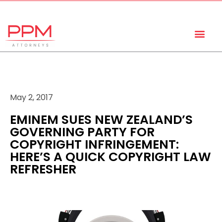
+27 (11) 447 0934
info@ppmattorneys.co.za
May 2, 2017
EMINEM SUES NEW ZEALAND’S
GOVERNING PARTY FOR
COPYRIGHT INFRINGEMENT:
HERE’S A QUICK COPYRIGHT LAW
REFRESHER