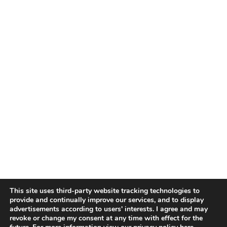
This site uses third-party website tracking technologies to
provide and continually improve our services, and to display
advertisements according to users' interests. I agree and may
revoke or change my consent at any time with effect for the