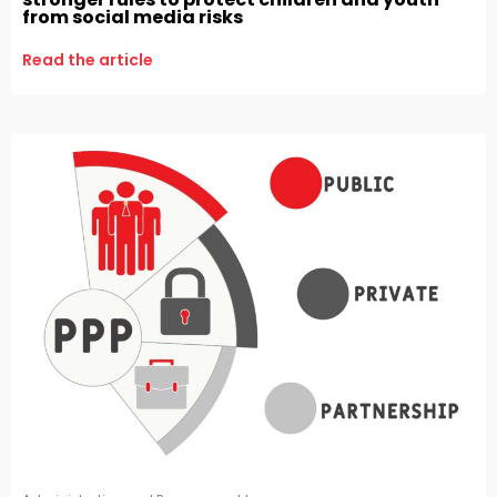
from social media risks
Read the article