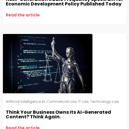
Economic Development Policy Published Today
Read the article
Artificial Intelligence AI
,
Commercial Law
,
IT Law
,
Technology Law
Think Your Business Owns Its AI-Generated
Content? Think Again.
Read the article