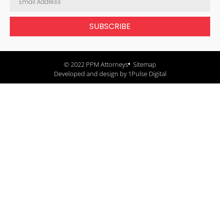
SUBSCRIBE
© 2022 PPM Attorneys
Sitemap
Developed and design by 1Pulse Digital