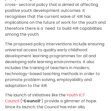
cross- sectoral policy that is aimed at affecting
positive youth development outcomes. It
recognises that the current wave of 4IR has
implications on the future of work for the youth and
therefore there is a need to build 4IR capabilities
among the youth.
The proposed policy interventions include ensuring
universal access to quality early childhood
development learning programmes for all and
developing safe learning environments. It also
includes the training of teachers in modern,
technology-based teaching methods in order to
promote problem solving, employability and
adaptation to the 4IR.
The launch of initiatives like the
Youth ICT
Council
(“
Council
”) provide a glimmer of hope.
Since its launch, the Council has inter alia,