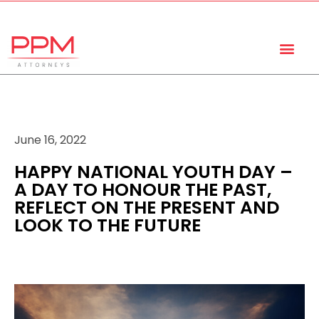
+27 (11) 447 0934
info@ppmattorneys.co.za
June 16, 2022
HAPPY NATIONAL YOUTH DAY –
A DAY TO HONOUR THE PAST,
REFLECT ON THE PRESENT AND
LOOK TO THE FUTURE