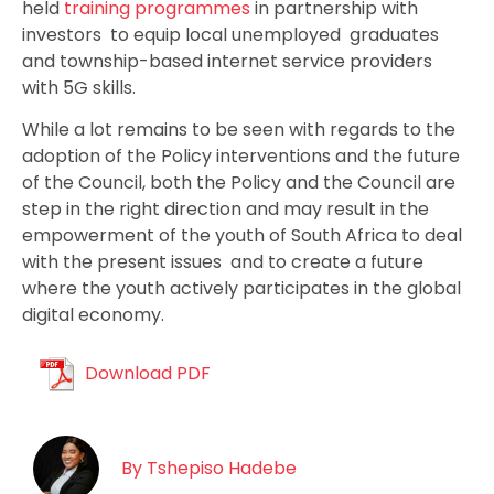
held
training programmes
in partnership with
investors to equip local unemployed graduates
and township-based internet service providers
with 5G skills.
While a lot remains to be seen with regards to the
adoption of the Policy interventions and the future
of the Council, both the Policy and the Council are
step in the right direction and may result in the
empowerment of the youth of South Africa to deal
with the present issues and to create a future
where the youth actively participates in the global
digital economy.
Download PDF
By
Tshepiso Hadebe