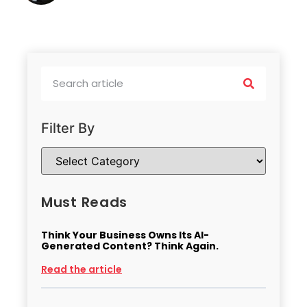
Filter By
Must Reads
Think Your Business Owns Its AI-
Generated Content? Think Again.
Read the article