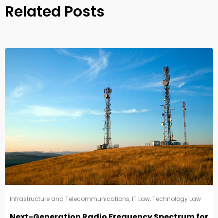
Related Posts
Infrastructure and Telecommunications
,
IT Law
,
Technology Law
Next-Generation Radio Frequency Spectrum for