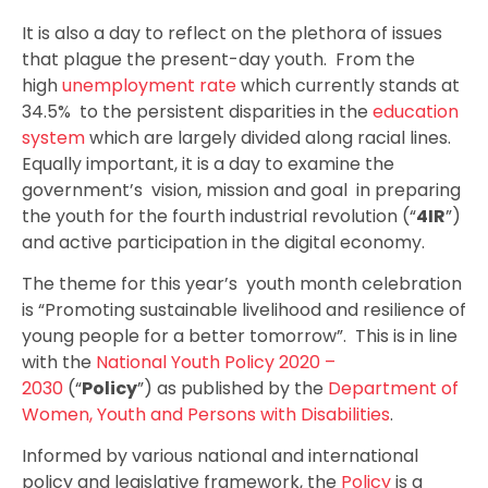
It is also a day to reflect on the plethora of issues
that plague the present-day youth. From the
high
unemployment rate
which currently stands at
34.5% to the persistent disparities in the
education
system
which are largely divided along racial lines.
Equally important, it is a day to examine the
government’s vision, mission and goal in preparing
the youth for the fourth industrial revolution (“
4IR
”)
and active participation in the digital economy.
The theme for this year’s youth month celebration
is “Promoting sustainable livelihood and resilience of
young people for a better tomorrow”. This is in line
with the
National Youth Policy 2020 –
2030
(“
Policy
”) as published by the
Department of
Women, Youth and Persons with Disabilities
.
Informed by various national and international
policy and legislative framework, the
Policy
is a