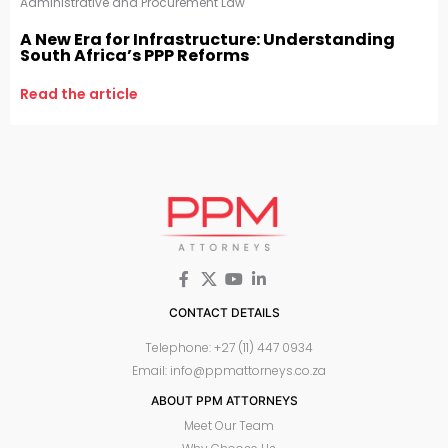
Administrative and Procurement Law
A New Era for Infrastructure: Understanding
South Africa’s PPP Reforms
Read the article
CONTACT DETAILS
Telephone: +27 (11) 447 0934
Email: info@ppmattorneys.co.za
ABOUT PPM ATTORNEYS
Meet Our Team