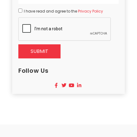
I have read and agree to the
Privacy Policy
SUBMIT
Follow Us