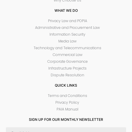
Why Choose Us
WHAT WE DO
Privacy Law and POPIA
Administrative and Procurement Law
Information Security
Media Law
Technology and Telecommunications
Commercial Law
Corporate Governance
Infrastructure Projects
Dispute Resolution
QUICK LINKS
Terms and Conditions
Privacy Policy
PAIA Manual
SIGN UP FOR OUR MONTHLY NEWSLETTER