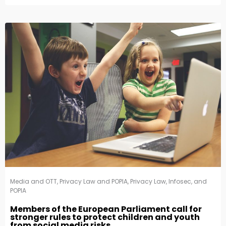
Media and OTT
,
Privacy Law and POPIA
,
Privacy Law, Infosec, and
POPIA
Members of the European Parliament call for
stronger rules to protect children and youth
from social media risks