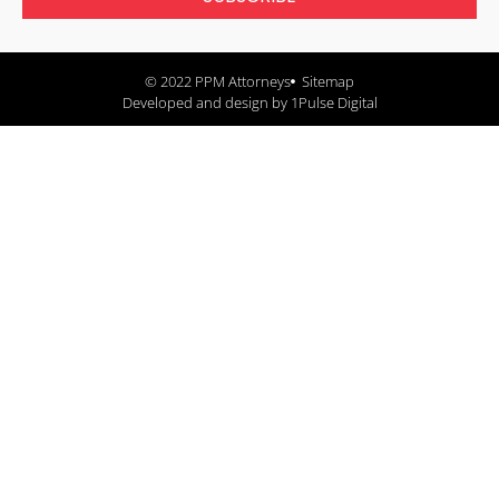
© 2022 PPM Attorneys
Sitemap
Developed and design by 1Pulse Digital