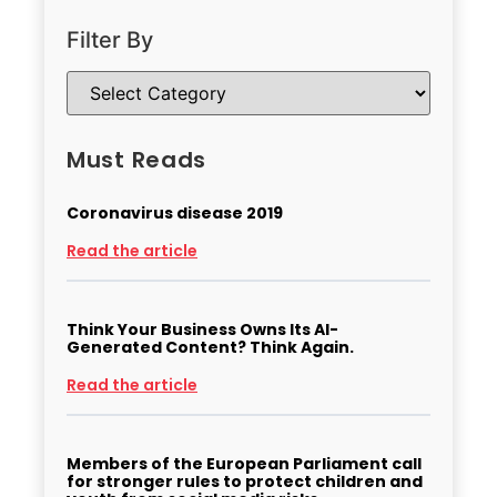
Filter By
Must Reads
Coronavirus disease 2019
Read the article
Think Your Business Owns Its AI-
Generated Content? Think Again.
Read the article
Members of the European Parliament call
for stronger rules to protect children and