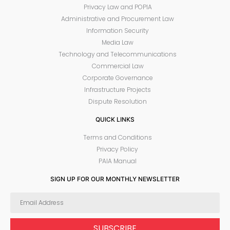
Privacy Law and POPIA
Administrative and Procurement Law
Information Security
Media Law
Technology and Telecommunications
Commercial Law
Corporate Governance
Infrastructure Projects
Dispute Resolution
QUICK LINKS
Terms and Conditions
Privacy Policy
PAIA Manual
SIGN UP FOR OUR MONTHLY NEWSLETTER
SUBSCRIBE