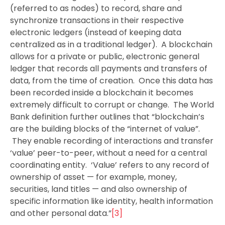
(referred to as nodes) to record, share and
synchronize transactions in their respective
electronic ledgers (instead of keeping data
centralized as in a traditional ledger). A blockchain
allows for a private or public, electronic general
ledger that records all payments and transfers of
data, from the time of creation. Once this data has
been recorded inside a blockchain it becomes
extremely difficult to corrupt or change. The World
Bank definition further outlines that “blockchain’s
are the building blocks of the “internet of value”.
They enable recording of interactions and transfer
‘value’ peer-to-peer, without a need for a central
coordinating entity. ‘Value’ refers to any record of
ownership of asset — for example, money,
securities, land titles — and also ownership of
specific information like identity, health information
and other personal data.”
[3]