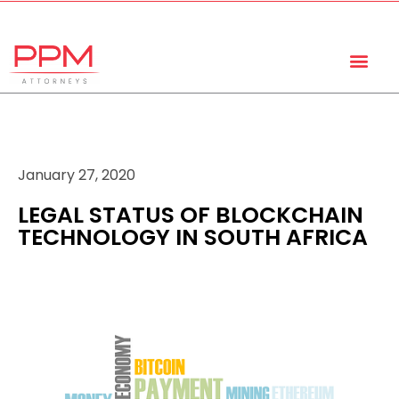
+27 (11) 447 0934
info@ppmattorneys.co.za
January 27, 2020
LEGAL STATUS OF BLOCKCHAIN
TECHNOLOGY IN SOUTH AFRICA