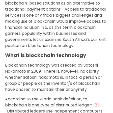
blockchain-based solutions as an alternative to
traditional payment options. Access to traditional
services is one of Africa’s biggest challenges and
making use of blockchain would improve access to
financial inclusion. So, as this term blockchain
garners popularity within businesses and
governments let us examine South Africa’s current
position on blockchain technology.
What is blockchain technology
Blockchain technology was created by Satoshi
Nakamoto in 2009. There is, however, no clarity
whether Satoshi Nakamoto is, in fact, a person or
group of people as the inventor/s of blockchain
have chosen to maintain their anonymity.
According to the World Bank definition, “a
blockchain is one type of distributed ledger”.
[2]
Distributed ledgers use independent computers