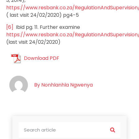
3, 2014),
https://www.resbank.co.za/RegulationAndSupervisi
( last visit 24/02/2020) pg4-5
[6]
Ibid pg. 11. Further examine
https://www.resbank.co.za/RegulationAndSupervision
(last visit 24/02/2020)
Download PDF
By
Nonhlanhla Ngwenya