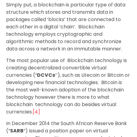
Simply put, a blockchain is particular type of data
structure which stores and transmits data in
packages called ‘blocks’ that are connected to
each other in a digital ‘chain’. Blockchain
technology employs cryptographic and
algorithmic methods to record and synchronize
data across a network in an immutable manner.
The most popular use of Blockchain technology is
creating decentralized convertible virtual
currencies (“
DCVCs
’’), such as Litecoin or Bitcoin or
developing new financial technologies. Bitcoin is
the most well-known adoption of the blockchain
technology however there is more to what
blockchain technology can do besides virtual
currencies.
[4]
In December 2014 the South African Reserve Bank
(“
SARB
”) issued a position paper on virtual