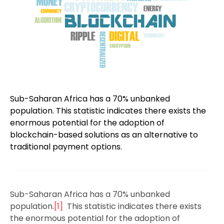
Sub-Saharan Africa has a 70% unbanked
population. This statistic indicates there exists the
enormous potential for the adoption of
blockchain-based solutions as an alternative to
traditional payment options.
Sub-Saharan Africa has a 70% unbanked
population.
[1]
This statistic indicates there exists
the enormous potential for the adoption of