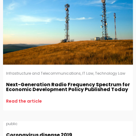
Infrastructure and Telecommunications
,
IT Law
,
Technology Law
Next-Generation Radio Frequency Spectrum for
Economic Development Policy Published Today
Read the article
public
Coronavirus disease 2019