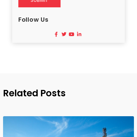
SUBMIT
Follow Us
Related Posts