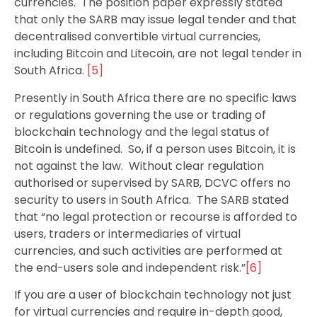
currencies. The position paper expressly stated
that only the SARB may issue legal tender and that
decentralised convertible virtual currencies,
including Bitcoin and Litecoin, are not legal tender in
South Africa.
[5]
Presently in South Africa there are no specific laws
or regulations governing the use or trading of
blockchain technology and the legal status of
Bitcoin is undefined. So, if a person uses Bitcoin, it is
not against the law. Without clear regulation
authorised or supervised by SARB, DCVC offers no
security to users in South Africa. The SARB stated
that “no legal protection or recourse is afforded to
users, traders or intermediaries of virtual
currencies, and such activities are performed at
the end-users sole and independent risk.”
[6]
If you are a user of blockchain technology not just
for virtual currencies and require in-depth good,