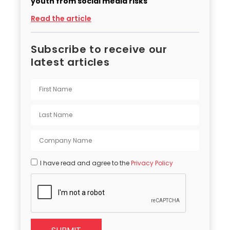
youth from social media risks
Read the article
Subscribe to receive our
latest articles
I have read and agree to the
Privacy Policy