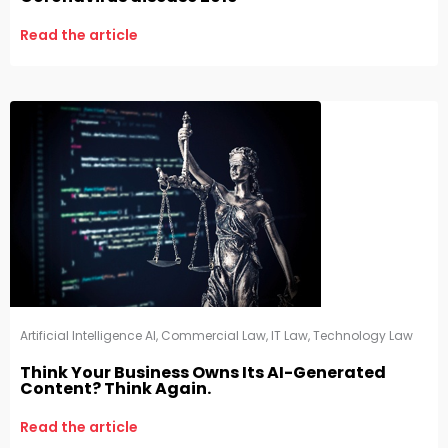
Read the article
Artificial Intelligence AI
,
Commercial Law
,
IT Law
,
Technology Law
Think Your Business Owns Its AI-Generated
Content? Think Again.
Read the article