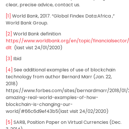
clear, precise advice, contact us.
[1]
World Bank, 2017. “Global Findex Data:Africa ,”
World Bank Group.
[2]
World Bank definition
https://www.worldbank.org/en/topic/financialsector/
dlt
(last vist 24/01/2020)
[3]
Ibid
[4]
See additional examples of use of blockchain
technology from author Bernard Marr (Jan. 22,
2018)
https://www.forbes.com/sites/bernardmarr/2018/01/
amazing-real-world-examples-of-how-
blockchain-is-changing-our-
world/#66c6d9ef43b5(last visit 24/02/2020)
[5]
SARB, Position Paper on Virtual Currencies (Dec.