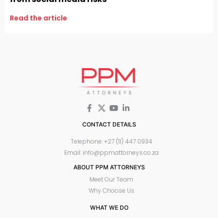
Read the article
CONTACT DETAILS
Telephone: +27 (11) 447 0934
Email: info@ppmattorneys.co.za
ABOUT PPM ATTORNEYS
Meet Our Team
Why Choose Us
WHAT WE DO