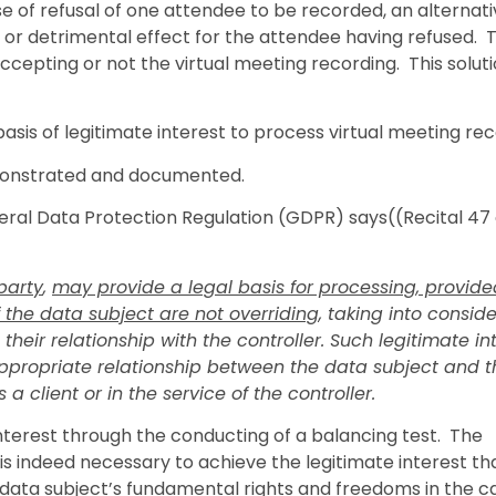
case of refusal of one attendee to be recorded, an alternat
or detrimental effect for the attendee having refused. T
accepting or not the virtual meeting recording. This solut
basis of legitimate interest to process virtual meeting rec
emonstrated and documented.
neral Data Protection Regulation (GDPR) says((Recital 47 
 party
,
may provide a legal basis for processing, provide
 the data subject are not overriding
, taking into consid
eir relationship with the controller. Such legitimate in
appropriate relationship between the data subject and t
a client or in the service of the controller.
 interest through the conducting of a balancing test. The
s indeed necessary to achieve the legitimate interest tha
e data subject’s fundamental rights and freedoms in the c