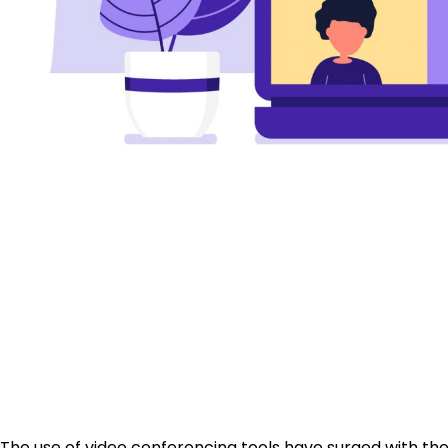
The use of video conferencing tools have surged with t