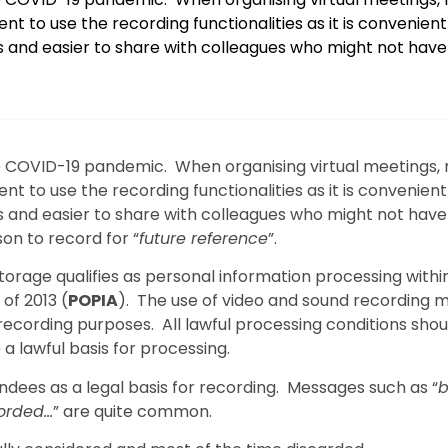
t to use the recording functionalities as it is convenient
 and easier to share with colleagues who might not hav
he COVID-19 pandemic. When organising virtual meetings,
t to use the recording functionalities as it is convenient
 and easier to share with colleagues who might not hav
on to record for “
future reference
”.
orage qualifies as personal information processing withi
of 2013 (
POPIA
). The use of video and sound recording 
ecording purposes. All lawful processing conditions shou
 a lawful basis for processing.
ees as a legal basis for recording. Messages such as “
b
corded…
” are quite common.