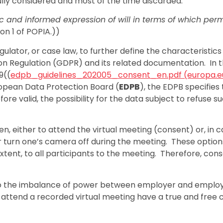
ully considered and most of the time discarded.
ic and informed expression of will in terms of which perm
ion 1 of POPIA.))
ulator, or case law, to further define the characteristics
tion Regulation (GDPR) and its related documentation. In 
9((
edpb_guidelines_202005_consent_en.pdf (europa.e
ropean Data Protection Board (
EDPB
), the EDPB specifies 
ore valid, the possibility for the data subject to refuse s
n, either to attend the virtual meeting (consent) or, in c
or turn one’s camera off during the meeting. These option
xtent, to all participants to the meeting. Therefore, con
 to the imbalance of power between employer and emplo
ttend a recorded virtual meeting have a true and free 