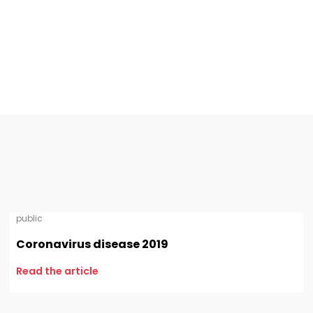
public
Coronavirus disease 2019
Read the article