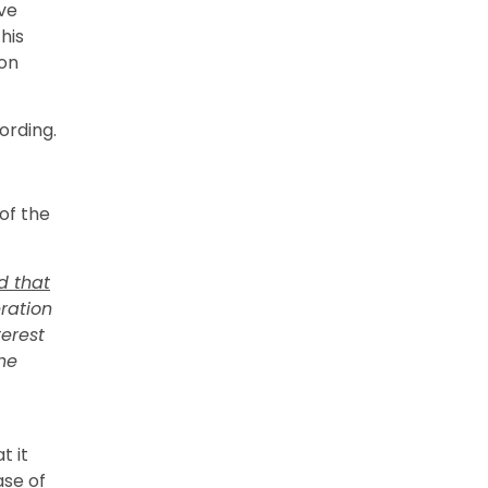
ive
his
ion
ording.
of the
d that
eration
terest
he
t it
ase of