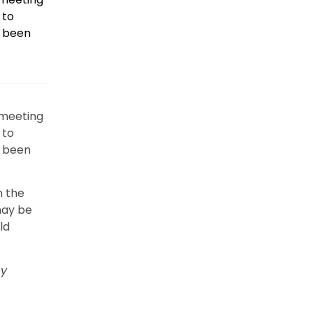
 to
e been
 meeting
 to
e been
n the
may be
ld
y