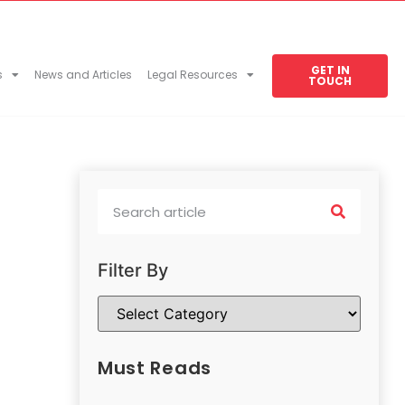
GET IN
s
News and Articles
Legal Resources
TOUCH
Filter By
Must Reads