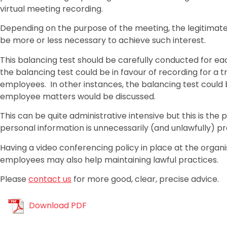
virtual meeting recording.
Depending on the purpose of the meeting, the legitimat
be more or less necessary to achieve such interest.
This balancing test should be carefully conducted for ea
the balancing test could be in favour of recording for a tr
employees. In other instances, the balancing test could 
employee matters would be discussed.
This can be quite administrative intensive but this is th
personal information is unnecessarily (and unlawfully) p
Having a video conferencing policy in place at the organis
employees may also help maintaining lawful practices.
Please
contact us
for more good, clear, precise advice.
Download PDF