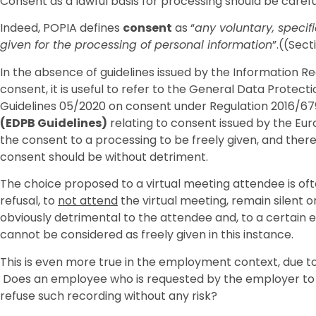
Consent as a lawful basis for processing should be caref
Indeed, POPIA defines
consent
as “
any voluntary, specif
given for the processing of personal information
”.((Sect
In the absence of guidelines issued by the Information Reg
consent, it is useful to refer to the General Data Protec
Guidelines 05/2020 on consent under Regulation 2016/67
(EDPB Guidelines)
relating to consent issued by the Eu
the consent to a processing to be freely given, and theref
consent should be without detriment.
The choice proposed to a virtual meeting attendee is ofte
refusal, to
not attend
the virtual meeting, remain silent 
obviously detrimental to the attendee and, to a certain e
cannot be considered as freely given in this instance.
This is even more true in the employment context, due
Does an employee who is requested by the employer to a
refuse such recording without any risk?