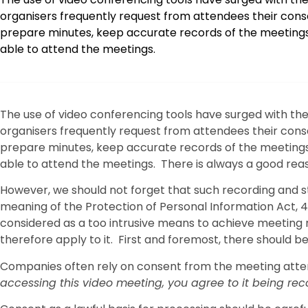
organisers frequently request from attendees their consen
prepare minutes, keep accurate records of the meetings
able to attend the meetings.
The use of video conferencing tools have surged with t
organisers frequently request from attendees their consen
prepare minutes, keep accurate records of the meetings
able to attend the meetings. There is always a good reas
However, we should not forget that such recording and st
meaning of the Protection of Personal Information Act, 4 
considered as a too intrusive means to achieve meeting r
therefore apply to it. First and foremost, there should be
Companies often rely on consent from the meeting attend
accessing this video meeting, you agree to it being re