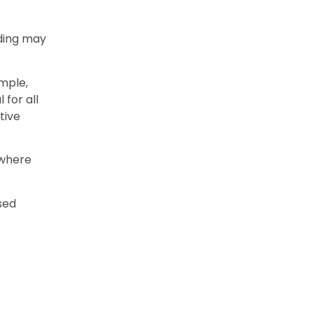
rding may
mple,
 for all
tive
 where
ised