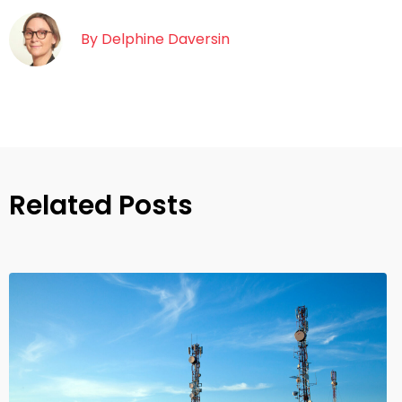
By
Delphine Daversin
Related Posts