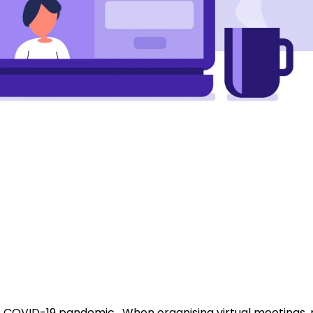
he COVID-19 pandemic. When organising virtual meetings,