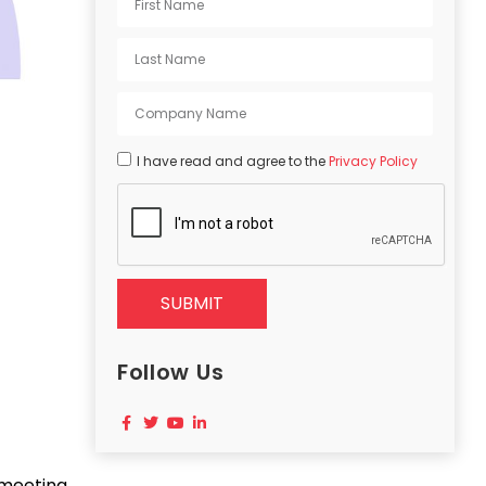
I have read and agree to the
Privacy Policy
SUBMIT
Follow Us
 meeting