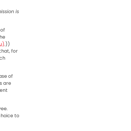
ission is
 of
the
u)
.))
that, for
uch
ase of
s are
sent
yee.
choice to