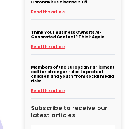
Coronavirus disease 2019
Read the article
Think Your Business Owns Its AI-
Generated Content? Think Again.
Read the article
Members of the European Parliament
call for stronger rules to protect
children and youth from social media
risks
Read the article
Subscribe to receive our
latest articles