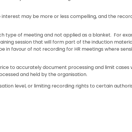
e interest may be more or less compelling, and the reco
ch type of meeting and not applied as a blanket. For exa
aining session that will form part of the induction material
be in favour of not recording for HR meetings where sensi
e price to accurately document processing and limit cases
rocessed and held by the organisation.
ation level, or limiting recording rights to certain author