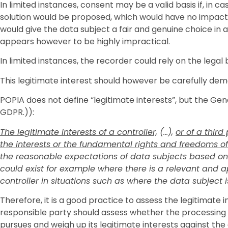
In limited instances, consent may be a valid basis if, in 
solution would be proposed, which would have no impact 
would give the data subject a fair and genuine choice in 
appears however to be highly impractical.
In limited instances, the recorder could rely on the legal 
This legitimate interest should however be carefully d
POPIA does not define “legitimate interests”, but the Ge
GDPR.)):
The legitimate interests of a controller,
(…),
or of a third
the interests or the fundamental rights and freedoms of
the reasonable expectations of data subjects based on th
could exist for example where there is a relevant and 
controller in situations such as where the data subject is 
Therefore, it is a good practice to assess the legitimate
responsible party should assess whether the processing i
pursues and weigh up its legitimate interests against th