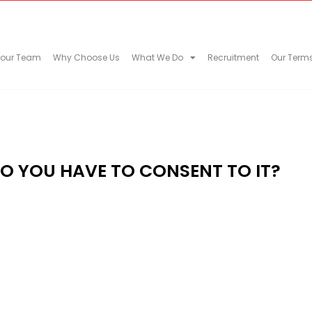
 our Team
Why Choose Us
What We Do
Recruitment
Our Term
DO YOU HAVE TO CONSENT TO IT?