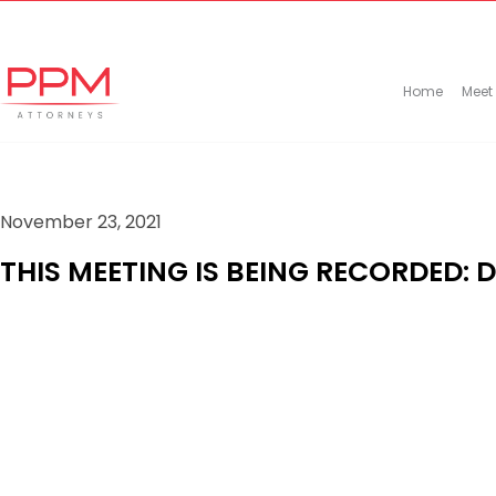
+27 (11) 447 0934
info@ppmattorneys.co.za
Home
Meet
November 23, 2021
THIS MEETING IS BEING RECORDED: 