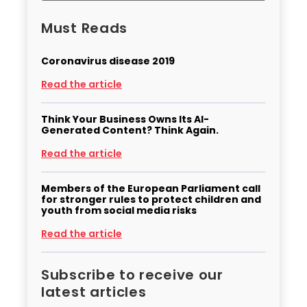
Must Reads
Coronavirus disease 2019
Read the article
Think Your Business Owns Its AI-
Generated Content? Think Again.
Read the article
Members of the European Parliament call
for stronger rules to protect children and
youth from social media risks
Read the article
Subscribe to receive our
latest articles