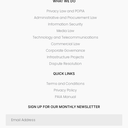
WHAT WE DO
Privacy Law and POPIA
Administrative and Procurement Law
Information Security
Media Law
Technology and Telecommunications
Commercial Law
Corporate Governance
Infrastructure Projects
Dispute Resolution
QUICK LINKS
Terms and Conditions
Privacy Policy
PAIA Manual
SIGN UP FOR OUR MONTHLY NEWSLETTER