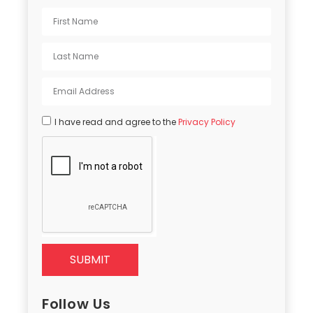
I have read and agree to the
Privacy Policy
SUBMIT
Follow Us