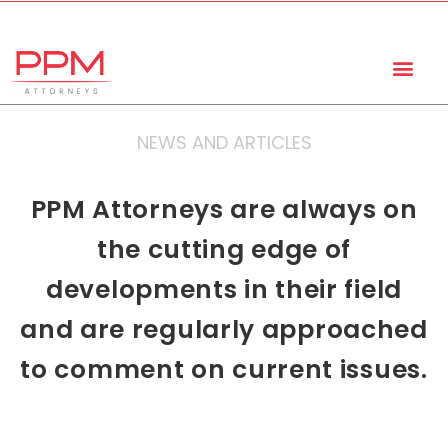
+27 (11) 447 0934
info@ppmattorneys.co.za
NEWS AND ARTICLES
PPM Attorneys are always on
the cutting edge of
developments in their field
and are regularly approached
to comment on current issues.