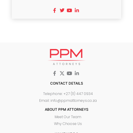
CONTACT DETAILS
Telephone: +27 (11) 447 0934
Email: info@ppmattorneys.co.za
ABOUT PPM ATTORNEYS
Meet Our Team
Why Choose Us