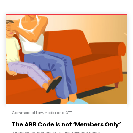
Commercial Law
,
Media and OTT
The ARB Code is not ‘Members Only’
Published on
January 26, 2021
by
Yashoda Rajoo