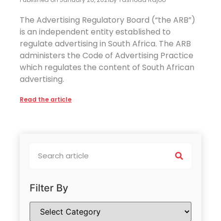
The Advertising Regulatory Board (“the ARB”)
is an independent entity established to
regulate advertising in South Africa. The ARB
administers the Code of Advertising Practice
which regulates the content of South African
advertising.
Read the article
Filter By