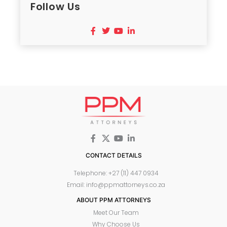
Follow Us
CONTACT DETAILS
Telephone: +27 (11) 447 0934
Email: info@ppmattorneys.co.za
ABOUT PPM ATTORNEYS
Meet Our Team
Why Choose Us