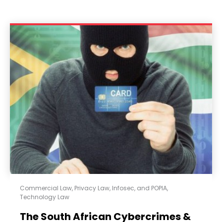
Commercial Law
,
Privacy Law, Infosec, and POPIA
,
Technology Law
The South African Cybercrimes &