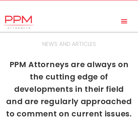
+27 (11) 447 0934
info@ppmattorneys.co.za
NEWS AND ARTICLES
PPM Attorneys are always on
the cutting edge of
developments in their field
and are regularly approached
to comment on current issues.