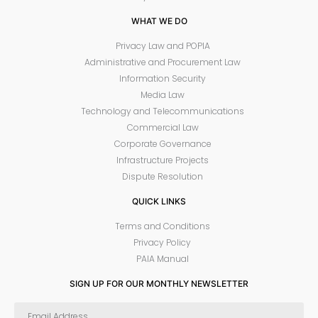
WHAT WE DO
Privacy Law and POPIA
Administrative and Procurement Law
Information Security
Media Law
Technology and Telecommunications
Commercial Law
Corporate Governance
Infrastructure Projects
Dispute Resolution
QUICK LINKS
Terms and Conditions
Privacy Policy
PAIA Manual
SIGN UP FOR OUR MONTHLY NEWSLETTER