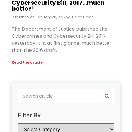
Cybersecurity Bill, 2017…much
better!
Published on
January 20, 2017
by
Lucien Pierce
The Department of Justice published the
Cybercrimes and Cybersecurity Bill, 2017
yesterday. It is, at first glance, much better
than the 2016 draft.
Read the article
Filter By