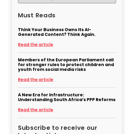
Must Reads
Think Your Business Owns Its AI-
Generated Content? Think Again.
Read the article
Members of the European Parliament call
for stronger rules to protect children and
youth from social media risks
Read the article
A New Era for Infrastructure:
Understanding South Africa’s PPP Reforms
Read the article
Subscribe to receive our