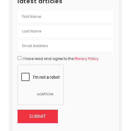
latest articles
I have read and agree to the
Privacy Policy
SUBMIT