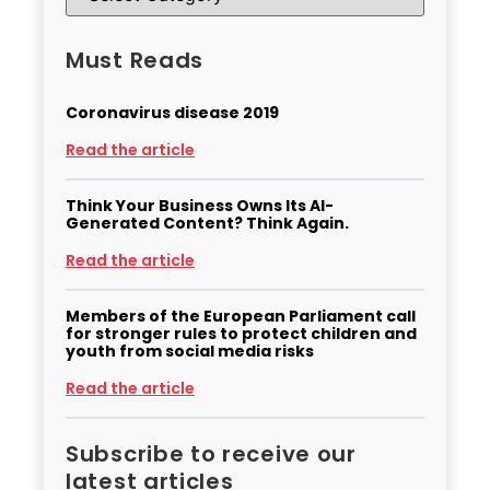
Must Reads
Coronavirus disease 2019
Read the article
Think Your Business Owns Its AI-
Generated Content? Think Again.
Read the article
Members of the European Parliament call
for stronger rules to protect children and
youth from social media risks
Read the article
Subscribe to receive our
latest articles