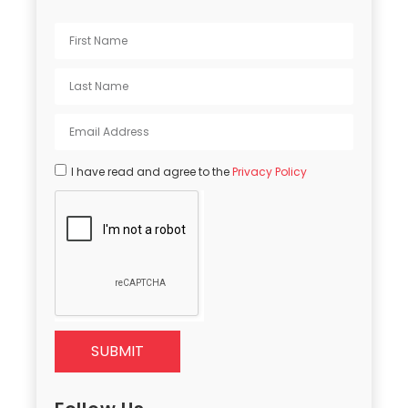
I have read and agree to the
Privacy Policy
SUBMIT