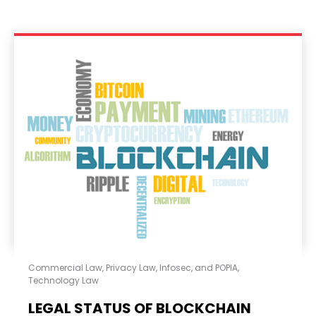
Commercial Law
,
Privacy Law, Infosec, and POPIA
,
Technology Law
LEGAL STATUS OF BLOCKCHAIN