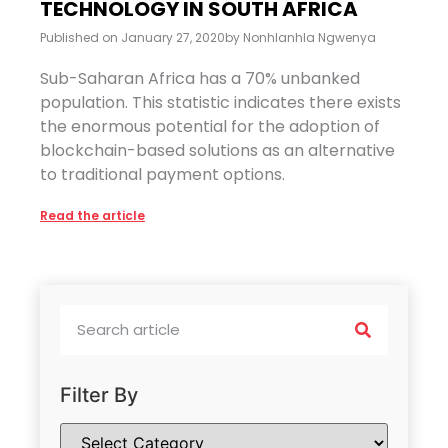
TECHNOLOGY IN SOUTH AFRICA
Published on
January 27, 2020
by
Nonhlanhla Ngwenya
Sub-Saharan Africa has a 70% unbanked
population. This statistic indicates there exists
the enormous potential for the adoption of
blockchain-based solutions as an alternative
to traditional payment options.
Read the article
Filter By