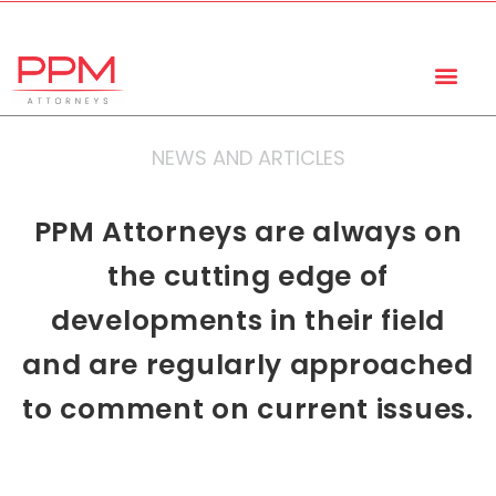
+27 (11) 447 0934
info@ppmattorneys.co.za
NEWS AND ARTICLES
PPM Attorneys are always on
the cutting edge of
developments in their field
and are regularly approached
to comment on current issues.