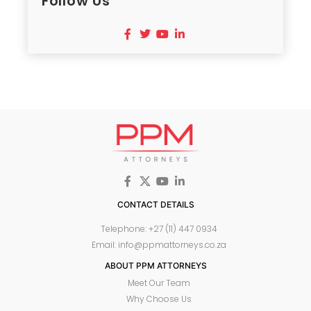
Follow Us
CONTACT DETAILS
Telephone: +27 (11) 447 0934
Email: info@ppmattorneys.co.za
ABOUT PPM ATTORNEYS
Meet Our Team
Why Choose Us