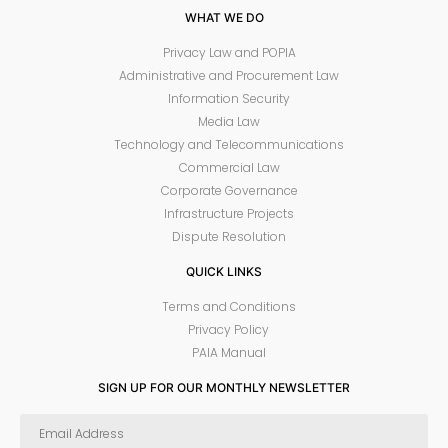
WHAT WE DO
Privacy Law and POPIA
Administrative and Procurement Law
Information Security
Media Law
Technology and Telecommunications
Commercial Law
Corporate Governance
Infrastructure Projects
Dispute Resolution
QUICK LINKS
Terms and Conditions
Privacy Policy
PAIA Manual
SIGN UP FOR OUR MONTHLY NEWSLETTER