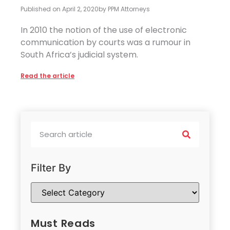
Published on
April 2, 2020
by
PPM Attorneys
In 2010 the notion of the use of electronic
communication by courts was a rumour in
South Africa’s judicial system.
Read the article
Filter By
Must Reads