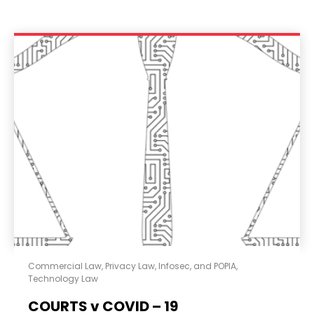
Commercial Law
,
Privacy Law, Infosec, and POPIA
,
Technology Law
COURTS v COVID – 19