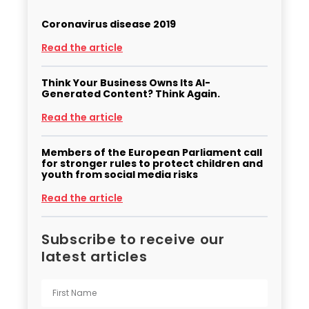
Coronavirus disease 2019
Read the article
Think Your Business Owns Its AI-
Generated Content? Think Again.
Read the article
Members of the European Parliament call
for stronger rules to protect children and
youth from social media risks
Read the article
Subscribe to receive our
latest articles