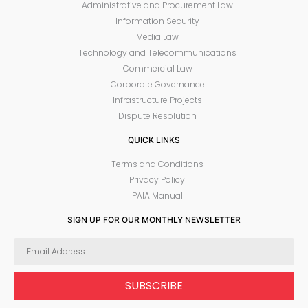
Administrative and Procurement Law
Information Security
Media Law
Technology and Telecommunications
Commercial Law
Corporate Governance
Infrastructure Projects
Dispute Resolution
QUICK LINKS
Terms and Conditions
Privacy Policy
PAIA Manual
SIGN UP FOR OUR MONTHLY NEWSLETTER
SUBSCRIBE