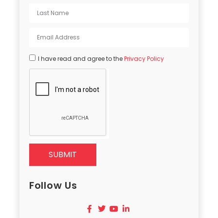
I have read and agree to the
Privacy Policy
SUBMIT
Follow Us