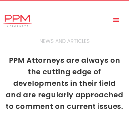
+27 (11) 447 0934
info@ppmattorneys.co.za
NEWS AND ARTICLES
PPM Attorneys are always on
the cutting edge of
developments in their field
and are regularly approached
to comment on current issues.