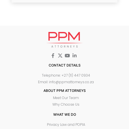
CONTACT DETAILS
Telephone: +27 (11) 447 0934
Email: info@ppmattorneys.co.za
ABOUT PPM ATTORNEYS
Meet Our Team
Why Choose Us
WHAT WE DO
Privacy Law and POPIA