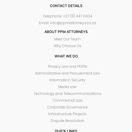
CONTACT DETAILS
Telephone: +27 (11) 447 0934
Email: info@ppmattorneys.co.za
ABOUT PPM ATTORNEYS
Meet Our Team
Why Choose Us
WHAT WE DO
Privacy Law and POPIA
Administrative and Procurement Law
Information Security
Media Law
Technology and Telecommunications
Commercial Law
Corporate Governance
Infrastructure Projects
Dispute Resolution
QUICK LINKS