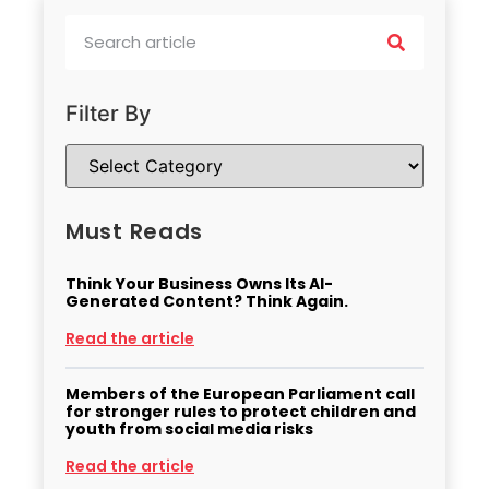
Filter By
Must Reads
Think Your Business Owns Its AI-
Generated Content? Think Again.
Read the article
Members of the European Parliament call
for stronger rules to protect children and
youth from social media risks
Read the article