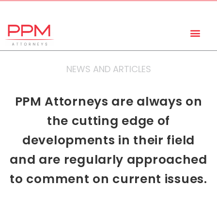
+27 (11) 447 0934
info@ppmattorneys.co.za
NEWS AND ARTICLES
PPM Attorneys are always on
the cutting edge of
developments in their field
and are regularly approached
to comment on current issues.