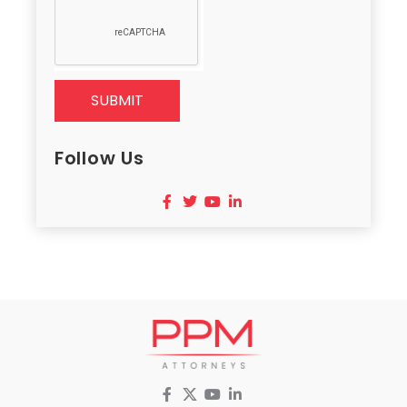
SUBMIT
Follow Us