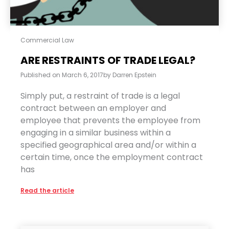
Commercial Law
ARE RESTRAINTS OF TRADE LEGAL?
Published on
March 6, 2017
by
Darren Epstein
Simply put, a restraint of trade is a legal
contract between an employer and
employee that prevents the employee from
engaging in a similar business within a
specified geographical area and/or within a
certain time, once the employment contract
has
Read the article