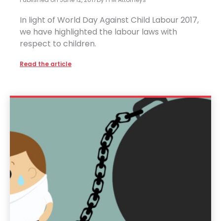
In light of World Day Against Child Labour 2017,
we have highlighted the labour laws with
respect to children.
Read the article