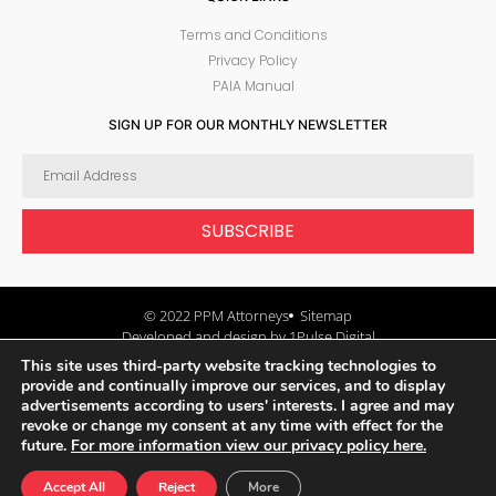
Terms and Conditions
Privacy Policy
PAIA Manual
SIGN UP FOR OUR MONTHLY NEWSLETTER
SUBSCRIBE
© 2022 PPM Attorneys
Sitemap
Developed and design by 1Pulse Digital
This site uses third-party website tracking technologies to
provide and continually improve our services, and to display
advertisements according to users' interests. I agree and may
revoke or change my consent at any time with effect for the
future.
For more information view our privacy policy here.
Accept All
Reject
More