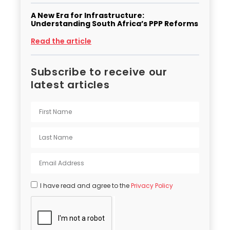
A New Era for Infrastructure:
Understanding South Africa’s PPP Reforms
Read the article
Subscribe to receive our
latest articles
I have read and agree to the
Privacy Policy