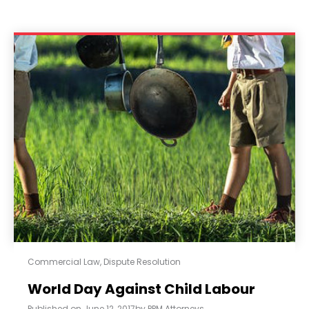
Commercial Law
,
Dispute Resolution
World Day Against Child Labour
Published on
June 12, 2017
by
PPM Attorneys