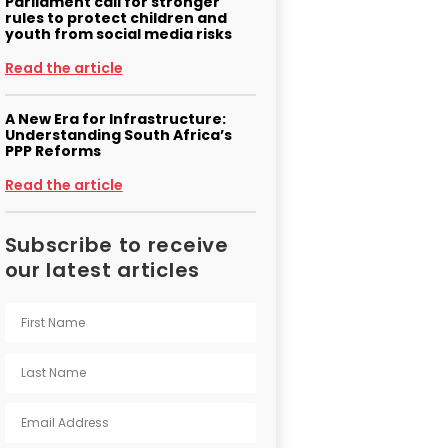
Parliament call for stronger
rules to protect children and
youth from social media risks
Read the article
A New Era for Infrastructure:
Understanding South Africa’s
PPP Reforms
Read the article
Subscribe to receive
our latest articles