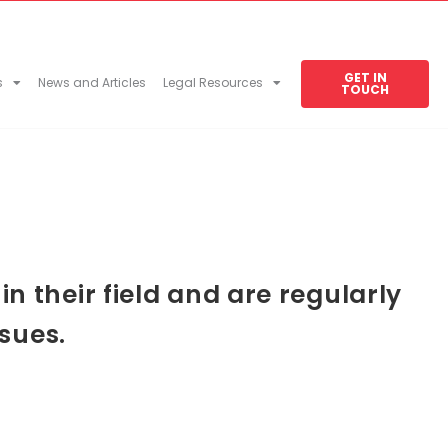
GET IN
s
News and Articles
Legal Resources
TOUCH
 their field and are regularly
sues.