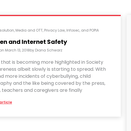
solution
,
Media and OTT
,
Privacy Law, Infosec, and POPIA
en and Internet Safety
 on
March 13, 2018
by
Diana Schwarz
 that is becoming more highlighted in Society
eness albeit slowly is starting to spread. With
 more incidents of cyberbullying, child
aphy and the like being covered by the press,
 teachers and caregivers are finally
article