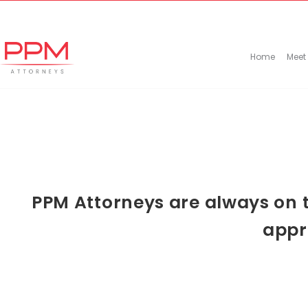
+27 (11) 447 0934
info@ppmattorneys.co.za
Home
Meet
PPM Attorneys are always on t
appr