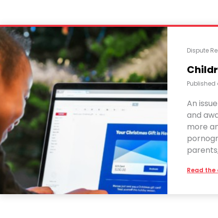
Dispute Re
Childr
Published
An issue
and awar
more and
pornogr
parents,
Read the 