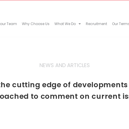
 our Team
Why Choose Us
What We Do
Recruitment
Our Term
NEWS AND ARTICLES
he cutting edge of developments in
oached to comment on current is