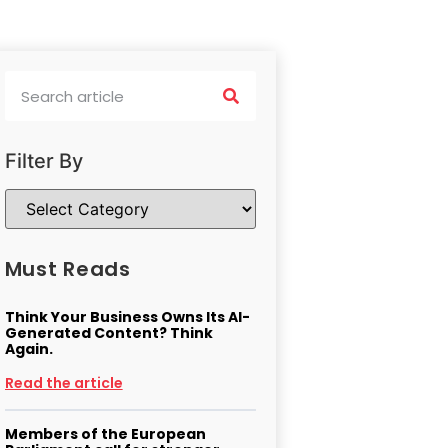
Filter By
Must Reads
Think Your Business Owns Its AI-
Generated Content? Think
Again.
Read the article
Members of the European