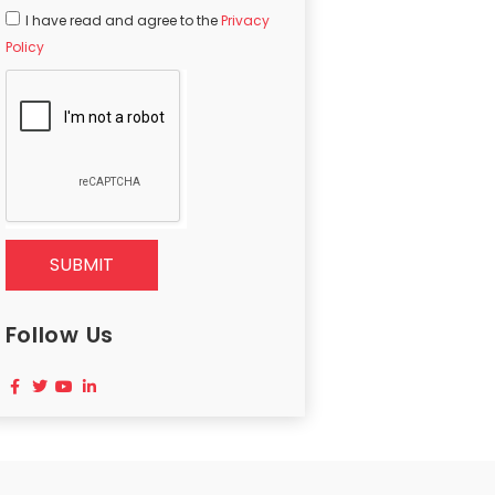
I have read and agree to the
Privacy
Policy
SUBMIT
Follow Us