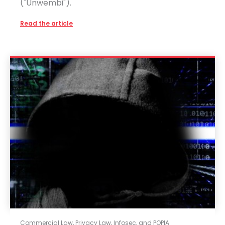
("Unwembi").
Read the article
Commercial Law
,
Privacy Law, Infosec, and POPIA