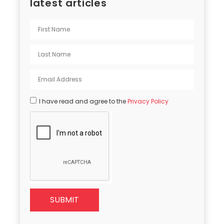
latest articles
I have read and agree to the
Privacy Policy
SUBMIT