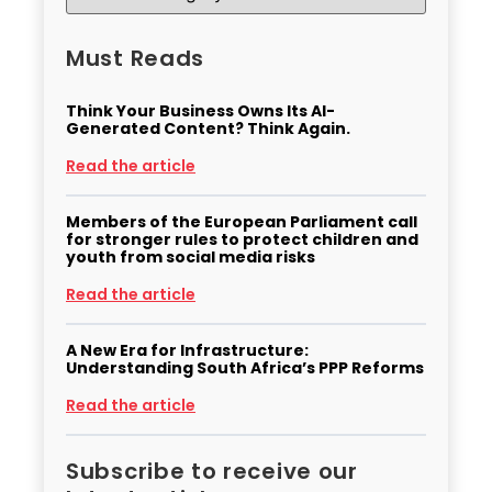
Must Reads
Think Your Business Owns Its AI-
Generated Content? Think Again.
Read the article
Members of the European Parliament call
for stronger rules to protect children and
youth from social media risks
Read the article
A New Era for Infrastructure:
Understanding South Africa’s PPP Reforms
Read the article
Subscribe to receive our