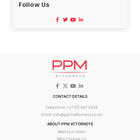
Follow Us
CONTACT DETAILS
Telephone: +27 (11) 447 0934
Email: info@ppmattorneys.co.za
ABOUT PPM ATTORNEYS
Meet Our Team
Why Choose Us