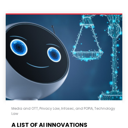
Media and OTT
,
Privacy Law, Infosec, and POPIA
,
Technology
Law
A LIST OF AI INNOVATIONS