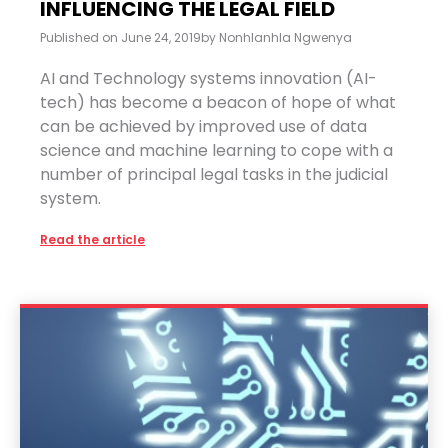
INFLUENCING THE LEGAL FIELD
Published on
June 24, 2019
by
Nonhlanhla Ngwenya
AI and Technology systems innovation (AI-
tech) has become a beacon of hope of what
can be achieved by improved use of data
science and machine learning to cope with a
number of principal legal tasks in the judicial
system.
Read the article