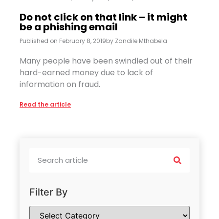
Do not click on that link – it might
be a phishing email
Published on
February 8, 2019
by
Zandile Mthabela
Many people have been swindled out of their
hard-earned money due to lack of
information on fraud.
Read the article
Filter By