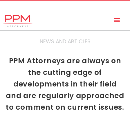
+27 (11) 447 0934
info@ppmattorneys.co.za
NEWS AND ARTICLES
PPM Attorneys are always on
the cutting edge of
developments in their field
and are regularly approached
to comment on current issues.