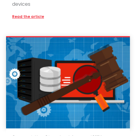
devices
Read the article