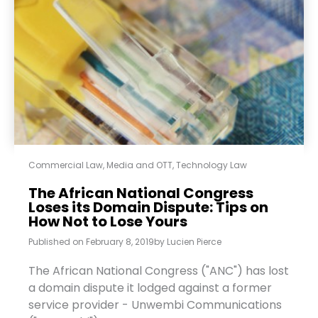
Commercial Law
,
Media and OTT
,
Technology Law
The African National Congress
Loses its Domain Dispute: Tips on
How Not to Lose Yours
Published on
February 8, 2019
by
Lucien Pierce
The African National Congress ("ANC") has lost
a domain dispute it lodged against a former
service provider - Unwembi Communications