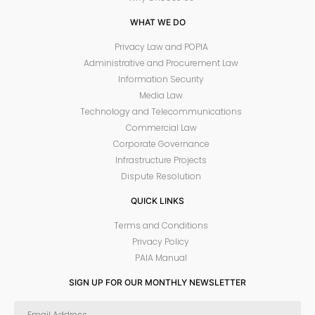
WHAT WE DO
Privacy Law and POPIA
Administrative and Procurement Law
Information Security
Media Law
Technology and Telecommunications
Commercial Law
Corporate Governance
Infrastructure Projects
Dispute Resolution
QUICK LINKS
Terms and Conditions
Privacy Policy
PAIA Manual
SIGN UP FOR OUR MONTHLY NEWSLETTER