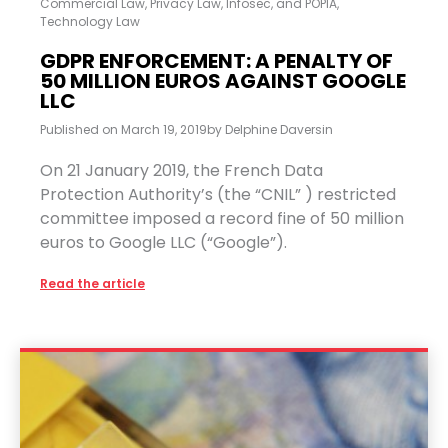
Commercial Law
,
Privacy Law, Infosec, and POPIA
,
Technology Law
GDPR ENFORCEMENT: A PENALTY OF
50 MILLION EUROS AGAINST GOOGLE
LLC
Published on
March 19, 2019
by
Delphine Daversin
On 21 January 2019, the French Data
Protection Authority’s (the “CNIL” ) restricted
committee imposed a record fine of 50 million
euros to Google LLC (“Google”).
Read the article