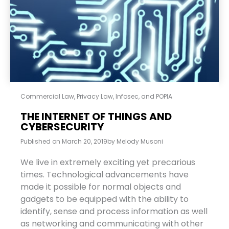
Commercial Law
,
Privacy Law, Infosec, and POPIA
THE INTERNET OF THINGS AND
CYBERSECURITY
Published on
March 20, 2019
by
Melody Musoni
We live in extremely exciting yet precarious
times. Technological advancements have
made it possible for normal objects and
gadgets to be equipped with the ability to
identify, sense and process information as well
as networking and communicating with other