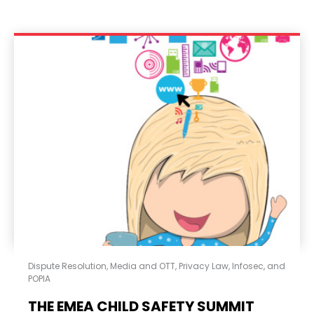
Dispute Resolution
,
Media and OTT
,
Privacy Law, Infosec, and
POPIA
THE EMEA CHILD SAFETY SUMMIT