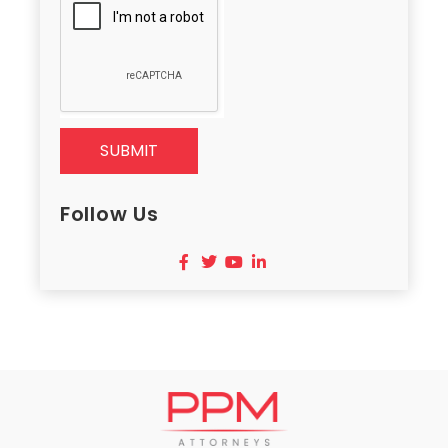
SUBMIT
Follow Us