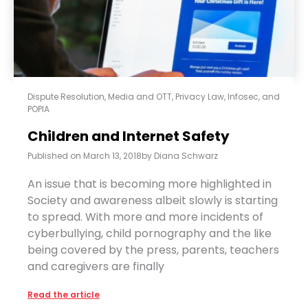
Dispute Resolution
,
Media and OTT
,
Privacy Law, Infosec, and
POPIA
Children and Internet Safety
Published on
March 13, 2018
by
Diana Schwarz
An issue that is becoming more highlighted in
Society and awareness albeit slowly is starting
to spread. With more and more incidents of
cyberbullying, child pornography and the like
being covered by the press, parents, teachers
and caregivers are finally
Read the article