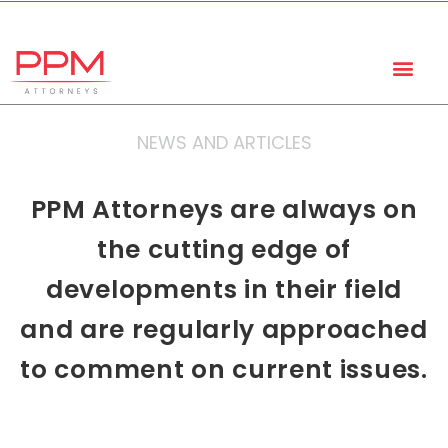
+27 (11) 447 0934
info@ppmattorneys.co.za
NEWS AND ARTICLES
PPM Attorneys are always on
the cutting edge of
developments in their field
and are regularly approached
to comment on current issues.