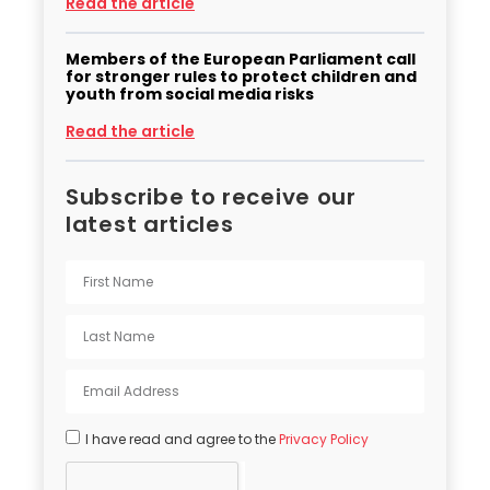
Read the article
Members of the European Parliament call
for stronger rules to protect children and
youth from social media risks
Read the article
Subscribe to receive our
latest articles
I have read and agree to the
Privacy Policy