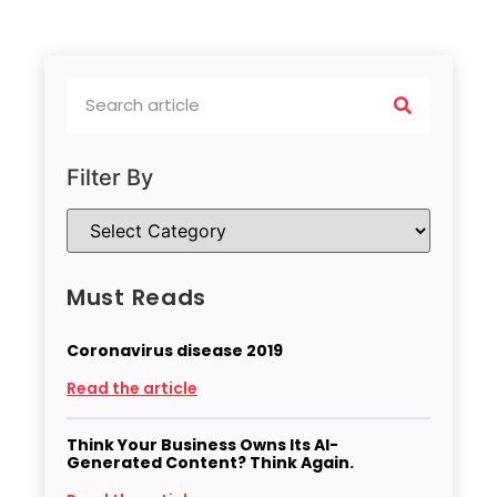
Filter By
Must Reads
Coronavirus disease 2019
Read the article
Think Your Business Owns Its AI-
Generated Content? Think Again.