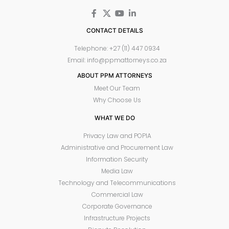
CONTACT DETAILS
Telephone: +27 (11) 447 0934
Email: info@ppmattorneys.co.za
ABOUT PPM ATTORNEYS
Meet Our Team
Why Choose Us
WHAT WE DO
Privacy Law and POPIA
Administrative and Procurement Law
Information Security
Media Law
Technology and Telecommunications
Commercial Law
Corporate Governance
Infrastructure Projects