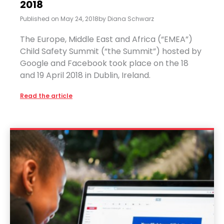
2018
Published on
May 24, 2018
by
Diana Schwarz
The Europe, Middle East and Africa (“EMEA”)
Child Safety Summit (“the Summit”) hosted by
Google and Facebook took place on the 18
and 19 April 2018 in Dublin, Ireland.
Read the article