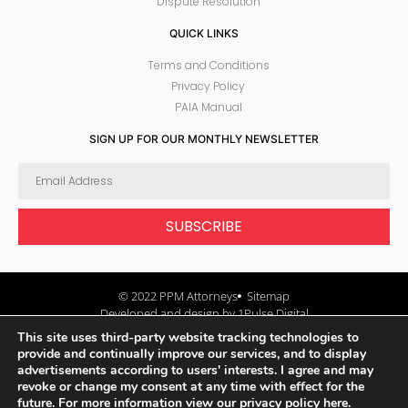
Dispute Resolution
QUICK LINKS
Terms and Conditions
Privacy Policy
PAIA Manual
SIGN UP FOR OUR MONTHLY NEWSLETTER
SUBSCRIBE
© 2022 PPM Attorneys
Sitemap
Developed and design by 1Pulse Digital
This site uses third-party website tracking technologies to
provide and continually improve our services, and to display
advertisements according to users' interests. I agree and may
revoke or change my consent at any time with effect for the
future.
For more information view our privacy policy here.