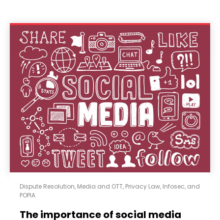
Dispute Resolution
,
Media and OTT
,
Privacy Law, Infosec, and
POPIA
The importance of social media