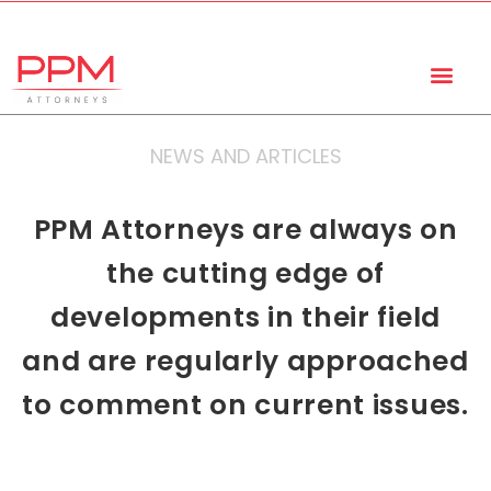
+27 (11) 447 0934
info@ppmattorneys.co.za
NEWS AND ARTICLES
PPM Attorneys are always on
the cutting edge of
developments in their field
and are regularly approached
to comment on current issues.