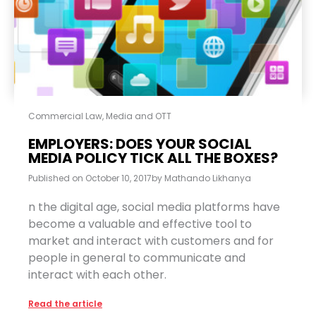
Commercial Law
,
Media and OTT
EMPLOYERS: DOES YOUR SOCIAL
MEDIA POLICY TICK ALL THE BOXES?
Published on
October 10, 2017
by
Mathando Likhanya
n the digital age, social media platforms have
become a valuable and effective tool to
market and interact with customers and for
people in general to communicate and
interact with each other.
Read the article