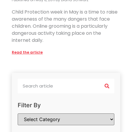
Child Protection week in May is a time to raise
awareness of the many dangers that face
children. Online grooming is a particularly
dangerous activity taking place on the
internet daily.
Read the article
Filter By