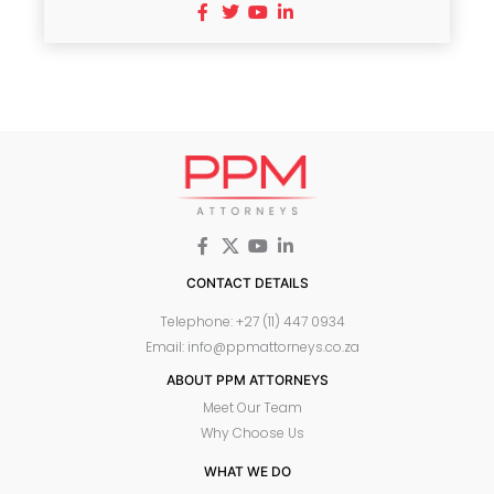
CONTACT DETAILS
Telephone: +27 (11) 447 0934
Email: info@ppmattorneys.co.za
ABOUT PPM ATTORNEYS
Meet Our Team
Why Choose Us
WHAT WE DO