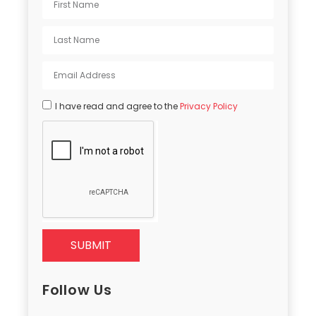
I have read and agree to the
Privacy Policy
SUBMIT
Follow Us