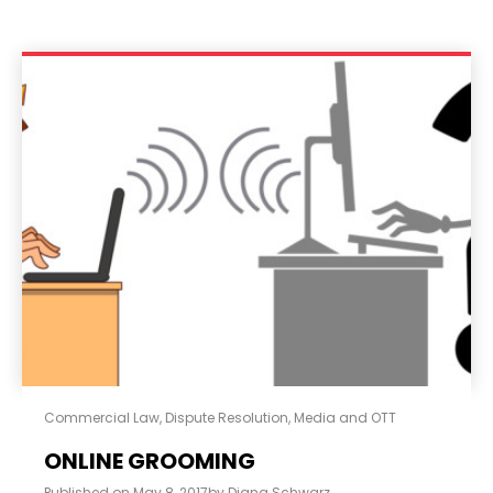
Commercial Law
,
Dispute Resolution
,
Media and OTT
ONLINE GROOMING
Published on
May 8, 2017
by
Diana Schwarz