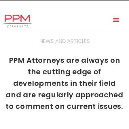
+27 (11) 447 0934
info@ppmattorneys.co.za
NEWS AND ARTICLES
PPM Attorneys are always on
the cutting edge of
developments in their field
and are regularly approached
to comment on current issues.