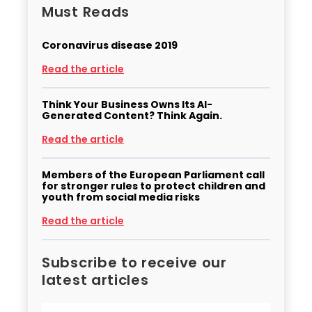
Must Reads
Coronavirus disease 2019
Read the article
Think Your Business Owns Its AI-
Generated Content? Think Again.
Read the article
Members of the European Parliament call
for stronger rules to protect children and
youth from social media risks
Read the article
Subscribe to receive our
latest articles