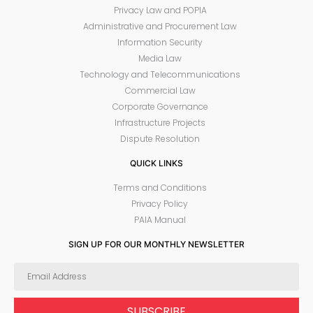
Privacy Law and POPIA
Administrative and Procurement Law
Information Security
Media Law
Technology and Telecommunications
Commercial Law
Corporate Governance
Infrastructure Projects
Dispute Resolution
QUICK LINKS
Terms and Conditions
Privacy Policy
PAIA Manual
SIGN UP FOR OUR MONTHLY NEWSLETTER
SUBSCRIBE