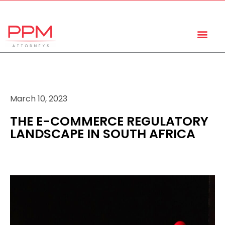
+27 (11) 447 0934
info@ppmattorneys.co.za
March 10, 2023
THE E-COMMERCE REGULATORY
LANDSCAPE IN SOUTH AFRICA