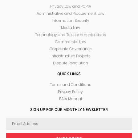
Privacy Law and POPIA
Administrative and Procurement Law
Information Security
Media Law
Technology and Telecommunications
Commercial Law
Corporate Governance
Infrastructure Projects
Dispute Resolution
QUICK LINKS
Terms and Conditions
Privacy Policy
PAIA Manual
SIGN UP FOR OUR MONTHLY NEWSLETTER