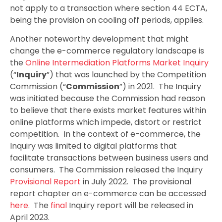
not apply to a transaction where section 44 ECTA,
being the provision on cooling off periods, applies.
Another noteworthy development that might
change the e-commerce regulatory landscape is
the
Online Intermediation Platforms Market Inquiry
(“
Inquiry
”) that was launched by the Competition
Commission (“
Commission
”) in 2021. The Inquiry
was initiated because the Commission had reason
to believe that there exists market features within
online platforms which impede, distort or restrict
competition. In the context of e-commerce, the
Inquiry was limited to digital platforms that
facilitate transactions between business users and
consumers. The Commission released the Inquiry
Provisional Report
in July 2022. The provisional
report chapter on e-commerce can be accessed
here
. The
final
Inquiry report will be released in
April 2023.