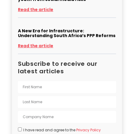
Read the article
A New Era for Infrastructure:
Understanding South Africa’s PPP Reforms
Read the article
Subscribe to receive our
latest articles
I have read and agree to the
Privacy Policy