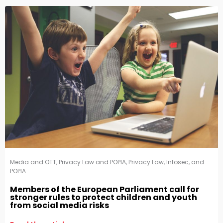
Media and OTT
,
Privacy Law and POPIA
,
Privacy Law, Infosec, and
POPIA
Members of the European Parliament call for
stronger rules to protect children and youth
from social media risks