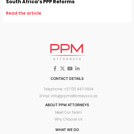
South Africa’s PPP Reforms
Read the article
CONTACT DETAILS
Telephone: +27 (11) 447 0934
Email: info@ppmattorneys.co.za
ABOUT PPM ATTORNEYS
Meet Our Team
Why Choose Us
WHAT WE DO