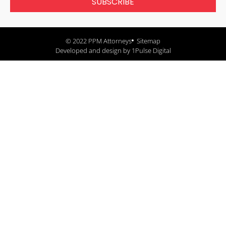
SUBSCRIBE
© 2022 PPM Attorneys
Sitemap
Developed and design by 1Pulse Digital