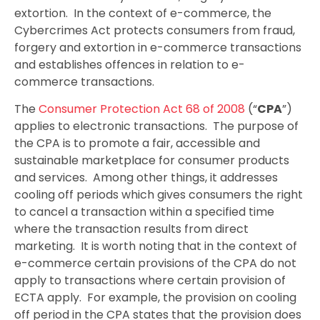
extortion. In the context of e-commerce, the
Cybercrimes Act protects consumers from fraud,
forgery and extortion in e-commerce transactions
and establishes offences in relation to e-
commerce transactions.
The
Consumer Protection Act 68 of 2008
(“
CPA
”)
applies to electronic transactions. The purpose of
the CPA is to promote a fair, accessible and
sustainable marketplace for consumer products
and services. Among other things, it addresses
cooling off periods which gives consumers the right
to cancel a transaction within a specified time
where the transaction results from direct
marketing. It is worth noting that in the context of
e-commerce certain provisions of the CPA do not
apply to transactions where certain provision of
ECTA apply. For example, the provision on cooling
off period in the CPA states that the provision does