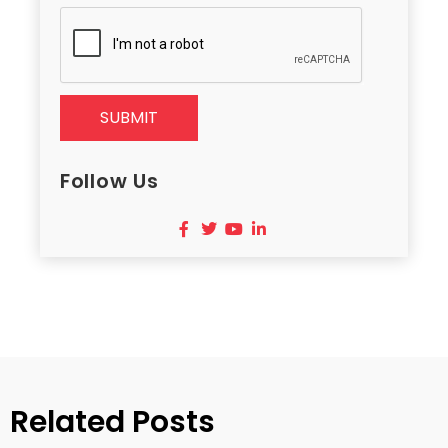
SUBMIT
Follow Us
Related Posts