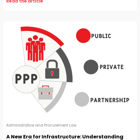
Read the article
Administrative and Procurement Law
A New Era for Infrastructure: Understanding