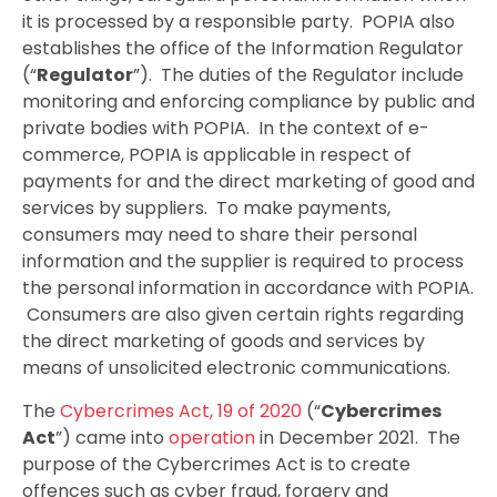
it is processed by a responsible party. POPIA also
establishes the office of the Information Regulator
(“
Regulator
”). The duties of the Regulator include
monitoring and enforcing compliance by public and
private bodies with POPIA. In the context of e-
commerce, POPIA is applicable in respect of
payments for and the direct marketing of good and
services by suppliers. To make payments,
consumers may need to share their personal
information and the supplier is required to process
the personal information in accordance with POPIA.
Consumers are also given certain rights regarding
the direct marketing of goods and services by
means of unsolicited electronic communications.
The
Cybercrimes Act, 19 of 2020
(“
Cybercrimes
Act
”) came into
operation
in December 2021. The
purpose of the Cybercrimes Act is to create
offences such as cyber fraud, forgery and