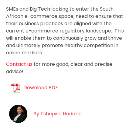
SMEs and Big Tech looking to enter the South
African e-commerce space, need to ensure that
their business practices are aligned with the
current e-commerce regulatory landscape. This
will enable them to continuously grow and thrive
and ultimately promote healthy competition in
online markets.
Contact us
for more good, clear and precise
advice!
Download PDF
By
Tshepiso Hadebe