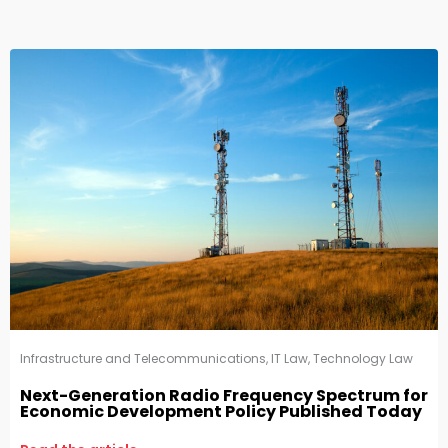
Infrastructure and Telecommunications
,
IT Law
,
Technology Law
Next-Generation Radio Frequency Spectrum for
Economic Development Policy Published Today