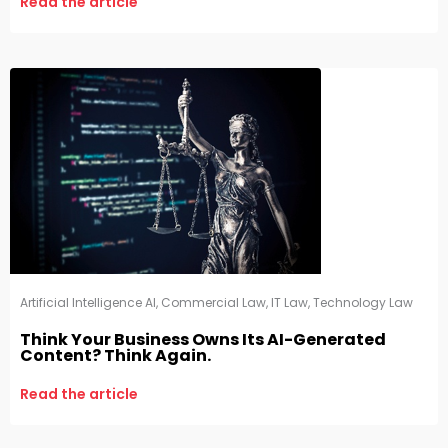
Read the article
Artificial Intelligence AI
,
Commercial Law
,
IT Law
,
Technology Law
Think Your Business Owns Its AI-Generated
Content? Think Again.
Read the article