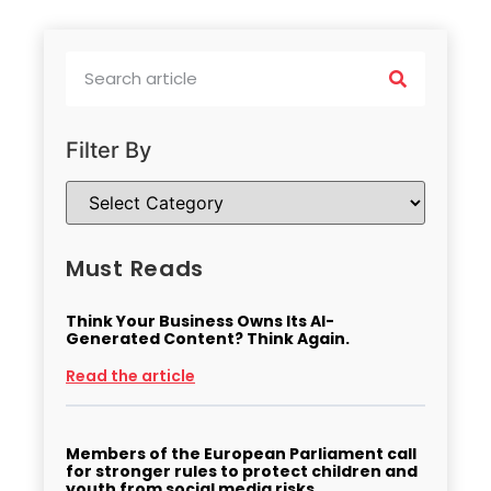
Filter By
Must Reads
Think Your Business Owns Its AI-
Generated Content? Think Again.
Read the article
Members of the European Parliament call
for stronger rules to protect children and
youth from social media risks