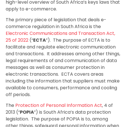
high-level overview of South Africa’s keys laws that
apply to e-commerce.
The primary piece of legislation that deals e-
commerce regulation in South Africa is the
Electronic Communications and Transaction Act,
25 of 2022
(“
ECTA
”). The purpose of ECTA is to
facilitate and regulate electronic communication
and transactions. It addresses among other things,
legal requirements of and communication of data
messages as well as consumer protection in
electronic transactions. ECTA covers areas
including the information that suppliers must make
available to consumers, performance and cooling
off periods.
The
Protection of Personal Information Act
, 4 of
2013 (“
POPIA
”) is South Africa’s data protection
legislation. The purpose of POPIA is to, among
other things, safeguard personal information when