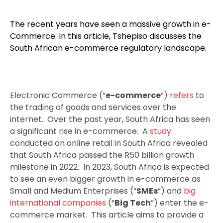
The recent years have seen a massive growth in e-
Commerce. In this article, Tshepiso discusses the
South African e-commerce regulatory landscape.
Electronic Commerce (“
e-commerce
”)
refers
to
the trading of goods and services over the
internet. Over the past year, South Africa has seen
a significant rise in e-commerce. A
study
conducted on online retail in South Africa revealed
that South Africa passed the R50 billion growth
milestone in 2022. In 2023, South Africa is expected
to see an even bigger growth in e-commerce as
Small and Medium Enterprises (“
SMEs
”) and
big
international companies
(“
Big Tech
”) enter the e-
commerce market. This article aims to provide a