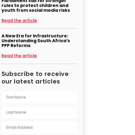
Parliament call for stronger
rules to protect children and
youth from social media risks
Read the article
A New Era for Infrastructure:
Understanding South Africa’s
PPP Reforms
Read the article
Subscribe to receive
our latest articles