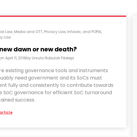
al Law
,
Media and OTT
,
Privacy Law, Infosec, and POPIA
,
gy Law
 new dawn or new death?
 on
April 11, 2018
by
Ursula Nobulali Fikelepi
re existing governance tools and instruments
guably need government and its SoCs must
nt fully and consistently to contribute towards
ve SoC governance for efficient SoC turnaround
tained success.
article