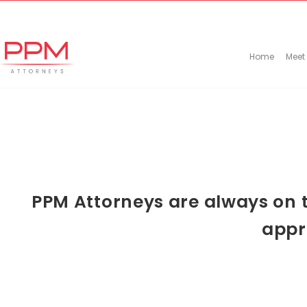
+27 (11) 447 0934
info@ppmattorneys.co.za
Home
Meet
PPM Attorneys are always on t
appr