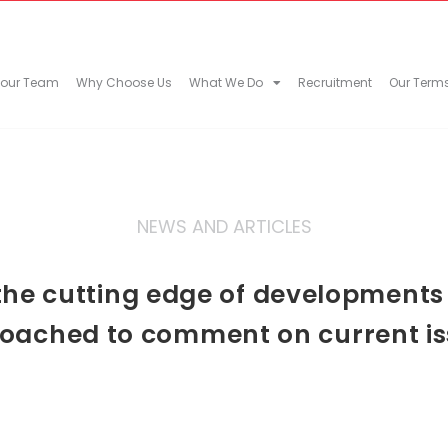
 our Team
Why Choose Us
What We Do
Recruitment
Our Term
NEWS AND ARTICLES
he cutting edge of developments in
oached to comment on current is