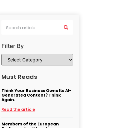
Filter By
Must Reads
Think Your Business Owns Its AI-
Generated Content? Think
Again.
Read the article
Members of the European