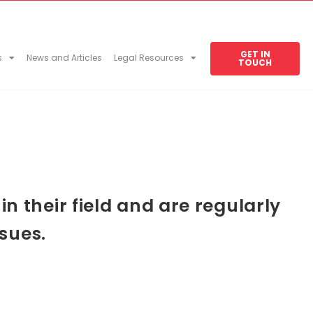
GET IN
s
News and Articles
Legal Resources
TOUCH
 their field and are regularly
sues.