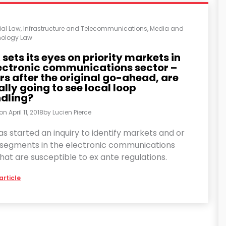
al Law
,
Infrastructure and Telecommunications
,
Media and
ology Law
sets its eyes on priority markets in
lectronic communications sector –
rs after the original go-ahead, are
ally going to see local loop
dling?
 on
April 11, 2018
by
Lucien Pierce
s started an inquiry to identify markets and or
segments in the electronic communications
hat are susceptible to ex ante regulations.
article