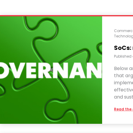
Commerci
Technolo
SoCs:
Published
Below a
that ar
impleme
effecti
and sus
Read the 