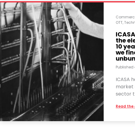
Commerci
OTT
,
Techn
ICASA 
the e
10 yea
we fin
unbun
Published
ICASA ha
market 
sector t
Read the 