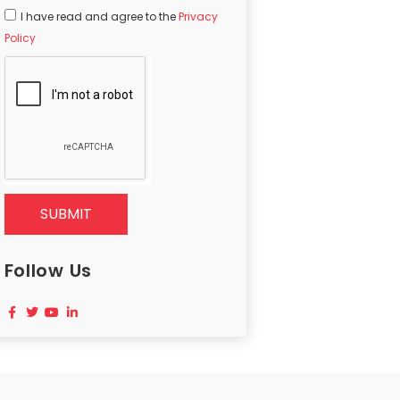
I have read and agree to the
Privacy
Policy
SUBMIT
Follow Us