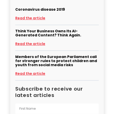
Coronavirus disease 2019
Read the article
Think Your Business Owns Its AI-
Generated Content? Think Again.
Read the article
Members of the European Parliament call
for stronger rules to protect children and
youth from social media risks
Read the article
Subscribe to receive our
latest articles