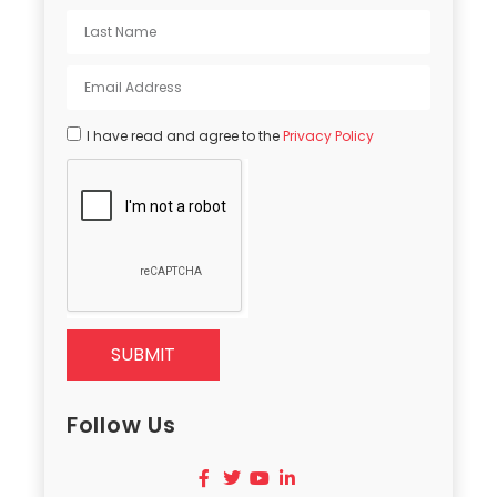
I have read and agree to the
Privacy Policy
SUBMIT
Follow Us