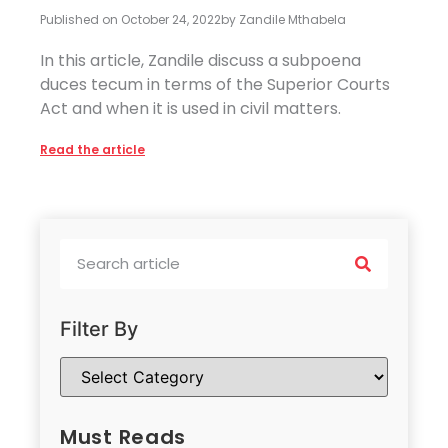
Published on
October 24, 2022
by
Zandile Mthabela
In this article, Zandile discuss a subpoena
duces tecum in terms of the Superior Courts
Act and when it is used in civil matters.
Read the article
Filter By
Must Reads