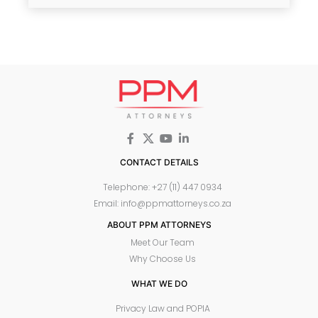
CONTACT DETAILS
Telephone: +27 (11) 447 0934
Email: info@ppmattorneys.co.za
ABOUT PPM ATTORNEYS
Meet Our Team
Why Choose Us
WHAT WE DO
Privacy Law and POPIA