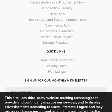
Administrative and Procurement Law
Information Security
Media Law
Technology and Telecommunications
Commercial Law
Corporate Governance
Infrastructure Projects
Dispute Resolution
QUICK LINKS
Terms and Conditions
Privacy Policy
PAIA Manual
SIGN UP FOR OUR MONTHLY NEWSLETTER
This site uses third-party website tracking technologies to
provide and continually improve our services, and to display
SUBSCRIBE
advertisements according to users' interests. I agree and may
revoke or change my consent at any time with effect for the