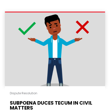
Dispute Resolution
SUBPOENA DUCES TECUM IN CIVIL
MATTERS