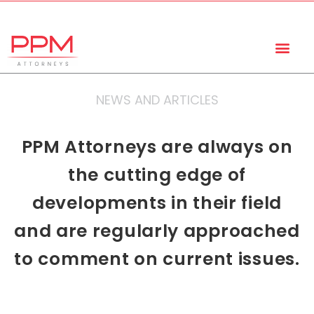
+27 (11) 447 0934
info@ppmattorneys.co.za
NEWS AND ARTICLES
PPM Attorneys are always on
the cutting edge of
developments in their field
and are regularly approached
to comment on current issues.