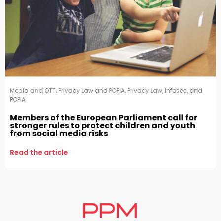
Media and OTT
,
Privacy Law and POPIA
,
Privacy Law, Infosec, and
POPIA
Members of the European Parliament call for
stronger rules to protect children and youth
from social media risks
Read the article