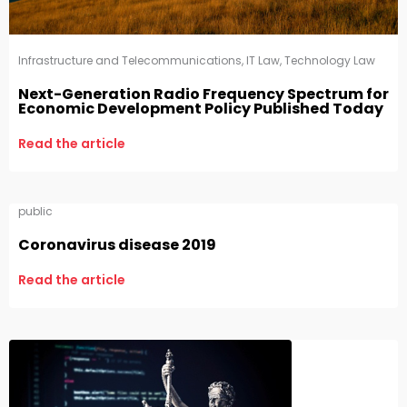
Infrastructure and Telecommunications
,
IT Law
,
Technology Law
Next-Generation Radio Frequency Spectrum for
Economic Development Policy Published Today
Read the article
public
Coronavirus disease 2019
Read the article