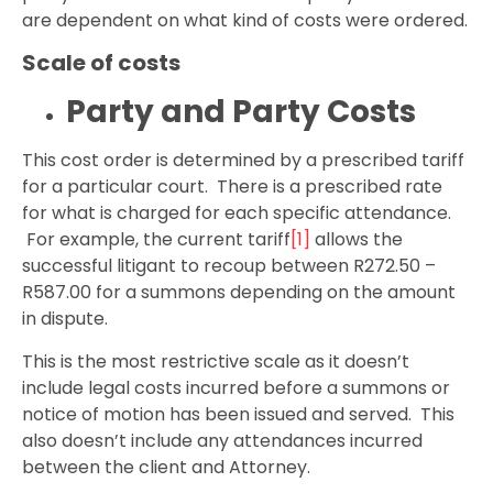
are dependent on what kind of costs were ordered.
Scale of costs
Party and Party Costs
This cost order is determined by a prescribed tariff
for a particular court. There is a prescribed rate
for what is charged for each specific attendance.
For example, the current tariff
[1]
allows the
successful litigant to recoup between R272.50 –
R587.00 for a summons depending on the amount
in dispute.
This is the most restrictive scale as it doesn’t
include legal costs incurred before a summons or
notice of motion has been issued and served. This
also doesn’t include any attendances incurred
between the client and Attorney.