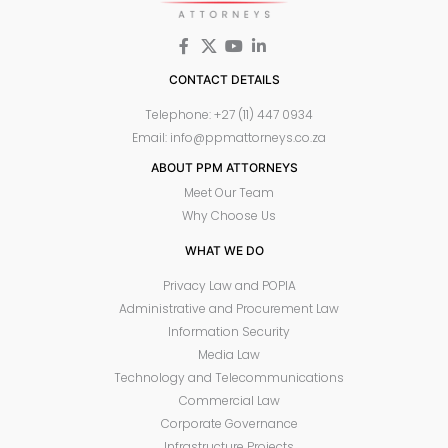
CONTACT DETAILS
Telephone: +27 (11) 447 0934
Email: info@ppmattorneys.co.za
ABOUT PPM ATTORNEYS
Meet Our Team
Why Choose Us
WHAT WE DO
Privacy Law and POPIA
Administrative and Procurement Law
Information Security
Media Law
Technology and Telecommunications
Commercial Law
Corporate Governance
Infrastructure Projects