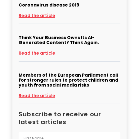
Coronavirus disease 2019
Read the article
Think Your Business Owns Its AI-
Generated Content? Think Again.
Read the article
Members of the European Parliament call
for stronger rules to protect children and
youth from social media risks
Read the article
Subscribe to receive our
latest articles