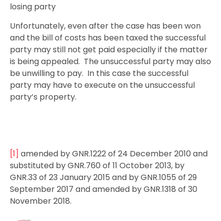
losing party
Unfortunately, even after the case has been won
and the bill of costs has been taxed the successful
party may still not get paid especially if the matter
is being appealed. The unsuccessful party may also
be unwilling to pay. In this case the successful
party may have to execute on the unsuccessful
party’s property.
[1]
amended by GNR.1222 of 24 December 2010 and
substituted by GNR.760 of 11 October 2013, by
GNR.33 of 23 January 2015 and by GNR.1055 of 29
September 2017 and amended by GNR.1318 of 30
November 2018.