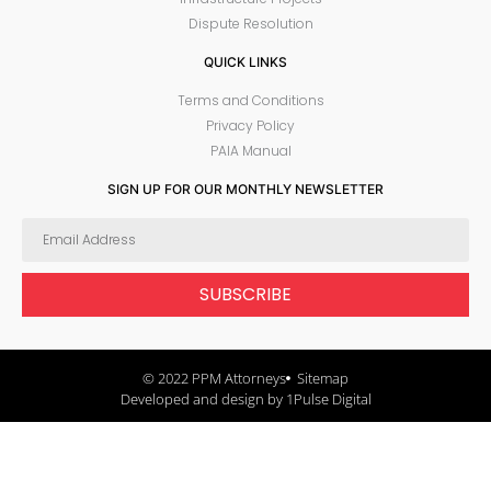
Dispute Resolution
QUICK LINKS
Terms and Conditions
Privacy Policy
PAIA Manual
SIGN UP FOR OUR MONTHLY NEWSLETTER
SUBSCRIBE
© 2022 PPM Attorneys
Sitemap
Developed and design by 1Pulse Digital