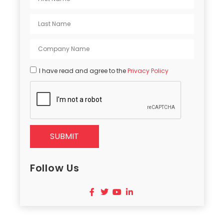
I have read and agree to the
Privacy Policy
SUBMIT
Follow Us