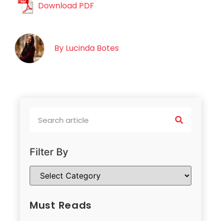
Download PDF
By
Lucinda Botes
Filter By
Must Reads