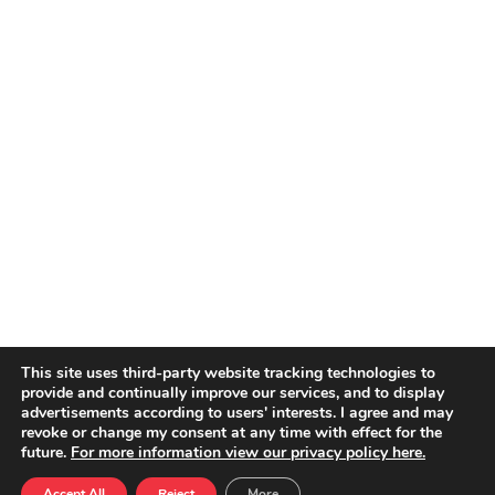
This site uses third-party website tracking technologies to
provide and continually improve our services, and to display
advertisements according to users' interests. I agree and may
revoke or change my consent at any time with effect for the
future.
For more information view our privacy policy here.
Accept All
Reject
More