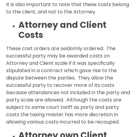
It is also important to note that these costs belong
to the client, and not to the Attorney.
Attorney and Client
Costs
These cost orders are seldomly ordered. The
successful party may be awarded costs on
Attorney and Client scale if it was specifically
stipulated in a contract which gave rise to the
dispute between the parties. They allow the
successful party to recover more of its costs
because attendances not included in the party and
party scale are allowed. Although the costs are
subject to same court tariff as party and party
costs the taxing master has more discretion in
allowing various costs incurred to be recouped.
Attorney own Client