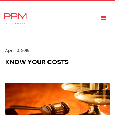
+27 (11) 447 0934
info@ppmattorneys.co.za
April 10, 2019
KNOW YOUR COSTS