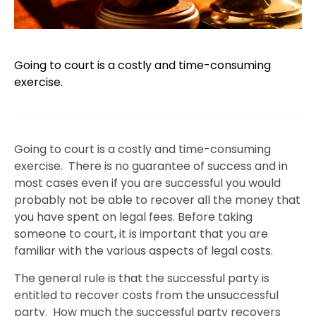
Going to court is a costly and time-consuming
exercise.
Going to court is a costly and time-consuming
exercise. There is no guarantee of success and in
most cases even if you are successful you would
probably not be able to recover all the money that
you have spent on legal fees. Before taking
someone to court, it is important that you are
familiar with the various aspects of legal costs.
The general rule is that the successful party is
entitled to recover costs from the unsuccessful
party. How much the successful party recovers