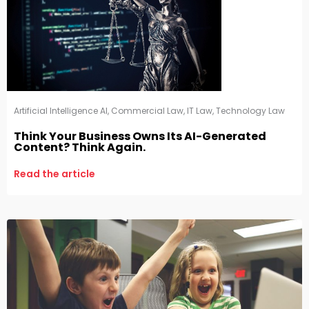
Artificial Intelligence AI
,
Commercial Law
,
IT Law
,
Technology Law
Think Your Business Owns Its AI-Generated
Content? Think Again.
Read the article