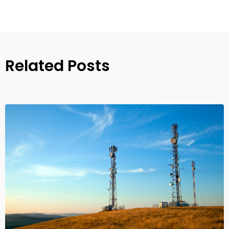
Related Posts