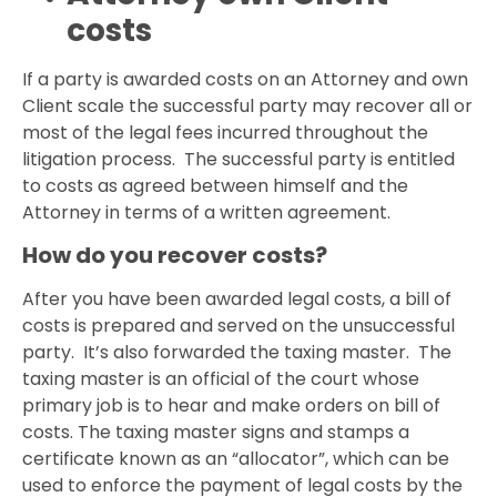
costs
If a party is awarded costs on an Attorney and own
Client scale the successful party may recover all or
most of the legal fees incurred throughout the
litigation process. The successful party is entitled
to costs as agreed between himself and the
Attorney in terms of a written agreement.
How do you recover costs?
After you have been awarded legal costs, a bill of
costs is prepared and served on the unsuccessful
party. It’s also forwarded the taxing master. The
taxing master is an official of the court whose
primary job is to hear and make orders on bill of
costs. The taxing master signs and stamps a
certificate known as an “allocator”, which can be
used to enforce the payment of legal costs by the