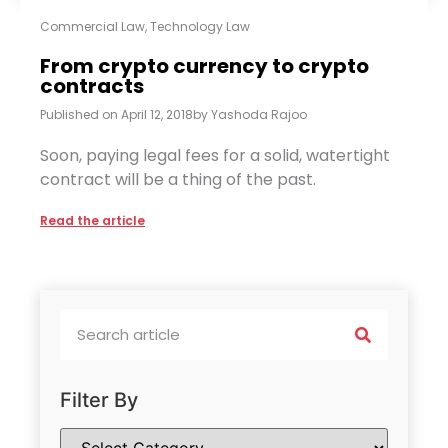
Commercial Law
,
Technology Law
From crypto currency to crypto
contracts
Published on
April 12, 2018
by
Yashoda Rajoo
Soon, paying legal fees for a solid, watertight
contract will be a thing of the past.
Read the article
Filter By