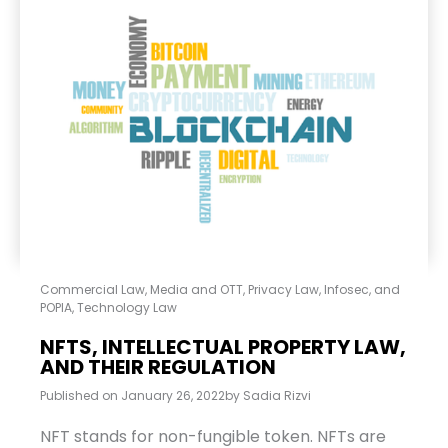
Commercial Law
,
Media and OTT
,
Privacy Law, Infosec, and
POPIA
,
Technology Law
NFTS, INTELLECTUAL PROPERTY LAW,
AND THEIR REGULATION
Published on
January 26, 2022
by
Sadia Rizvi
NFT stands for non-fungible token. NFTs are