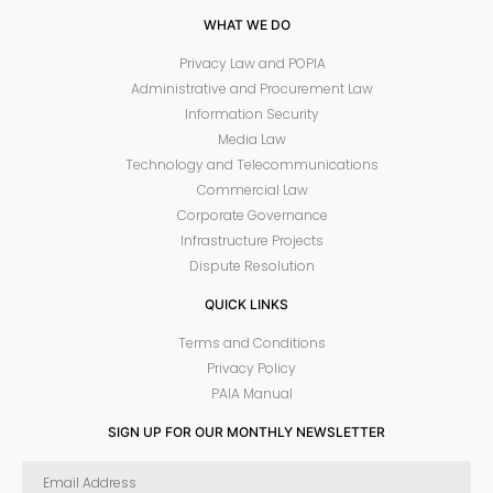
WHAT WE DO
Privacy Law and POPIA
Administrative and Procurement Law
Information Security
Media Law
Technology and Telecommunications
Commercial Law
Corporate Governance
Infrastructure Projects
Dispute Resolution
QUICK LINKS
Terms and Conditions
Privacy Policy
PAIA Manual
SIGN UP FOR OUR MONTHLY NEWSLETTER