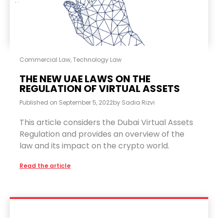
Commercial Law
,
Technology Law
THE NEW UAE LAWS ON THE
REGULATION OF VIRTUAL ASSETS
Published on
September 5, 2022
by
Sadia Rizvi
This article considers the Dubai Virtual Assets
Regulation and provides an overview of the
law and its impact on the crypto world.
Read the article