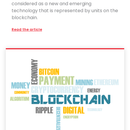
considered as a new and emerging
technology that is represented by units on the
blockchain.
Read the article