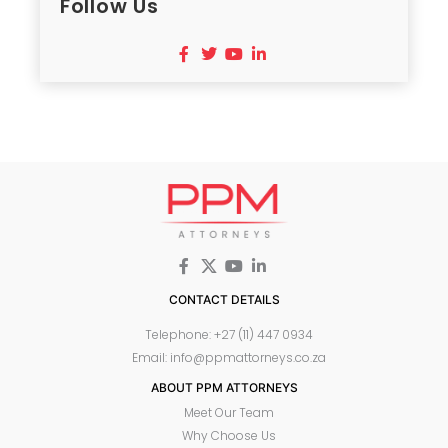
Follow Us
CONTACT DETAILS
Telephone: +27 (11) 447 0934
Email: info@ppmattorneys.co.za
ABOUT PPM ATTORNEYS
Meet Our Team
Why Choose Us