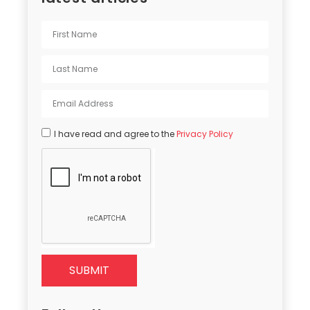
I have read and agree to the
Privacy Policy
SUBMIT