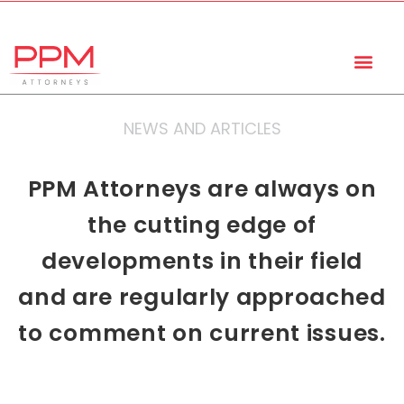
+27 (11) 447 0934
info@ppmattorneys.co.za
NEWS AND ARTICLES
PPM Attorneys are always on
the cutting edge of
developments in their field
and are regularly approached
to comment on current issues.