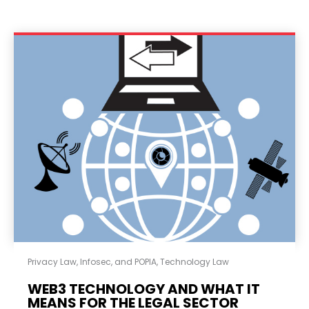
Privacy Law, Infosec, and POPIA
,
Technology Law
WEB3 TECHNOLOGY AND WHAT IT
MEANS FOR THE LEGAL SECTOR