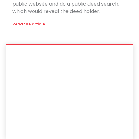
public website and do a public deed search,
which would reveal the deed holder.
Read the article