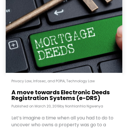
Privacy Law, Infosec, and POPIA
,
Technology Law
A move towards Electronic Deeds
Registration Systems (e-DRS)
Published on
March 20, 2019
by
Nonhlanhla Ngwenya
Let’s imagine a time when all you had to do to
uncover who owns a property was go to a