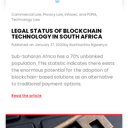
Commercial Law
,
Privacy Law, Infosec, and POPIA
,
Technology Law
LEGAL STATUS OF BLOCKCHAIN
TECHNOLOGY IN SOUTH AFRICA
Published on
January 27, 2020
by
Nonhlanhla Ngwenya
Sub-Saharan Africa has a 70% unbanked
population. This statistic indicates there exists
the enormous potential for the adoption of
blockchain-based solutions as an alternative
to traditional payment options.
Read the article