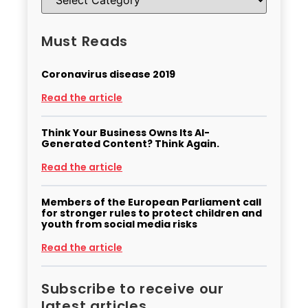
Must Reads
Coronavirus disease 2019
Read the article
Think Your Business Owns Its AI-
Generated Content? Think Again.
Read the article
Members of the European Parliament call
for stronger rules to protect children and
youth from social media risks
Read the article
Subscribe to receive our
latest articles