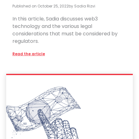
Published on
October 25, 2022
by
Sadia Rizvi
In this article, Sadia discusses web3
technology and the various legal
considerations that must be considered by
regulators.
Read the article