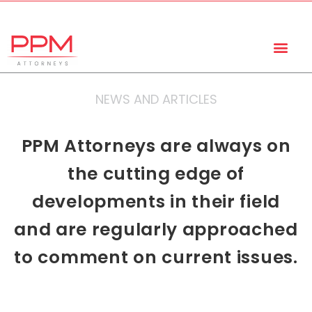
+27 (11) 447 0934
info@ppmattorneys.co.za
NEWS AND ARTICLES
PPM Attorneys are always on
the cutting edge of
developments in their field
and are regularly approached
to comment on current issues.