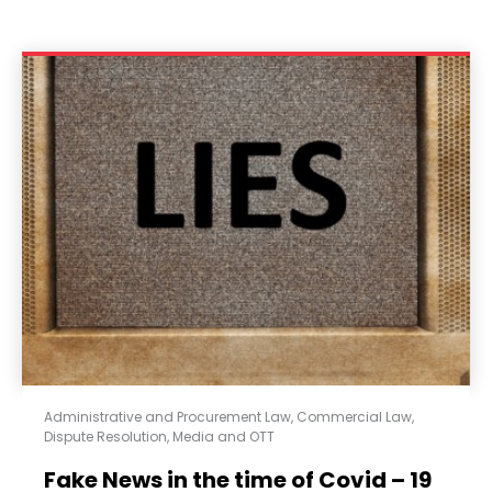
Administrative and Procurement Law
,
Commercial Law
,
Dispute Resolution
,
Media and OTT
Fake News in the time of Covid – 19