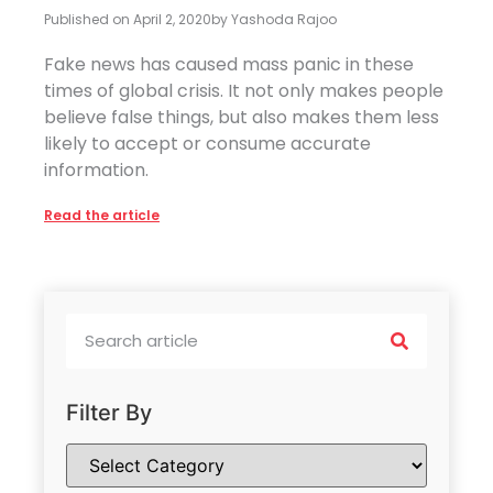
Published on
April 2, 2020
by
Yashoda Rajoo
Fake news has caused mass panic in these
times of global crisis. It not only makes people
believe false things, but also makes them less
likely to accept or consume accurate
information.
Read the article
Filter By