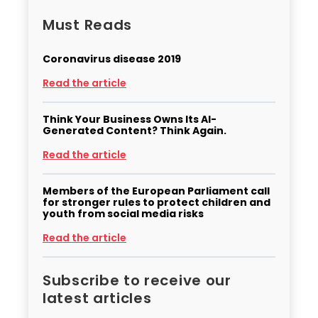
Must Reads
Coronavirus disease 2019
Read the article
Think Your Business Owns Its AI-
Generated Content? Think Again.
Read the article
Members of the European Parliament call
for stronger rules to protect children and
youth from social media risks
Read the article
Subscribe to receive our
latest articles