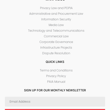
Privacy Law and POPIA
Administrative and Procurement Law
Information Security
Media Law
Technology and Telecommunications
Commercial Law
Corporate Governance
Infrastructure Projects
Dispute Resolution
QUICK LINKS
Terms and Conditions
Privacy Policy
PAIA Manual
SIGN UP FOR OUR MONTHLY NEWSLETTER