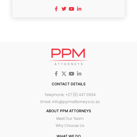
CONTACT DETAILS
Telephone: +27 (11) 447 0934
Email: info@ppmattorneys.co.za
ABOUT PPM ATTORNEYS
Meet Our Team
Why Choose Us
WHAT WE DO