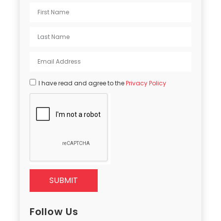
I have read and agree to the
Privacy Policy
SUBMIT
Follow Us