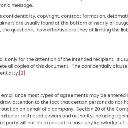
tronic message.
 confidentiality, copyright, contract formation, defamati
imers are usually found at the bottom of nearly all outg
e question is, how effective are they at limiting the liabi
 is only for the attention of the intended recipient. It usu
te all copies of this document. The confidentially clause 
ntiality.
[2]
by email since most types of agreements may be entered 
draw attention to the fact that certain persons do not h
ransaction on behalf of a company. Section 20 of the Com
imited or restricted powers and authority, including signi
rd party will not be expected to have any knowledge of t