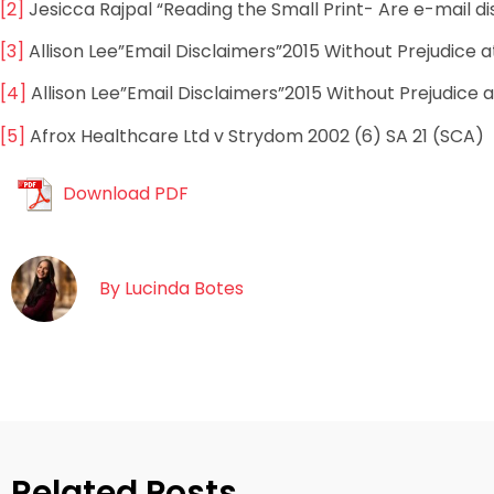
[2]
Jesicca Rajpal “Reading the Small Print- Are e-mail d
[3]
Allison Lee”Email Disclaimers”2015 Without Prejudice a
[4]
Allison Lee”Email Disclaimers”2015 Without Prejudice a
[5]
Afrox Healthcare Ltd v Strydom 2002 (6) SA 21 (SCA)
Download PDF
By
Lucinda Botes
Related Posts