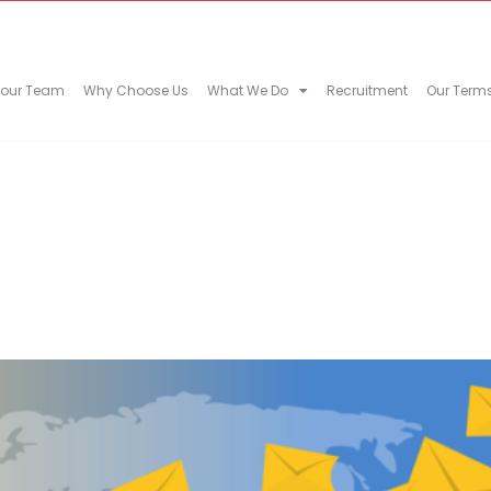
 our Team
Why Choose Us
What We Do
Recruitment
Our Term