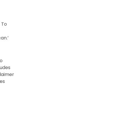
 To
an.’
to
ludes
claimer
tes