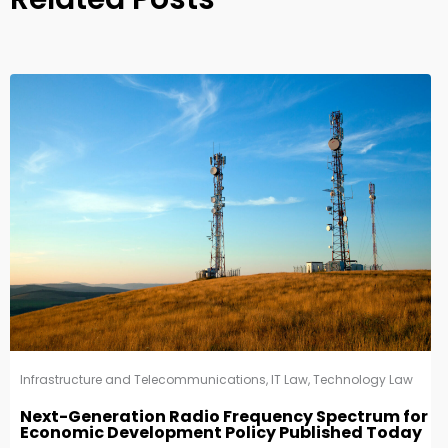
Infrastructure and Telecommunications
,
IT Law
,
Technology Law
Next-Generation Radio Frequency Spectrum for
Economic Development Policy Published Today