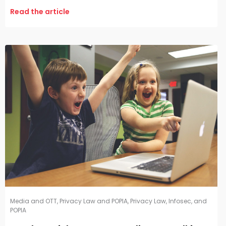
Read the article
Media and OTT
,
Privacy Law and POPIA
,
Privacy Law, Infosec, and
POPIA