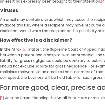
unless it has expressly been brought to their attention.
[4
Viruses
An email may contain a virus which may cause the recipie
mitigate this risk, where a recipient may have recourse a
disclaimer would warn the recipient of the possibility of 
How effective is a disclaimer?
In the Afrox
[5]
matter, the Supreme Court of Appeal had 
between a patient and a hospital was enforceable. The S
liability for gross negligence could be contrary to public
should not exclude liability for gross negligence. For exa
malicious malware via an email to the customers of that b
corrupted, the business will be held liable for such gross
For more good, clear, precise a
[1]
Jesicca Rajpal “Reading the Small Print – Are e-mail d