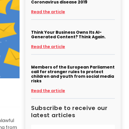
Coronavirus disease 2019
Read the article
Think Your Business Owns Its AI-
Generated Content? Think Again.
Read the article
Members of the European Parliament
call for stronger rules to protect
children and youth from social media
risks
Read the article
Subscribe to receive our
latest articles
nlawful
ing from