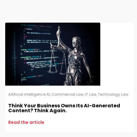
Artificial Intelligence AI
,
Commercial Law
,
IT Law
,
Technology Law
Think Your Business Owns Its AI-Generated
Content? Think Again.
Read the article