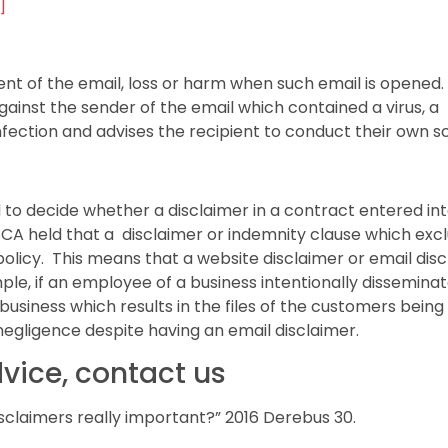
]
nt of the email, loss or harm when such email is opened.
gainst the sender of the email which contained a virus, a
infection and advises the recipient to conduct their own sc
to decide whether a disclaimer in a contract entered in
CA held that a disclaimer or indemnity clause which exc
 policy. This means that a website disclaimer or email dis
mple, if an employee of a business intentionally dissemina
usiness which results in the files of the customers being
 negligence despite having an email disclaimer.
dvice, contact us
isclaimers really important?” 2016 Derebus 30.