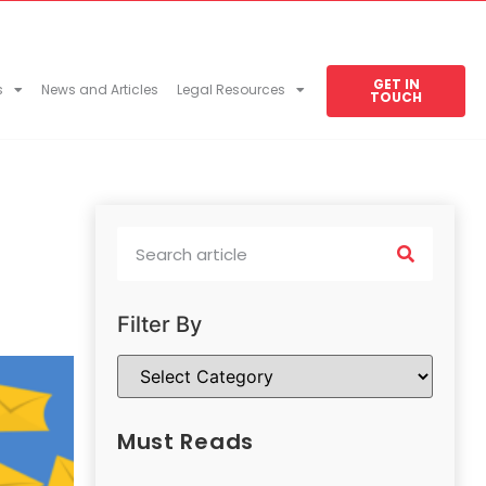
GET IN
s
News and Articles
Legal Resources
TOUCH
Filter By
Must Reads