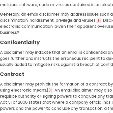
malicious software, code or viruses contained in an elec
Generally, an email disclaimer may address issues such as
discrimination, harassment, privilege and viruses.
[1]
Discla
electronic communication. Given their apparent overuse, th
business?
Confidentiality
A disclaimer may indicate that an email is confidential and
goes further and instructs the erroneous recipient to dele
usually added to mitigate risks against a breach of confide
Contract
A disclaimer may prohibit the formation of a contract 
using electronic means.
[3]
An email disclaimer may also 
requisite authority or signing powers to conclude any t
Act 51 of 2008 states that where a company official has l
powers and the power to conclude any transaction, a thi