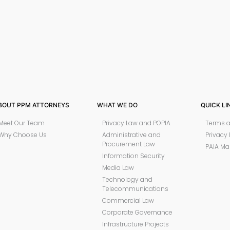
BOUT PPM ATTORNEYS
WHAT WE DO
QUICK LI
Meet Our Team
Privacy Law and POPIA
Terms a
Why Choose Us
Administrative and
Privacy 
Procurement Law
PAIA Ma
Information Security
Media Law
Technology and
Telecommunications
Commercial Law
Corporate Governance
Infrastructure Projects