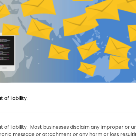
f liability.
 of liability. Most businesses disclaim any improper or u
ctronic message or attachment or any harm or loss result