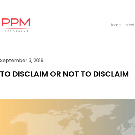
+27 (11) 447 0934
info@ppmattorneys.co.za
Home
Meet
September 3, 2019
TO DISCLAIM OR NOT TO DISCLAIM