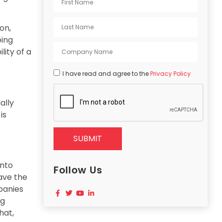
on,
oing
lity of a
I have read and agree to the
Privacy Policy
ally
is
SUBMIT
into
Follow Us
ave the
panies
ng
hat,