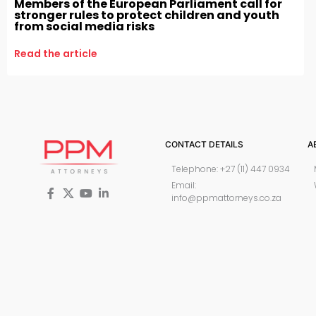
Members of the European Parliament call for
stronger rules to protect children and youth
from social media risks
Read the article
CONTACT DETAILS
A
Telephone: +27 (11) 447 0934
Email:
info@ppmattorneys.co.za