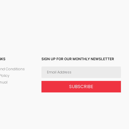
NKS
SIGN UP FOR OUR MONTHLY NEWSLETTER
nd Conditions
Policy
nual
SUBSCRIBE