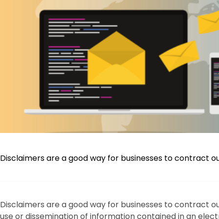
Disclaimers are a good way for businesses to contract out o
Disclaimers are a good way for businesses to contract out
use or dissemination of information contained in an ele