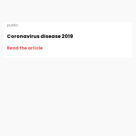
public
Coronavirus disease 2019
Read the article