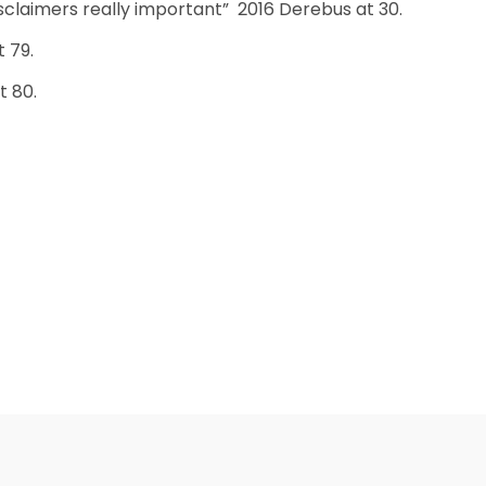
isclaimers really important” 2016 Derebus at 30.
t 79.
t 80.