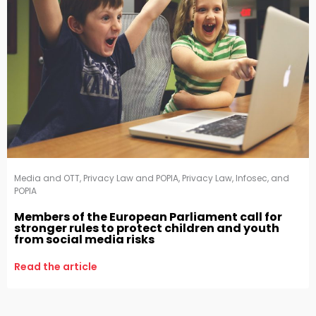
Media and OTT
,
Privacy Law and POPIA
,
Privacy Law, Infosec, and
POPIA
Members of the European Parliament call for
stronger rules to protect children and youth
from social media risks
Read the article