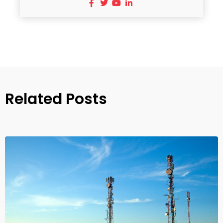
Related Posts