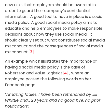
new risks that employers should be aware of in
order to guard their company’s confidential
information. A good tool to have in place is a social
media policy. A good social media policy aims to
educate and help employees to make responsible
decisions about how they use social media. It
should clearly set out what constitutes social media
misconduct and the consequences of social media
misconduct.
[3]
An example which illustrates the importance of
having a social media policy is the case of
Robertson and Value Logistics
[4]
, where an
employee posted the following words on her
Facebook page
“Amazing ladies, I have been retrenched by Jill
Whittle and… 20 years and no good bye, no prior
notification”.