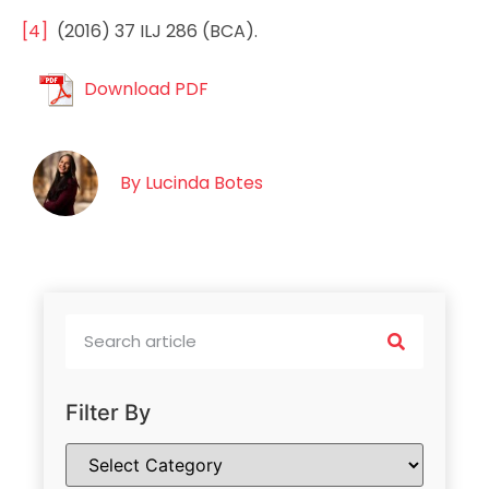
[4]
(2016) 37 ILJ 286 (BCA).
Download PDF
By
Lucinda Botes
Filter By