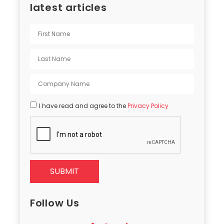
latest articles
I have read and agree to the
Privacy Policy
SUBMIT
Follow Us