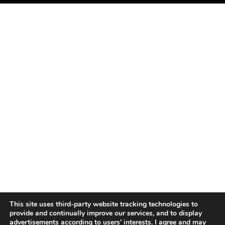
This site uses third-party website tracking technologies to
provide and continually improve our services, and to display
advertisements according to users' interests. I agree and may