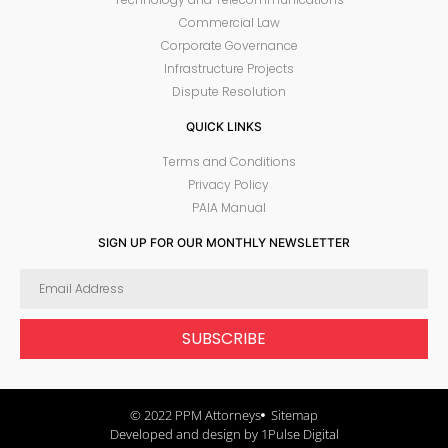
Commercial Law
Corporate Governance
Infrastructure Projects
Dispute Resolution
QUICK LINKS
Terms and Conditions
Privacy Policy
PAIA Manual
SIGN UP FOR OUR MONTHLY NEWSLETTER
SUBSCRIBE
© 2022 PPM Attorneys
Sitemap
Developed and design by 1Pulse Digital