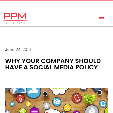
+27 (11) 447 0934
info@ppmattorneys.co.za
June 24, 2019
WHY YOUR COMPANY SHOULD
HAVE A SOCIAL MEDIA POLICY