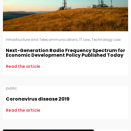
Infrastructure and Telecommunications
,
IT Law
,
Technology Law
Next-Generation Radio Frequency Spectrum for
Economic Development Policy Published Today
Read the article
public
Coronavirus disease 2019
Read the article