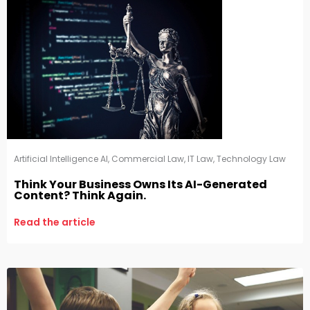
Artificial Intelligence AI
,
Commercial Law
,
IT Law
,
Technology Law
Think Your Business Owns Its AI-Generated
Content? Think Again.
Read the article