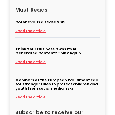
Must Reads
Coronavirus disease 2019
Read the article
Think Your Business Owns Its AI-
Generated Content? Think Again.
Read the article
Members of the European Parliament call
for stronger rules to protect children and
youth from social media risks
Read the article
Subscribe to receive our