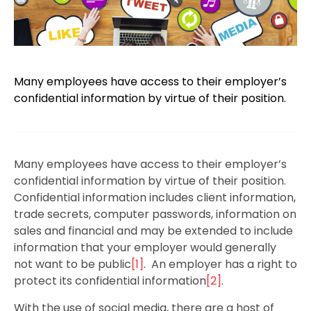
Many employees have access to their employer’s
confidential information by virtue of their position.
Many employees have access to their employer’s
confidential information by virtue of their position.
Confidential information includes client information,
trade secrets, computer passwords, information on
sales and financial and may be extended to include
information that your employer would generally
not want to be public
[1]
. An employer has a right to
protect its confidential information
[2]
.
With the use of social media, there are a host of