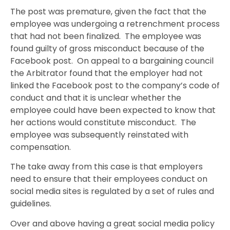
The post was premature, given the fact that the
employee was undergoing a retrenchment process
that had not been finalized. The employee was
found guilty of gross misconduct because of the
Facebook post. On appeal to a bargaining council
the Arbitrator found that the employer had not
linked the Facebook post to the company’s code of
conduct and that it is unclear whether the
employee could have been expected to know that
her actions would constitute misconduct. The
employee was subsequently reinstated with
compensation.
The take away from this case is that employers
need to ensure that their employees conduct on
social media sites is regulated by a set of rules and
guidelines.
Over and above having a great social media policy