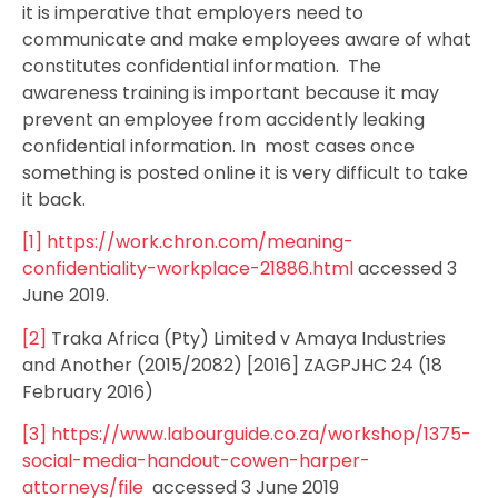
it is imperative that employers need to
communicate and make employees aware of what
constitutes confidential information. The
awareness training is important because it may
prevent an employee from accidently leaking
confidential information. In most cases once
something is posted online it is very difficult to take
it back.
[1]
https://work.chron.com/meaning-
confidentiality-workplace-21886.html
accessed 3
June 2019.
[2]
Traka Africa (Pty) Limited v Amaya Industries
and Another (2015/2082) [2016] ZAGPJHC 24 (18
February 2016)
[3]
https://www.labourguide.co.za/workshop/1375-
social-media-handout-cowen-harper-
attorneys/file
accessed 3 June 2019