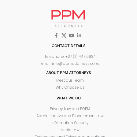
CONTACT DETAILS
Telephone: +27 (11) 447 0934
Email: info@ppmattorneys.co.za
ABOUT PPM ATTORNEYS
Meet Our Team
Why Choose Us
WHAT WE DO
Privacy Law and POPIA
Administrative and Procurement Law
Information Security
Media Law
Technology and Telecommunications