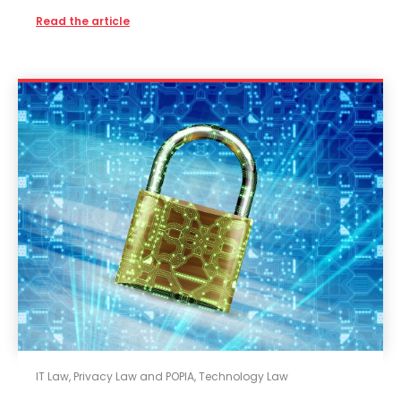
Read the article
IT Law
,
Privacy Law and POPIA
,
Technology Law