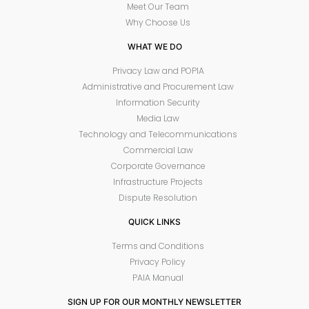
Meet Our Team
Why Choose Us
WHAT WE DO
Privacy Law and POPIA
Administrative and Procurement Law
Information Security
Media Law
Technology and Telecommunications
Commercial Law
Corporate Governance
Infrastructure Projects
Dispute Resolution
QUICK LINKS
Terms and Conditions
Privacy Policy
PAIA Manual
SIGN UP FOR OUR MONTHLY NEWSLETTER