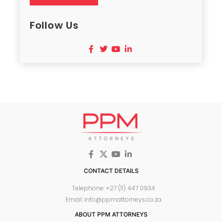
Follow Us
CONTACT DETAILS
Telephone: +27 (11) 447 0934
Email: info@ppmattorneys.co.za
ABOUT PPM ATTORNEYS