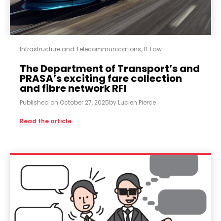
Infrastructure and Telecommunications
,
IT Law
The Department of Transport’s and
PRASA’s exciting fare collection
and fibre network RFI
Published on
October 27, 2025
by
Lucien Pierce
Read the article