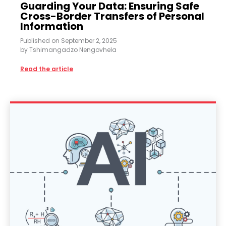
Guarding Your Data: Ensuring Safe
Cross-Border Transfers of Personal
Information
Published on
September 2, 2025
by
Tshimangadzo Nengovhela
Read the article