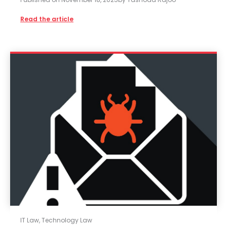
Read the article
IT Law
,
Technology Law