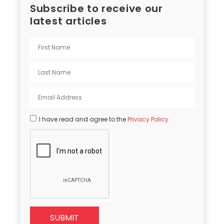
Subscribe to receive our
latest articles
I have read and agree to the
Privacy Policy
SUBMIT