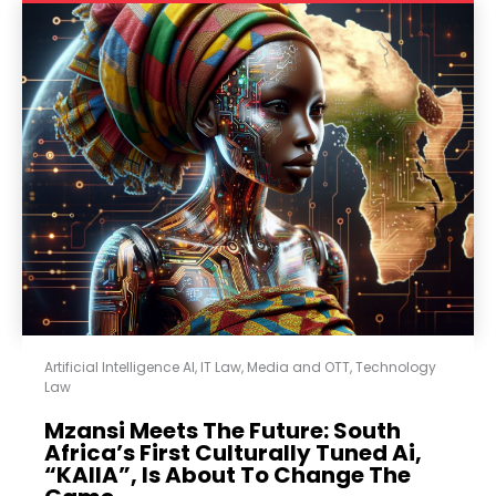
Artificial Intelligence AI
,
IT Law
,
Media and OTT
,
Technology
Law
Mzansi Meets The Future: South
Africa’s First Culturally Tuned Ai,
“KAIIA”, Is About To Change The