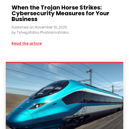
When the Trojan Horse Strikes:
Cybersecurity Measures for Your
Business
Published on
November 10, 2025
by
Tshegofatso Phahlamohlaka
Read the article