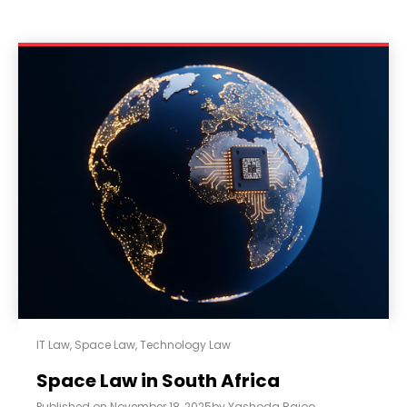
IT Law
,
Space Law
,
Technology Law
Space Law in South Africa
Published on
November 18, 2025
by
Yashoda Rajoo