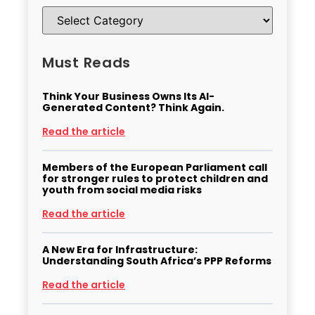
Must Reads
Think Your Business Owns Its AI-
Generated Content? Think Again.
Read the article
Members of the European Parliament call
for stronger rules to protect children and
youth from social media risks
Read the article
A New Era for Infrastructure:
Understanding South Africa’s PPP Reforms
Read the article