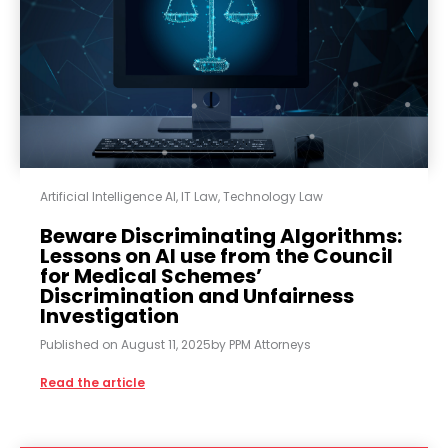
Artificial Intelligence AI
,
IT Law
,
Technology Law
Beware Discriminating Algorithms:
Lessons on AI use from the Council
for Medical Schemes’
Discrimination and Unfairness
Investigation
Published on
August 11, 2025
by
PPM Attorneys
Read the article