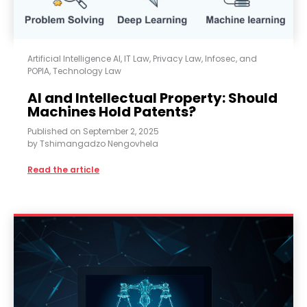
Artificial Intelligence AI
,
IT Law
,
Privacy Law, Infosec, and
POPIA
,
Technology Law
AI and Intellectual Property: Should
Machines Hold Patents?
Published on
September 2, 2025
by
Tshimangadzo Nengovhela
Read the article