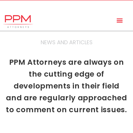
+27 (11) 447 0934
info@ppmattorneys.co.za
NEWS AND ARTICLES
PPM Attorneys are always on
the cutting edge of
developments in their field
and are regularly approached
to comment on current issues.