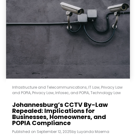
Infrastructure and Telecommunications
,
IT Law
,
Privacy Law
and POPIA
,
Privacy Law, Infosec, and POPIA
,
Technology Law
Johannesburg’s CCTV By-Law
Repealed: Implications for
Businesses, Homeowners, and
POPIA Compliance
Published on
September 12, 2025
by
Luyanda Maema