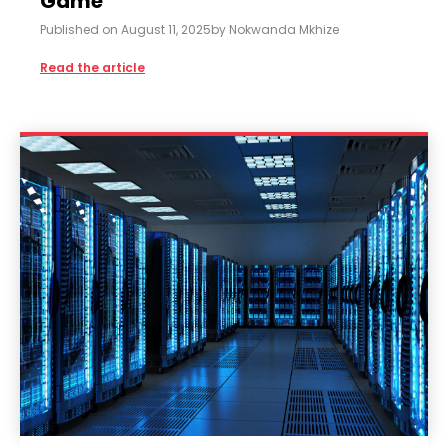
Game
Published on
August 11, 2025
by
Nokwanda Mkhize
Read the article