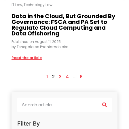
IT Law
,
Technology Law
Data in the Cloud, But Grounded By
Governance: FSCA and PA Set to
Regulate Cloud Computing and
Data Offshoring
Published on
August 11, 2025
by
Tshegofatso Phahlamohlaka
Read the article
1
2
3
4
…
6
Filter By