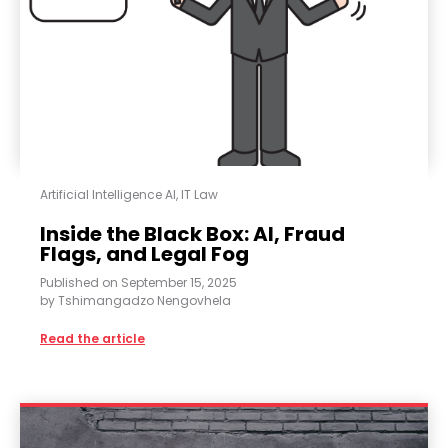
Artificial Intelligence AI
,
IT Law
Inside the Black Box: AI, Fraud
Flags, and Legal Fog
Published on
September 15, 2025
by
Tshimangadzo Nengovhela
Read the article